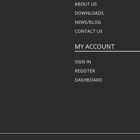
ABOUT US
DOWNLOADS
NEWS/BLOG
CONTACT US
MY ACCOUNT
SIGN IN
REGISTER
DASHBOARD