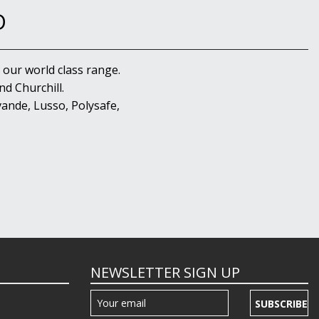
D
 our world class range.
d Churchill.
ande, Lusso, Polysafe,
NEWSLETTER SIGN UP
SUBSCRIBE