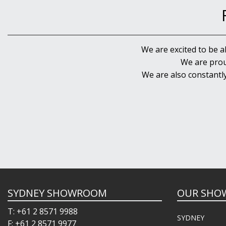
We are excited to be a
We are prou
We are also constantl
SYDNEY SHOWROOM
OUR SHO
T: +61 2 8571 9988
SYDNEY
F: +61 2 8571 9977