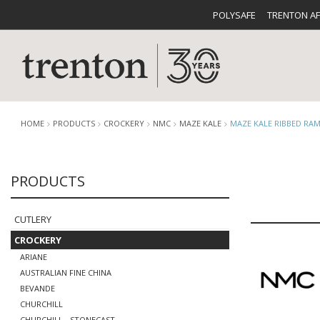
POLYSAFE
TRENTON A
HOME
PRODUCTS
CROCKERY
NMC
MAZE KALE
MAZE KALE RIBBED RAM
PRODUCTS
CUTLERY
CATALOG
CROCKE
CUTLERY
CROCKERY
ARIANE
AUSTRALIAN FINE CHINA
BUFFETWARE
FOOD PA
BEVANDE
CHURCHILL
CHURCHILL - STONECAST