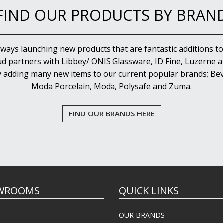
FIND OUR PRODUCTS BY BRAN
lways launching new products that are fantastic additions to
d partners with Libbey/ ONIS Glassware, ID Fine, Luzerne an
y adding many new items to our current popular brands; Bev
Moda Porcelain, Moda, Polysafe and Zuma.
FIND OUR BRANDS HERE
WROOMS
QUICK LINKS
OUR BRANDS