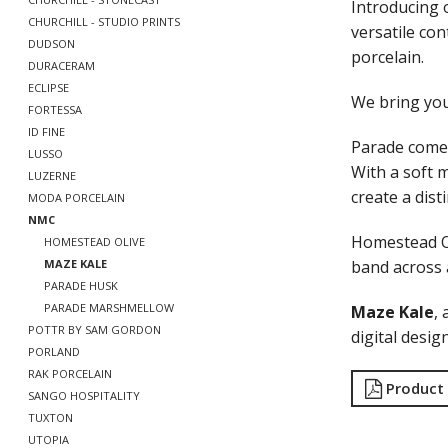
Introducing 
CHURCHILL - STUDIO PRINTS
versatile co
DUDSON
porcelain.
DURACERAM
ECLIPSE
We bring yo
FORTESSA
ID FINE
Parade comes
LUSSO
With a soft m
LUZERNE
create a disti
MODA PORCELAIN
NMC
Homestead O
HOMESTEAD OLIVE
band across a
MAZE KALE
PARADE HUSK
PARADE MARSHMELLOW
Maze Kale
,
POTTR BY SAM GORDON
digital desig
PORLAND
RAK PORCELAIN
Product
SANGO HOSPITALITY
TUXTON
UTOPIA