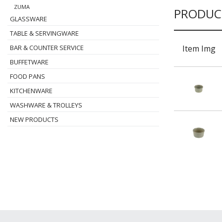
ZUMA
PRODUC
GLASSWARE
TABLE & SERVINGWARE
Item Img
BAR & COUNTER SERVICE
BUFFETWARE
FOOD PANS
KITCHENWARE
WASHWARE & TROLLEYS
NEW PRODUCTS