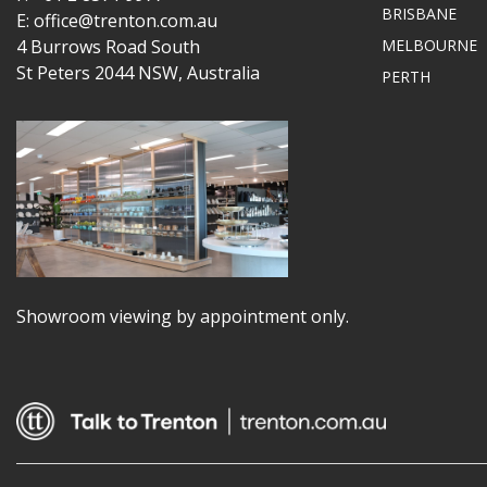
BRISBANE
E: office@trenton.com.au
4 Burrows Road South
MELBOURNE
St Peters 2044 NSW, Australia
PERTH
Showroom viewing by appointment only.