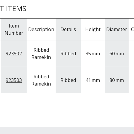
T ITEMS
Item
Description
Details
Height
Diameter
C
Number
Ribbed
923502
Ribbed
35
mm
60
mm
Ramekin
Ribbed
923503
Ribbed
41
mm
80
mm
Ramekin