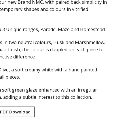
our new Brand NMC, with paired back simplicity in
ntemporary shapes and colours in vitrified
u 3 Unique ranges, Parade, Maze and Homestead.
 in two neutral colours, Husk and Marshmellow.
att finish, the colour is dappled on each piece to
nctive difference.
live
,
a soft creamy white with a hand painted
ll pieces.
 a soft green glaze enhanced with an irregular
n, adding a subtle interest to this collection.
 PDF Download