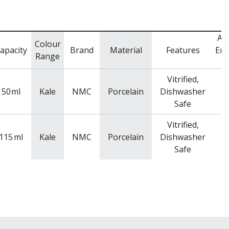
Ad
Colour
apacity
Brand
Material
Features
Enq
Range
C
Vitrified,
50
ml
Kale
NMC
Porcelain
Dishwasher
Safe
Vitrified,
115
ml
Kale
NMC
Porcelain
Dishwasher
Safe