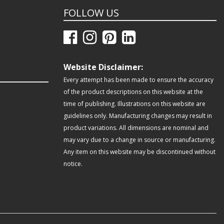
FOLLOW US
Website Disclaimer:
Every attempt has been made to ensure the accuracy
of the product descriptions on this website at the
time of publishing. Illustrations on this website are
guidelines only. Manufacturing changes may result in
product variations. All dimensions are nominal and
may vary due to a change in source or manufacturing.
Any item on this website may be discontinued without
notice.