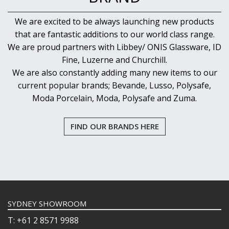
We are excited to be always launching new products
that are fantastic additions to our world class range.
We are proud partners with Libbey/ ONIS Glassware, ID
Fine, Luzerne and Churchill.
We are also constantly adding many new items to our
current popular brands; Bevande, Lusso, Polysafe,
Moda Porcelain, Moda, Polysafe and Zuma.
FIND OUR BRANDS HERE
SYDNEY SHOWROOM
T: +61 2 8571 9988