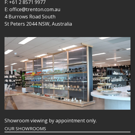
F: +61 2 8571 9977
E: office@trenton.com.au
4 Burrows Road South
St Peters 2044 NSW, Australia
Showroom viewing by appointment only.
OUR SHOWROOMS