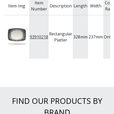
Item
Colo
Item Img
Description
Length
Width
Number
Ran
Rectangular
93910218
328
mm
237
mm
Onta
Platter
FIND OUR PRODUCTS BY
BRAND