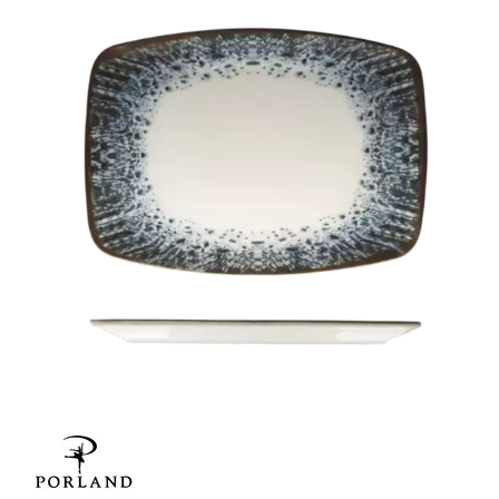
CHURCHILL - STUDIO PRINTS
DUDSON
DURACERAM
ECLIPSE
FORTESSA
ID FINE
LUSSO
LUZERNE
MODA PORCELAIN
NMC
POTTR BY SAM GORDON
PORLAND
REGEN SALDA
REGEN ONTARIO
GRAZIA
RAK PORCELAIN
SANGO HOSPITALITY
TUXTON
UTOPIA
ZUMA