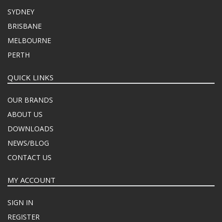
SYDNEY
BRISBANE
MELBOURNE
PERTH
QUICK LINKS
OUR BRANDS
ABOUT US
DOWNLOADS
NEWS/BLOG
CONTACT US
MY ACCOUNT
SIGN IN
REGISTER