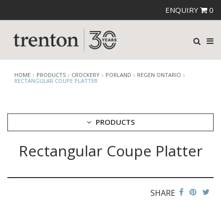
ENQUIRY
0
HOME
PRODUCTS
CROCKERY
PORLAND
REGEN ONTARIO
RECTANGULAR COUPE PLATTER
PRODUCTS
Rectangular Coupe Platter
CUTLERY
CROCKERY
ARIANE
AUSTRALIAN FINE CHINA
SHARE
BEVANDE
CHURCHILL
CHURCHILL - STONECAST