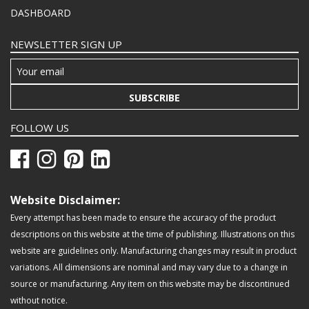
DASHBOARD
NEWSLETTER SIGN UP
SUBSCRIBE
FOLLOW US
Website Disclaimer:
Every attempt has been made to ensure the accuracy of the product
descriptions on this website at the time of publishing. Illustrations on this
website are guidelines only. Manufacturing changes may result in product
variations. All dimensions are nominal and may vary due to a change in
source or manufacturing. Any item on this website may be discontinued
without notice.