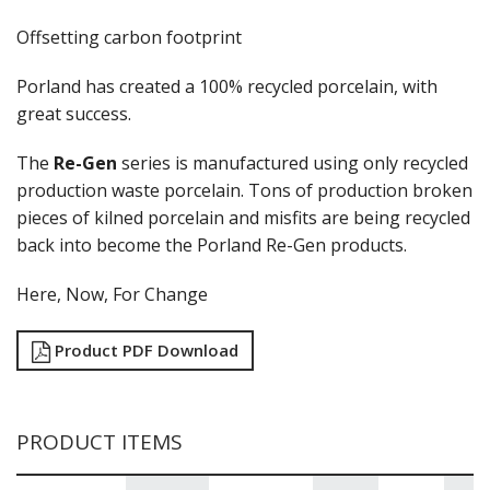
GLASSWARE
Offsetting carbon footprint
TABLE & SERVINGWARE
BAR & COUNTER SERVICE
Porland has created a 100% recycled porcelain, with
BUFFETWARE
great success.
FOOD PANS
The
Re-Gen
series is manufactured using only recycled
KITCHENWARE
production waste porcelain. Tons of production broken
WASHWARE & TROLLEYS
pieces of kilned porcelain and misfits are being recycled
NEW PRODUCTS
back into become the Porland Re-Gen products.
Here, Now, For Change
Product PDF Download
PRODUCT ITEMS