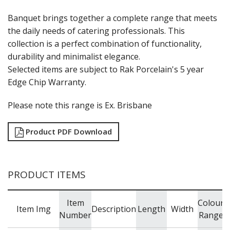
RAK PORCELAIN KARBON
RAK PORCELAIN NANO
Banquet brings together a complete range that meets
RAK PORCELAIN NANO CRU
the daily needs of catering professionals. This
RAK PORCELAIN NEOFUSION
collection is a perfect combination of functionality,
RAK PORCELAIN OPULENZ
durability and minimalist elegance.
RAK PORCELAIN PRINCETON BLACK
Selected items are subject to Rak Porcelain's 5 year
RAK PORCELAIN RAKSTONE
RAK PORCELAIN RONDO
Edge Chip Warranty.
RAK PORCELAIN VINTAGE
SANGO HOSPITALITY
Please note this range is Ex. Brisbane
TUXTON
UTOPIA
Product PDF Download
ZUMA
GLASSWARE
TABLE & SERVINGWARE
PRODUCT ITEMS
BAR & COUNTER SERVICE
BUFFETWARE
Item
Colour
Item Img
Description
Length
Width
FOOD PANS
Number
Range
KITCHENWARE