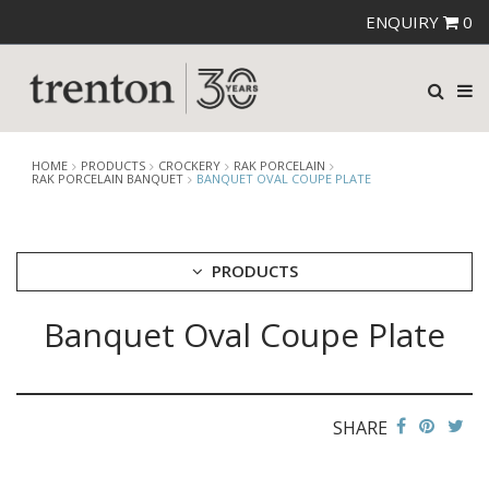
ENQUIRY
0
HOME
PRODUCTS
CROCKERY
RAK PORCELAIN
RAK PORCELAIN BANQUET
BANQUET OVAL COUPE PLATE
PRODUCTS
Banquet Oval Coupe Plate
CUTLERY
CROCKERY
ARIANE
AUSTRALIAN FINE CHINA
SHARE
BEVANDE
CHURCHILL
CHURCHILL - STONECAST