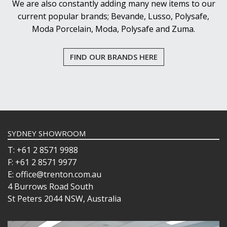
We are also constantly adding many new items to our
current popular brands; Bevande, Lusso, Polysafe,
Moda Porcelain, Moda, Polysafe and Zuma.
FIND OUR BRANDS HERE
SYDNEY SHOWROOM
T: +61 2 8571 9988
F: +61 2 8571 9977
E: office@trenton.com.au
4 Burrows Road South
St Peters 2044 NSW, Australia