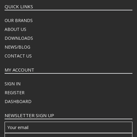
QUICK LINKS
OUR BRANDS
ABOUT US
DOWNLOADS
NEWS/BLOG
CONTACT US
MY ACCOUNT
SIGN IN
REGISTER
DASHBOARD
NEWSLETTER SIGN UP