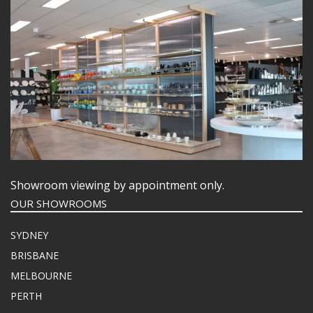
Showroom viewing by appointment only.
OUR SHOWROOMS
SYDNEY
BRISBANE
MELBOURNE
PERTH