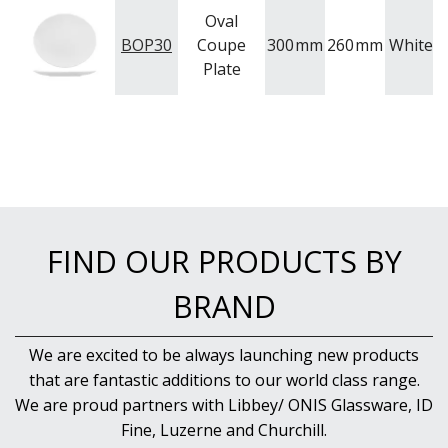
WASHWARE & TROLLEYS
Oval
BOP30
Coupe
300
mm
260
mm
White
NEW PRODUCTS
P
Plate
FIND OUR PRODUCTS BY
BRAND
We are excited to be always launching new products
that are fantastic additions to our world class range.
We are proud partners with Libbey/ ONIS Glassware, ID
Fine, Luzerne and Churchill.