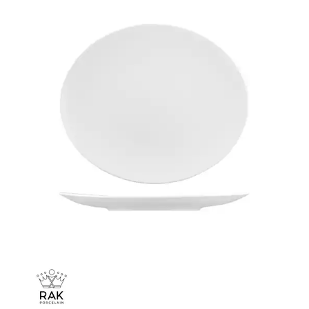
CHURCHILL - STUDIO PRINTS
DUDSON
DURACERAM
ECLIPSE
FORTESSA
ID FINE
LUSSO
LUZERNE
MODA PORCELAIN
NMC
POTTR BY SAM GORDON
PORLAND
RAK PORCELAIN
METROPOLIS
RAK LE BALLET
RAK PORCELAIN HARRIETTE
RAK PORCELAIN BANQUET
RAK PORCELAIN BUFFETWARE
RAK PORCELAIN CHARLOTTE BLACK
RAK PORCELAIN CLASSIC GOURMET