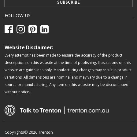
SUBSCRIBE
FOLLOW US
Website Disclaimer:
Every attempt has been made to ensure the accuracy of the product
descriptions on this website at the time of publishing. Illustrations on this
website are guidelines only. Manufacturing changes may result in product
variations. All dimensions are nominal and may vary due to a change in
source or manufacturing. Any item on this website may be discontinued
without notice.
Copyrights© 2026 Trenton