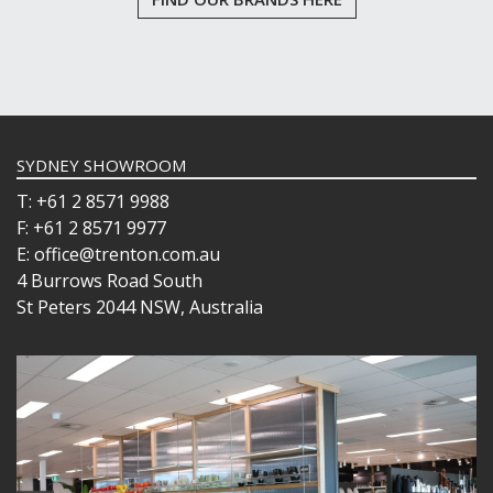
SYDNEY SHOWROOM
T: +61 2 8571 9988
F: +61 2 8571 9977
E: office@trenton.com.au
4 Burrows Road South
St Peters 2044 NSW, Australia