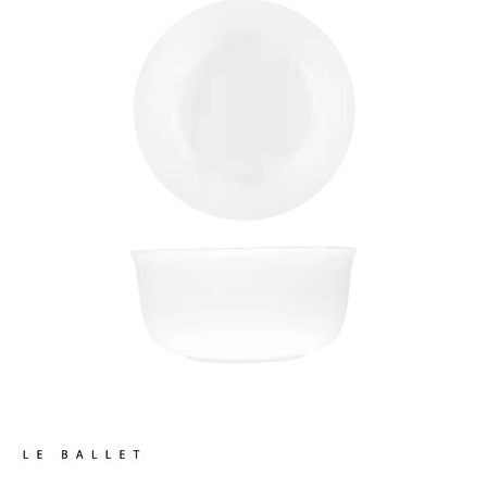
CHURCHILL - STUDIO PRINTS
DUDSON
DURACERAM
ECLIPSE
FORTESSA
ID FINE
LUSSO
LUZERNE
MODA PORCELAIN
NMC
POTTR BY SAM GORDON
PORLAND
RAK PORCELAIN
METROPOLIS
RAK LE BALLET
LE BALLET BRAVURA
LE BALLET FEDRA
LE BALLET SPECTRA
RAK PORCELAIN HARRIETTE
RAK PORCELAIN BANQUET