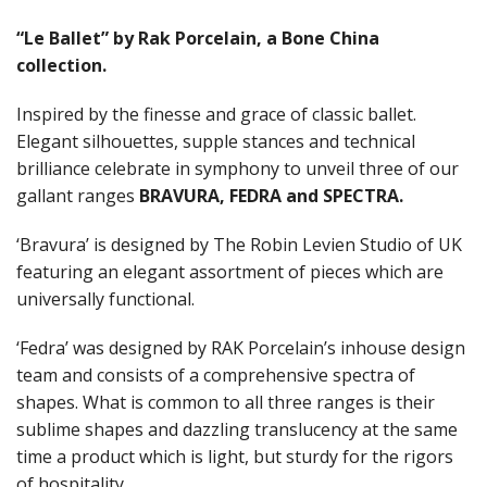
RAK PORCELAIN BUFFETWARE
RAK PORCELAIN CHARLOTTE BLACK
“Le Ballet” by Rak Porcelain, a Bone China
RAK PORCELAIN CLASSIC GOURMET
collection.
RAK PORCELAIN KARBON
RAK PORCELAIN NANO
Inspired by the finesse and grace of classic ballet.
RAK PORCELAIN NANO CRU
Elegant silhouettes, supple stances and technical
RAK PORCELAIN NEOFUSION
brilliance celebrate in symphony to unveil three of our
RAK PORCELAIN OPULENZ
gallant ranges
BRAVURA, FEDRA and SPECTRA.
RAK PORCELAIN PRINCETON BLACK
RAK PORCELAIN RAKSTONE
‘Bravura’ is designed by The Robin Levien Studio of UK
RAK PORCELAIN RONDO
RAK PORCELAIN VINTAGE
featuring an elegant assortment of pieces which are
SANGO HOSPITALITY
universally functional.
TUXTON
UTOPIA
‘Fedra’ was designed by RAK Porcelain’s inhouse design
ZUMA
team and consists of a comprehensive spectra of
GLASSWARE
shapes. What is common to all three ranges is their
TABLE & SERVINGWARE
sublime shapes and dazzling translucency at the same
BAR & COUNTER SERVICE
time a product which is light, but sturdy for the rigors
of hospitality.
BUFFETWARE