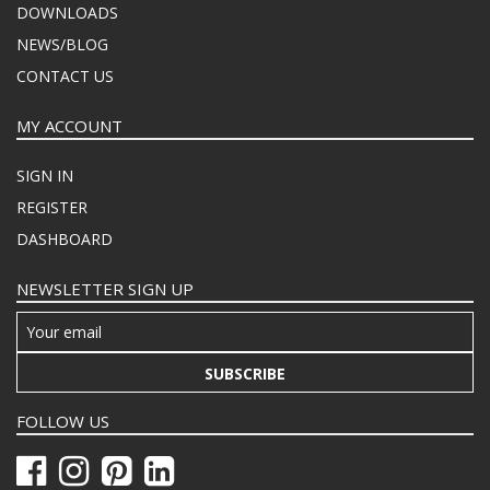
DOWNLOADS
NEWS/BLOG
CONTACT US
MY ACCOUNT
SIGN IN
REGISTER
DASHBOARD
NEWSLETTER SIGN UP
SUBSCRIBE
FOLLOW US