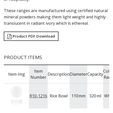
FOOD PANS
These ranges are manufactured using certified natural
KITCHENWARE
mineral powders making them light weight and highly
WASHWARE & TROLLEYS
translucent in radiant ivory which is ethereal.
NEW PRODUCTS
Product PDF Download
PRODUCT ITEMS
Item
Colo
Item Img
Description
Diameter
Capacity
Number
Ran
R10-1216
Rice Bowl
110
mm
320
ml
Whit