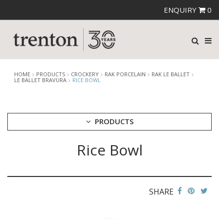
ENQUIRY
0
HOME
PRODUCTS
CROCKERY
RAK PORCELAIN
RAK LE BALLET
LE BALLET BRAVURA
RICE BOWL
PRODUCTS
Rice Bowl
CUTLERY
CROCKERY
ARIANE
AUSTRALIAN FINE CHINA
SHARE
BEVANDE
CHURCHILL
CHURCHILL - STONECAST