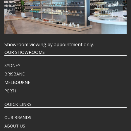
Showroom viewing by appointment only.
OUR SHOWROOMS
SYDNEY
BRISBANE
MELBOURNE
PERTH
QUICK LINKS
OUR BRANDS
ABOUT US