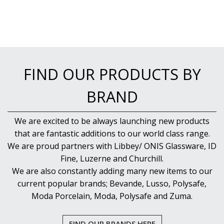
FIND OUR PRODUCTS BY
BRAND
We are excited to be always launching new products
that are fantastic additions to our world class range.
We are proud partners with Libbey/ ONIS Glassware, ID
Fine, Luzerne and Churchill.
We are also constantly adding many new items to our
current popular brands; Bevande, Lusso, Polysafe,
Moda Porcelain, Moda, Polysafe and Zuma.
FIND OUR BRANDS HERE