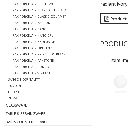
radiant ivory
RAK PORCELAIN BUFFETWARE
RAK PORCELAIN CHARLOTTE BLACK
RAK PORCELAIN CLASSIC GOURMET
Product
RAK PORCELAIN KARBON
RAK PORCELAIN NANO
RAK PORCELAIN NANO CRU
PRODUC
RAK PORCELAIN NEOFUSION
RAK PORCELAIN OPULENZ
RAK PORCELAIN PRINCETON BLACK
Item Im
RAK PORCELAIN RAKSTONE
RAK PORCELAIN RONDO
RAK PORCELAIN VINTAGE
SANGO HOSPITALITY
TUXTON
UTOPIA
ZUMA
GLASSWARE
TABLE & SERVINGWARE
BAR & COUNTER SERVICE