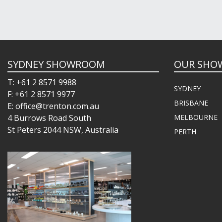
SYDNEY SHOWROOM
OUR SHO
T: +61 2 8571 9988
SYDNEY
F: +61 2 8571 9977
BRISBANE
E: office@trenton.com.au
4 Burrows Road South
MELBOURNE
St Peters 2044 NSW, Australia
PERTH