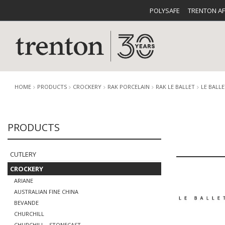
POLYSAFE
TRENTON A
HOME
PRODUCTS
CROCKERY
RAK PORCELAIN
RAK LE BALLET
LE BALL
PRODUCTS
CUTLERY
CATALOG
CROCKE
CUTLERY
CROCKERY
ARIANE
AUSTRALIAN FINE CHINA
BUFFETWARE
FOOD PA
BEVANDE
CHURCHILL
CHURCHILL - STONECAST