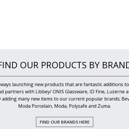
FIND OUR PRODUCTS BY BRAN
lways launching new products that are fantastic additions to
d partners with Libbey/ ONIS Glassware, ID Fine, Luzerne an
y adding many new items to our current popular brands; Bev
Moda Porcelain, Moda, Polysafe and Zuma.
FIND OUR BRANDS HERE