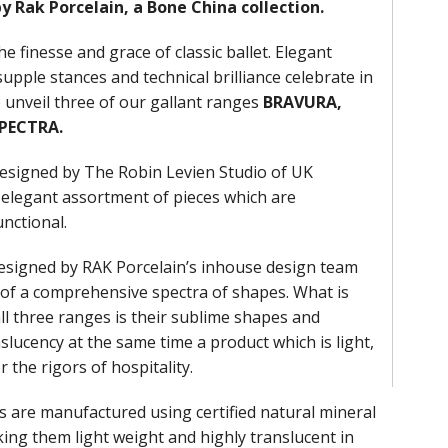
by Rak Porcelain, a Bone China collection.
he finesse and grace of classic ballet. Elegant
supple stances and technical brilliance celebrate in
unveil three of our gallant ranges
BRAVURA,
SPECTRA.
 designed by The Robin Levien Studio of UK
 elegant assortment of pieces which are
unctional.
designed by RAK Porcelain’s inhouse design team
 of a comprehensive spectra of shapes. What is
l three ranges is their sublime shapes and
slucency at the same time a product which is light,
r the rigors of hospitality.
 are manufactured using certified natural mineral
ng them light weight and highly translucent in