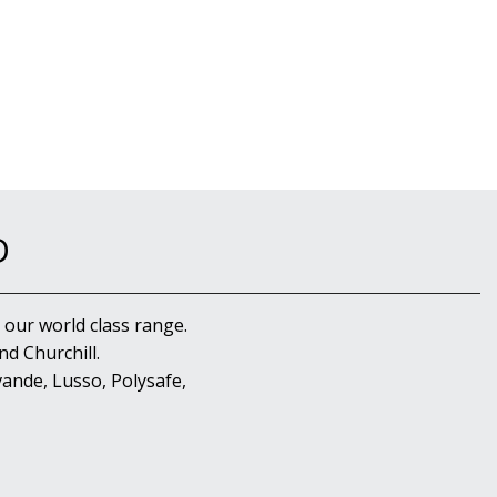
D
 our world class range.
d Churchill.
ande, Lusso, Polysafe,