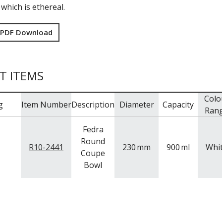
 which is ethereal.
 PDF Download
T ITEMS
Colo
g
Item Number
Description
Diameter
Capacity
Ran
Fedra
Round
R10-2441
230
mm
900
ml
Whi
Coupe
Bowl