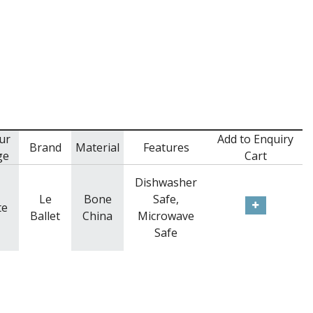
ur
Add to Enquiry
Brand
Material
Features
ge
Cart
Dishwasher
Le
Bone
Safe,
te
Ballet
China
Microwave
Safe