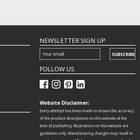
NEWSLETTER SIGN UP
SUBSCRIBE
FOLLOW US
Website Disclaimer:
Every attempt has been made to ensure the accuracy
of the product descriptions on this website at the
time of publishing. Illustrations on this website are
guidelines only. Manufacturing changes may result in