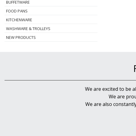
BUFFETWARE
FOOD PANS
KITCHENWARE
WASHWARE & TROLLEYS
NEW PRODUCTS
We are excited to be a
We are prou
We are also constantl