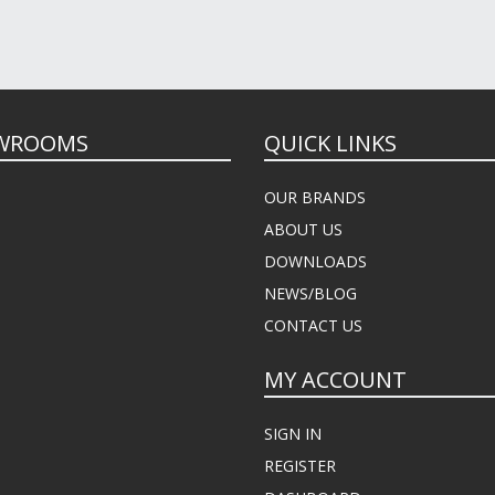
WROOMS
QUICK LINKS
OUR BRANDS
ABOUT US
DOWNLOADS
NEWS/BLOG
CONTACT US
MY ACCOUNT
SIGN IN
REGISTER