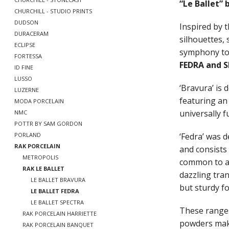
“Le Ballet” 
CHURCHILL - STUDIO PRINTS
DUDSON
Inspired by t
DURACERAM
silhouettes, 
ECLIPSE
symphony to 
FORTESSA
FEDRA and 
ID FINE
LUSSO
‘Bravura’ is
LUZERNE
featuring an
MODA PORCELAIN
universally f
NMC
POTTR BY SAM GORDON
‘Fedra’ was 
PORLAND
RAK PORCELAIN
and consists
METROPOLIS
common to al
RAK LE BALLET
dazzling tran
LE BALLET BRAVURA
but sturdy fo
LE BALLET FEDRA
LE BALLET SPECTRA
These ranges
RAK PORCELAIN HARRIETTE
powders maki
RAK PORCELAIN BANQUET