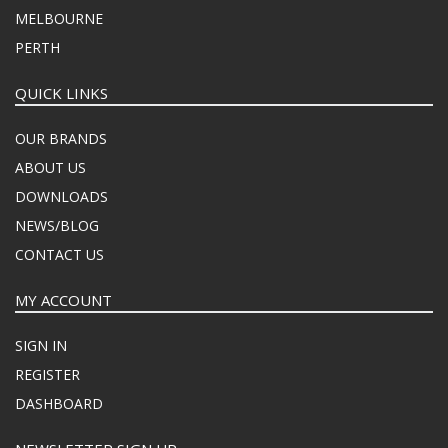
MELBOURNE
PERTH
QUICK LINKS
OUR BRANDS
ABOUT US
DOWNLOADS
NEWS/BLOG
CONTACT US
MY ACCOUNT
SIGN IN
REGISTER
DASHBOARD