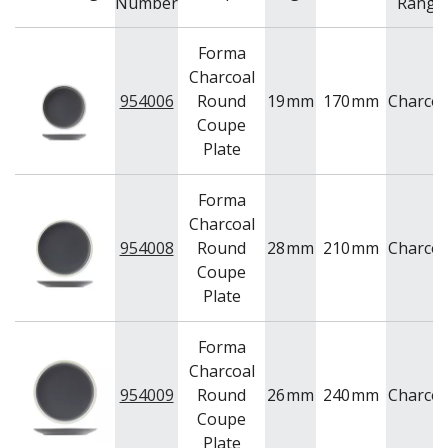
Number
Range
Forma
Charcoal
954006
Round
19
mm
170
mm
Charcoa
Coupe
Plate
Forma
Charcoal
954008
Round
28
mm
210
mm
Charcoa
Coupe
Plate
Forma
Charcoal
954009
Round
26
mm
240
mm
Charcoa
Coupe
Plate