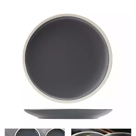
CHURCHILL - STUDIO PRINTS
DUDSON
DURACERAM
ECLIPSE
FORTESSA
ID FINE
LUSSO
LUZERNE
MODA PORCELAIN
NMC
POTTR BY SAM GORDON
PORLAND
RAK PORCELAIN
SANGO HOSPITALITY
TUXTON
UTOPIA
UTOPIA CORE
UTOPIA FORMA
FORMA CHARCOAL
FORMA FOREST