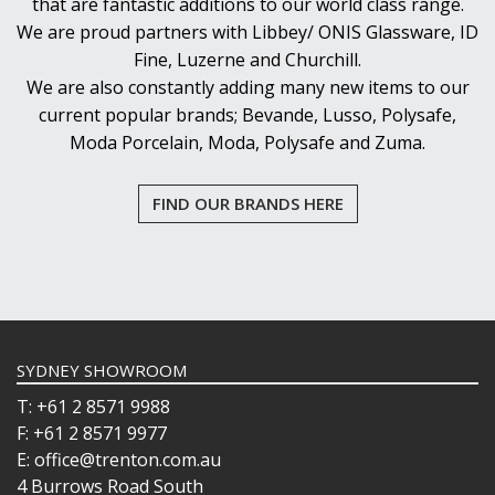
that are fantastic additions to our world class range.
We are proud partners with Libbey/ ONIS Glassware, ID
Fine, Luzerne and Churchill.
We are also constantly adding many new items to our
current popular brands; Bevande, Lusso, Polysafe,
Moda Porcelain, Moda, Polysafe and Zuma.
FIND OUR BRANDS HERE
SYDNEY SHOWROOM
T: +61 2 8571 9988
F: +61 2 8571 9977
E: office@trenton.com.au
4 Burrows Road South