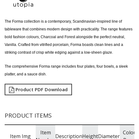
The Forma collection is a contemporary, Scandinavian-inspired line of
tableware that combines modern design with practicality. The range features
bold fashion colours, Charcoal and Forest alongside the perfect neutral,
Vanilla. Crafted from vitrified porcelain, Forma boasts clean lines and a
striking contrast of crisp white edging against a low-sheen glaze.
The comprehensive Forma range includes four plates, four bowls, a sleek
platter, and a sauce dish.
Product PDF Download
PRODUCT ITEMS
Item
Colour
Item Img
Description
Height
Diameter