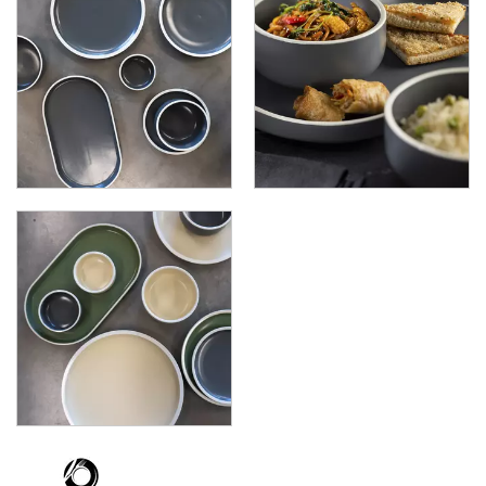
FORMA VANILLA
UTOPIA OREGON
UTOPIA RHYTHM
ZUMA
GLASSWARE
TABLE & SERVINGWARE
BAR & COUNTER SERVICE
BUFFETWARE
FOOD PANS
KITCHENWARE
WASHWARE & TROLLEYS
NEW PRODUCTS