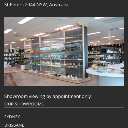
St Peters 2044 NSW, Australia
Showroom viewing by appointment only.
OUR SHOWROOMS
SYDNEY
BRISBANE