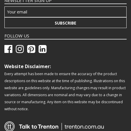
NEWSLETTER SIGN UP
SUBSCRIBE
FOLLOW US
Website Disclaimer:
Every attempt has been made to ensure the accuracy of the product
descriptions on this website at the time of publishing. Illustrations on this
website are guidelines only. Manufacturing changes may result in product
variations. All dimensions are nominal and may vary due to a change in
source or manufacturing. Any item on this website may be discontinued
without notice.