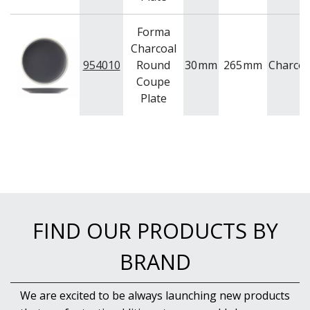
Forma
Charcoal
954010
Round
30
mm
265
mm
Charcoa
Coupe
Plate
FIND OUR PRODUCTS BY
BRAND
We are excited to be always launching new products