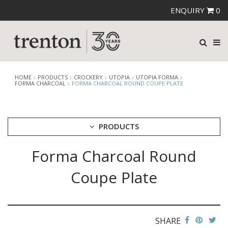
ENQUIRY
0
HOME
PRODUCTS
CROCKERY
UTOPIA
UTOPIA FORMA
FORMA CHARCOAL
FORMA CHARCOAL ROUND COUPE PLATE
PRODUCTS
Forma Charcoal Round
CUTLERY
CROCKERY
Coupe Plate
ARIANE
AUSTRALIAN FINE CHINA
BEVANDE
CHURCHILL
SHARE
CHURCHILL - STONECAST