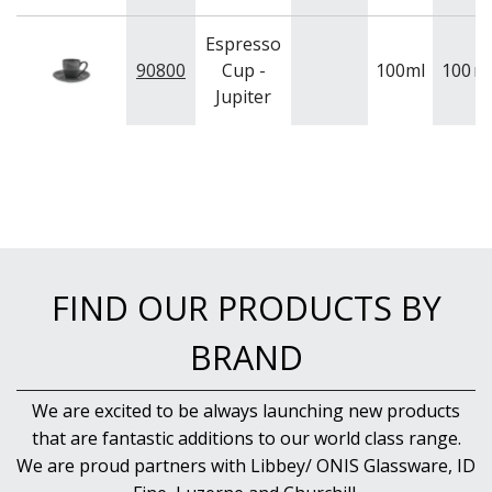
Espresso
90800
Cup -
100ml
100
m
Jupiter
FIND OUR PRODUCTS BY
BRAND
We are excited to be always launching new products
that are fantastic additions to our world class range.
We are proud partners with Libbey/ ONIS Glassware, ID