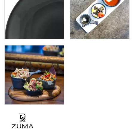
ZUMA - DENIM
ZUMA - FROST
ZUMA - JUPITER
ZUMA - MINERAL
ZUMA - MINT
ZUMA - SAND
ZUMA - PEARL BLUSH
ZUMA - PEARL ASPEN
ZUMA - PEARL PISTACHIO
ZUMA - FOREST
ZUMA - GRAVEL
GLASSWARE
TABLE & SERVINGWARE
BAR & COUNTER SERVICE
BUFFETWARE
FOOD PANS
KITCHENWARE
WASHWARE & TROLLEYS