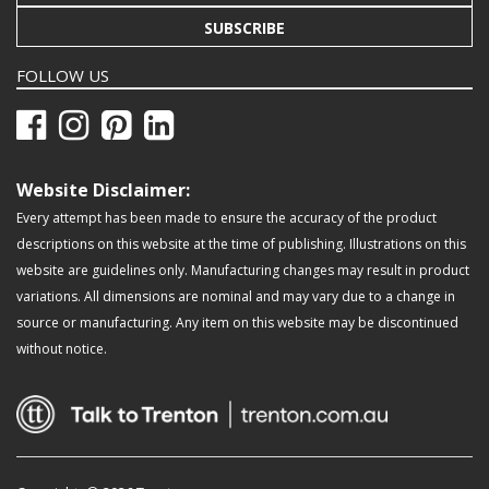
SUBSCRIBE
FOLLOW US
Website Disclaimer:
Every attempt has been made to ensure the accuracy of the product
descriptions on this website at the time of publishing. Illustrations on this
website are guidelines only. Manufacturing changes may result in product
variations. All dimensions are nominal and may vary due to a change in
source or manufacturing. Any item on this website may be discontinued
without notice.