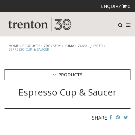
ENQUIRY
0
HOME
PRODUCTS
CROCKERY
ZUMA
ZUMA - JUPITER
ESPRESSO CUP & SAUCER
PRODUCTS
Espresso Cup & Saucer
CUTLERY
CROCKERY
ARIANE
AUSTRALIAN FINE CHINA
SHARE
BEVANDE
CHURCHILL
CHURCHILL - STONECAST