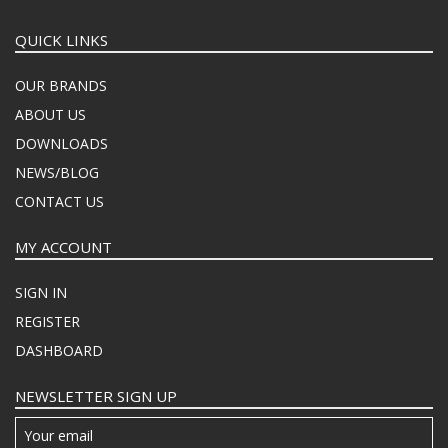
QUICK LINKS
OUR BRANDS
ABOUT US
DOWNLOADS
NEWS/BLOG
CONTACT US
MY ACCOUNT
SIGN IN
REGISTER
DASHBOARD
NEWSLETTER SIGN UP