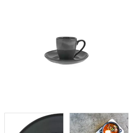
CHURCHILL - STUDIO PRINTS
DUDSON
DURACERAM
ECLIPSE
FORTESSA
ID FINE
LUSSO
LUZERNE
MODA PORCELAIN
NMC
POTTR BY SAM GORDON
PORLAND
RAK PORCELAIN
SANGO HOSPITALITY
TUXTON
UTOPIA
ZUMA
ZUMA - BLUESTONE
ZUMA - CARGO
ZUMA - CHARCOAL