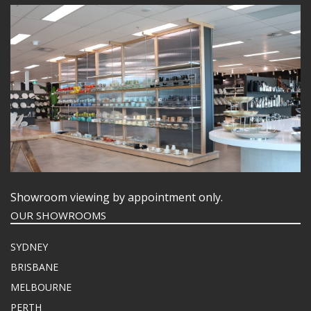
Showroom viewing by appointment only.
OUR SHOWROOMS
SYDNEY
BRISBANE
MELBOURNE
PERTH