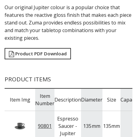
NEW PRODUCTS
Our original Jupiter colour is a popular choice that
features the reactive gloss finish that makes each piece
stand out. Zuma provides endless possibilities to mix
and match your tabletop combinations with your
existing pieces.
Product PDF Download
PRODUCT ITEMS
Item
Item Img
Description
Diameter
Size
Capaci
Number
Espresso
90801
Saucer -
135
mm
135mm
Jupiter