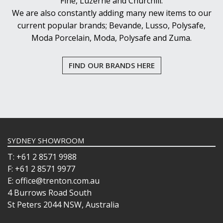
Fine, Luzerne and Churchill.
We are also constantly adding many new items to our
current popular brands; Bevande, Lusso, Polysafe,
Moda Porcelain, Moda, Polysafe and Zuma.
FIND OUR BRANDS HERE
SYDNEY SHOWROOM
T: +61 2 8571 9988
F: +61 2 8571 9977
E: office@trenton.com.au
4 Burrows Road South
St Peters 2044 NSW, Australia