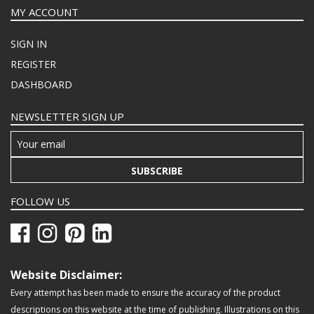
MY ACCOUNT
SIGN IN
REGISTER
DASHBOARD
NEWSLETTER SIGN UP
SUBSCRIBE
FOLLOW US
Website Disclaimer:
Every attempt has been made to ensure the accuracy of the product
descriptions on this website at the time of publishing. Illustrations on this