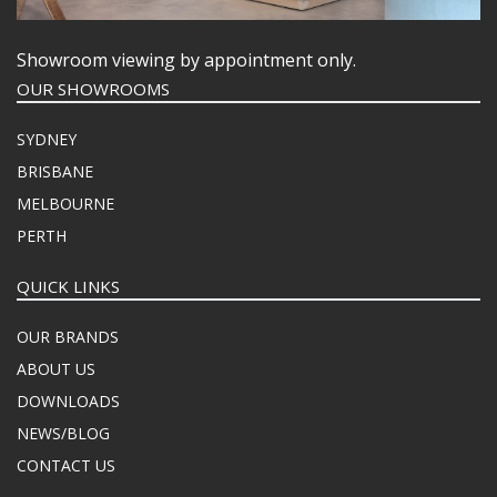
Showroom viewing by appointment only.
OUR SHOWROOMS
SYDNEY
BRISBANE
MELBOURNE
PERTH
QUICK LINKS
OUR BRANDS
ABOUT US
DOWNLOADS
NEWS/BLOG
CONTACT US