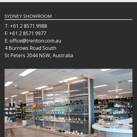
SYDNEY SHOWROOM
T: +61 2 8571 9988
F: +61 2 8571 9977
E: office@trenton.com.au
4 Burrows Road South
St Peters 2044 NSW, Australia