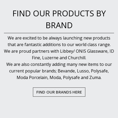
FIND OUR PRODUCTS BY
BRAND
We are excited to be always launching new products
that are fantastic additions to our world class range.
We are proud partners with Libbey/ ONIS Glassware, ID
Fine, Luzerne and Churchill.
We are also constantly adding many new items to our
current popular brands; Bevande, Lusso, Polysafe,
Moda Porcelain, Moda, Polysafe and Zuma.
FIND OUR BRANDS HERE