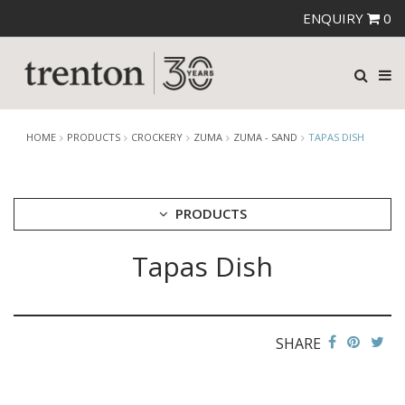
ENQUIRY
0
HOME
PRODUCTS
CROCKERY
ZUMA
ZUMA - SAND
TAPAS DISH
PRODUCTS
Tapas Dish
CUTLERY
CROCKERY
ARIANE
AUSTRALIAN FINE CHINA
SHARE
BEVANDE
CHURCHILL
CHURCHILL - STONECAST
CHURCHILL - STUDIO PRINTS