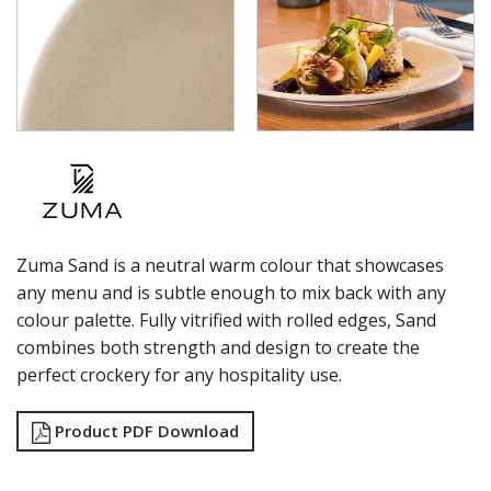
ZUMA - FROST
ZUMA - JUPITER
ZUMA - MINERAL
ZUMA - MINT
ZUMA - SAND
ZUMA - PEARL BLUSH
ZUMA - PEARL ASPEN
ZUMA - PEARL PISTACHIO
ZUMA - FOREST
ZUMA - GRAVEL
GLASSWARE
Zuma Sand is a neutral warm colour that showcases
TABLE & SERVINGWARE
any menu and is subtle enough to mix back with any
colour palette. Fully vitrified with rolled edges, Sand
BAR & COUNTER SERVICE
combines both strength and design to create the
BUFFETWARE
perfect crockery for any hospitality use.
FOOD PANS
KITCHENWARE
Product PDF Download
WASHWARE & TROLLEYS
NEW PRODUCTS