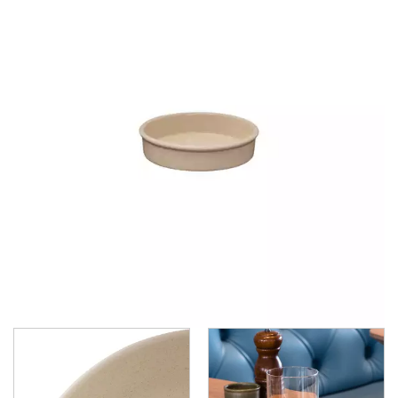
DUDSON
DURACERAM
ECLIPSE
FORTESSA
ID FINE
LUSSO
LUZERNE
MODA PORCELAIN
NMC
POTTR BY SAM GORDON
PORLAND
RAK PORCELAIN
SANGO HOSPITALITY
TUXTON
UTOPIA
ZUMA
ZUMA - BLUESTONE
ZUMA - CARGO
ZUMA - CHARCOAL
ZUMA - DENIM