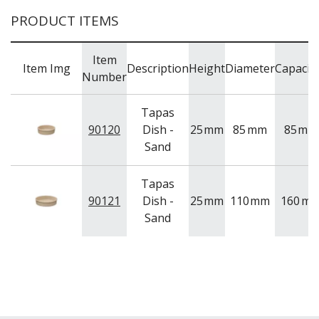
PRODUCT ITEMS
Item
Item Img
Description
Height
Diameter
Capacit
Number
Tapas
90120
Dish -
25
mm
85
mm
85
ml
Sand
Tapas
90121
Dish -
25
mm
110
mm
160
ml
Sand