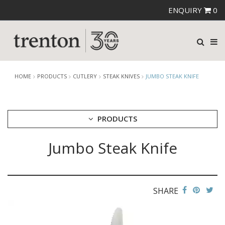
ENQUIRY
0
HOME
PRODUCTS
CUTLERY
STEAK KNIVES
JUMBO STEAK KNIFE
PRODUCTS
Jumbo Steak Knife
CUTLERY
AMEFA CUTLERY
ATHENA CUTLERY
FORTESSA CUTLERY
SANT' ANDREA CUTLERY
SHARE
TRENTON CUTLERY
PARTY CUTLERY
STEAK KNIVES