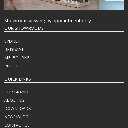
Showroom viewing by appointment only.
OUR SHOWROOMS
SYDNEY
BRISBANE
MELBOURNE
PERTH
QUICK LINKS
OUR BRANDS
ABOUT US
DOWNLOADS
NEWS/BLOG
CONTACT US