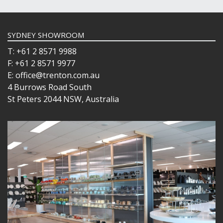
SYDNEY SHOWROOM
T: +61 2 8571 9988
F: +61 2 8571 9977
E: office@trenton.com.au
4 Burrows Road South
St Peters 2044 NSW, Australia