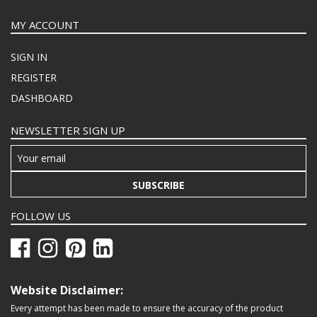
MY ACCOUNT
SIGN IN
REGISTER
DASHBOARD
NEWSLETTER SIGN UP
SUBSCRIBE
FOLLOW US
Website Disclaimer:
Every attempt has been made to ensure the accuracy of the product