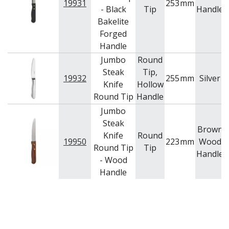
19931
253
mm
- Black
Tip
Handle
Bakelite
Forged
Handle
Jumbo
Round
Steak
Tip,
19932
255
mm
Silver
Knife
Hollow
Round Tip
Handle
Jumbo
Steak
Brown
Knife
Round
19950
223
mm
Wood
Round Tip
Tip
Handle
- Wood
Handle