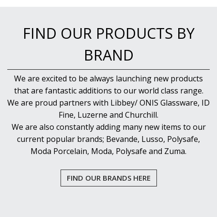
FIND OUR PRODUCTS BY
BRAND
We are excited to be always launching new products
that are fantastic additions to our world class range.
We are proud partners with Libbey/ ONIS Glassware, ID
Fine, Luzerne and Churchill.
We are also constantly adding many new items to our
current popular brands; Bevande, Lusso, Polysafe,
Moda Porcelain, Moda, Polysafe and Zuma.
FIND OUR BRANDS HERE