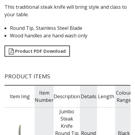
This traditional steak knife will bring style and class to
your table.
Round Tip, Stainless Steel Blade
Wood handles are hand wash only
Product PDF Download
PRODUCT ITEMS
Item
Colour
Item Img
Description
Details
Length
Number
Range
Jumbo
Steak
Knife
Round Tip
Round
Black