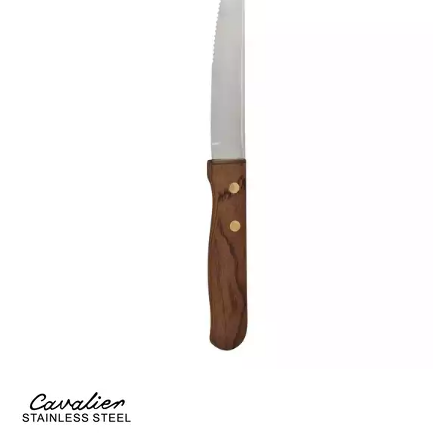
CROCKERY
GLASSWARE
TABLE & SERVINGWARE
BAR & COUNTER SERVICE
BUFFETWARE
FOOD PANS
KITCHENWARE
WASHWARE & TROLLEYS
NEW PRODUCTS