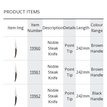
PRODUCT ITEMS
Item
Colour
Item Img
Description
Details
Length
Number
Range
Noble
Point
Brown
19960
Steak
242
mm
C
Tip
Handle
Knife
Noble
Point
Brown
19961
Steak
242
mm
C
Tip
Handle
Knife
Noble
Point
Black
19962
Steak
242
mm
C
Tip
Handle
Knife