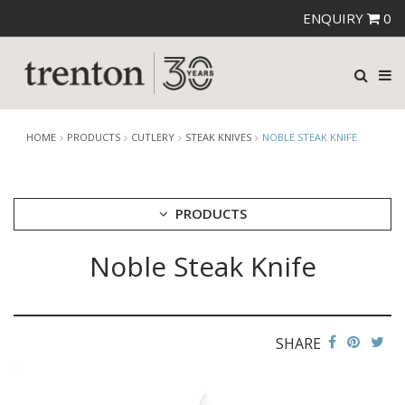
ENQUIRY
0
HOME
PRODUCTS
CUTLERY
STEAK KNIVES
NOBLE STEAK KNIFE
PRODUCTS
Noble Steak Knife
CUTLERY
AMEFA CUTLERY
ATHENA CUTLERY
FORTESSA CUTLERY
SANT' ANDREA CUTLERY
SHARE
TRENTON CUTLERY
PARTY CUTLERY
STEAK KNIVES