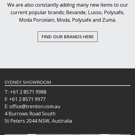
We are also constantly adding many new items to our
current popular brands; Bevande, Lusso, Polysafe,
Moda Porcelain, Moda, Polysafe and Zuma.
FIND OUR BRANDS HERE
SYDNEY SHOWROOM
T: +61 2 8571 9988
F: +61 2 8571 9977
E: office@trenton.com.au
4 Burrows Road South
St Peters 2044 NSW, Australia