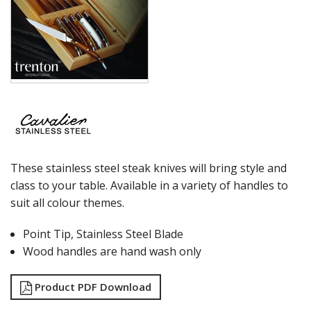
These stainless steel steak knives will bring style and
class to your table. Available in a variety of handles to
suit all colour themes.
Point Tip, Stainless Steel Blade
Wood handles are hand wash only
Product PDF Download