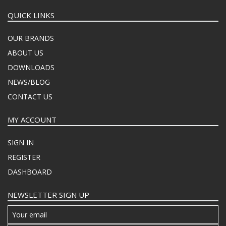
QUICK LINKS
OUR BRANDS
ABOUT US
DOWNLOADS
NEWS/BLOG
CONTACT US
MY ACCOUNT
SIGN IN
REGISTER
DASHBOARD
NEWSLETTER SIGN UP