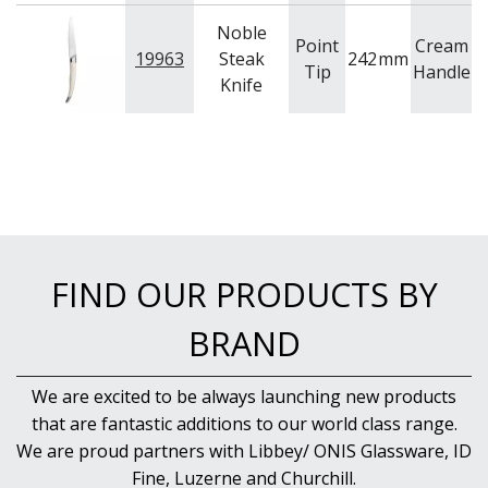
Noble
Point
Cream
19963
Steak
242
mm
C
Tip
Handle
Knife
FIND OUR PRODUCTS BY
BRAND
We are excited to be always launching new products
that are fantastic additions to our world class range.
We are proud partners with Libbey/ ONIS Glassware, ID
Fine, Luzerne and Churchill.