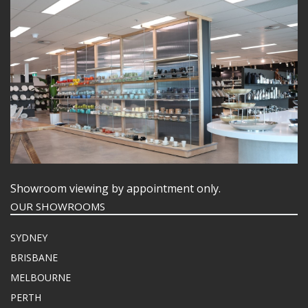
Showroom viewing by appointment only.
OUR SHOWROOMS
SYDNEY
BRISBANE
MELBOURNE
PERTH