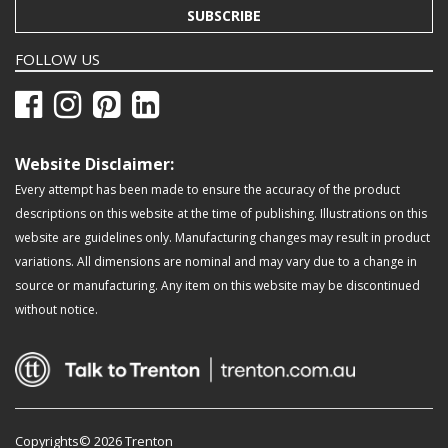
SUBSCRIBE
FOLLOW US
Website Disclaimer:
Every attempt has been made to ensure the accuracy of the product
descriptions on this website at the time of publishing. Illustrations on this
website are guidelines only. Manufacturing changes may result in product
variations. All dimensions are nominal and may vary due to a change in
source or manufacturing. Any item on this website may be discontinued
without notice.
Copyrights© 2026 Trenton