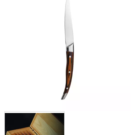
CROCKERY
GLASSWARE
TABLE & SERVINGWARE
BAR & COUNTER SERVICE
BUFFETWARE
FOOD PANS
KITCHENWARE
WASHWARE & TROLLEYS
NEW PRODUCTS