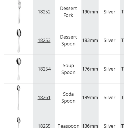
Dessert
18252
190
mm
Silver
Tr
Fork
Dessert
18253
183
mm
Silver
Tr
Spoon
Soup
18254
176
mm
Silver
Tr
Spoon
Soda
18261
199
mm
Silver
Tr
Spoon
18255
Teaspoon
136
mm
Silver
Tr