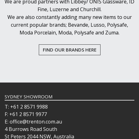
We are proud partners with Libbey/ ONIS Glassware, ID
Fine, Luzerne and Churchill.
We are also constantly adding many new items to our
current popular brands; Bevande, Lusso, Polysafe,
Moda Porcelain, Moda, Polysafe and Zuma.
FIND OUR BRANDS HERE
SYDNEY SHOWROOM
T: +61 2 8571 9988
F: +61 2 8571 9977
E: office@trenton.com.au
4 Burrows Road South
St Peters 2044 NSW, Australia