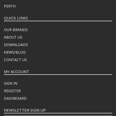
PERTH
QUICK LINKS
OUR BRANDS
ABOUT US
DOWNLOADS
NEWS/BLOG
CONTACT US
MY ACCOUNT
SIGN IN
REGISTER
DASHBOARD
NEWSLETTER SIGN UP