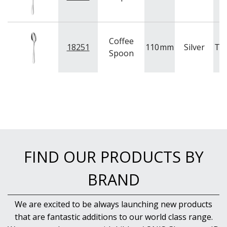
Coffee
18251
110
mm
Silver
Tr
Spoon
FIND OUR PRODUCTS BY
BRAND
We are excited to be always launching new products
that are fantastic additions to our world class range.