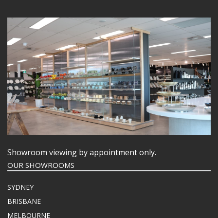
Showroom viewing by appointment only.
OUR SHOWROOMS
SYDNEY
BRISBANE
MELBOURNE