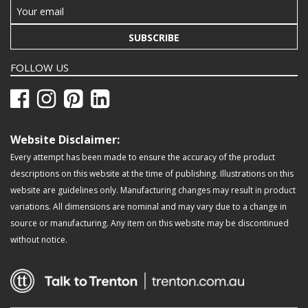
SUBSCRIBE
FOLLOW US
Website Disclaimer:
Every attempt has been made to ensure the accuracy of the product
descriptions on this website at the time of publishing. Illustrations on this
website are guidelines only. Manufacturing changes may result in product
variations. All dimensions are nominal and may vary due to a change in
source or manufacturing. Any item on this website may be discontinued
without notice.