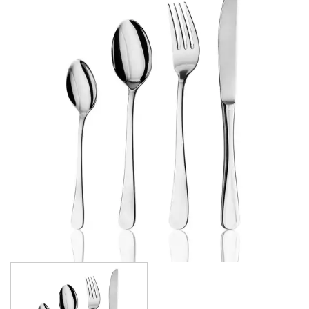
AMSTERDAM CHAMPAGNE
ATHENS
ATHENS VINTAGE
ATLANTA
BARCELONA
BRISBANE
CALGARY
CARDIFF VINTAGE
CORTINA
HAMILTON
HAMILTON TEXTURED
HELSINKI
KINGSTON
KINGSTON VINTAGE
LONDON
MADRID
MELBOURNE
MIAMI BLACK
MIAMI CHAMPAGNE
MIAMI COPPER
MIAMI GOLD