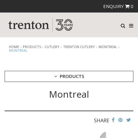
ENQUIRY
0
HOME
PRODUCTS
CUTLERY
TRENTON CUTLERY
MONTREAL
MONTREAL
PRODUCTS
Montreal
CUTLERY
AMEFA CUTLERY
ATHENA CUTLERY
FORTESSA CUTLERY
SANT' ANDREA CUTLERY
SHARE
TRENTON CUTLERY
AMSTERDAM