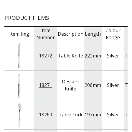
TABLE & SERVINGWARE
BAR & COUNTER SERVICE
PRODUCT ITEMS
BUFFETWARE
FOOD PANS
Item
Colour
Item Img
Description
Length
B
KITCHENWARE
Number
Range
WASHWARE & TROLLEYS
NEW PRODUCTS
18272
Table Knife
222
mm
Silver
Tr
Dessert
18271
206
mm
Silver
Tr
Knife
18260
Table Fork
197
mm
Silver
Tr