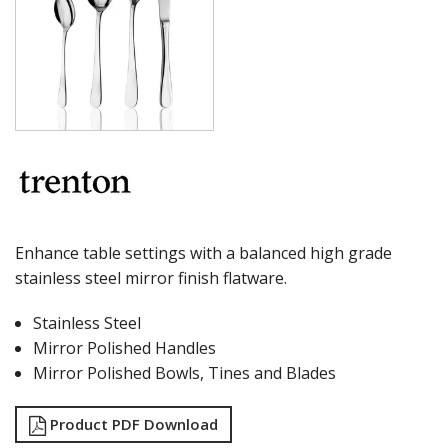
MILAN
MONACO
MONTREAL
OSLO
PARIS
PARIS VINTAGE
RIO
ROME
ST LOUIS
ST MORITZ
STOCKHOLM
Enhance table settings with a balanced high grade
STOCKHOLM CHAMPAGNE
stainless steel mirror finish flatware.
SUPER TEASPOON PACK
SYDNEY
Stainless Steel
TORINO
Mirror Polished Handles
PARTY CUTLERY
STEAK KNIVES
Mirror Polished Bowls, Tines and Blades
CROCKERY
GLASSWARE
Product PDF Download