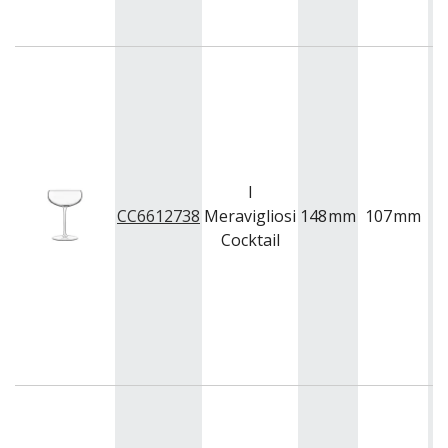
I
CC6612738
Meravigliosi
148
mm
107
mm
3
Cocktail