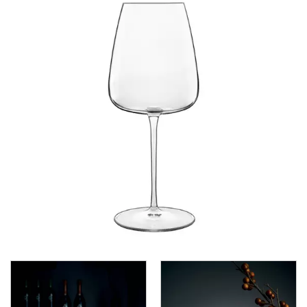
CROWN POLYCARBONATE
LIBBEY
LIBBEY / ONIS
LUIGI BORMIOLI
AMETISTA
ATELIER ORIGINAL
AUTHENTICA
BACH
BACKDOOR ‘20S
BEER COLLECTION
BIRRATEQUE
CLASSICO
D.O.C
DASH
DIAMANTE
ELIXIR
I MERAVIGLIOSI
INCANTO
JAZZ
LOCK-EAT