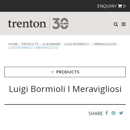
ENQUIRY
0
HOME
PRODUCTS
GLASSWARE
LUIGI BORMIOLI
I MERAVIGLIOSI
LUIGI BORMIOLI I MERAVIGLIOSI
PRODUCTS
Luigi Bormioli I Meravigliosi
CUTLERY
CROCKERY
GLASSWARE
CATERRAX
SHARE
CROWN CRYSTAL
CROWN CRYSTAL SIGNATURE
CROWN GLASSWARE