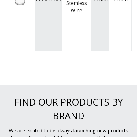
Stemless
Wine
FIND OUR PRODUCTS BY
BRAND
We are excited to be always launching new products