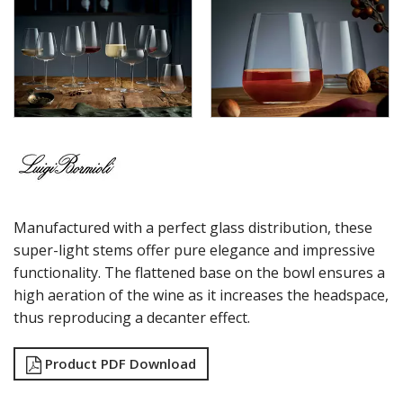
MAGNIFICO
MICHELANGELO LINEA
MICHELANGELO MASTERPIECE
MIXOLOGY
MIXOLOGY CHARME
MIXOLOGY TEXTURES
NAPOLEON COGNAC
OPTIMA BOTTLES
PALACE
PICTURA
RUBINO
Manufactured with a perfect glass distribution, these
STRAUSS
SUBLIME
super-light stems offer pure elegance and impressive
SUPREMO
functionality. The flattened base on the bowl ensures a
SWING
high aeration of the wine as it increases the headspace,
THERMIC DOUBLE WALL GLASSES
thus reproducing a decanter effect.
TOP CLASS
VINEA
Product PDF Download
VINOTEQUE
NUDE