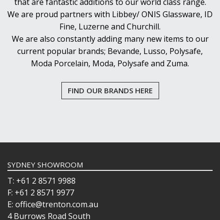
that are fantastic additions to our world class range.
We are proud partners with Libbey/ ONIS Glassware, ID
Fine, Luzerne and Churchill.
We are also constantly adding many new items to our
current popular brands; Bevande, Lusso, Polysafe,
Moda Porcelain, Moda, Polysafe and Zuma.
FIND OUR BRANDS HERE
SYDNEY SHOWROOM
T: +61 2 8571 9988
F: +61 2 8571 9977
E: office@trenton.com.au
4 Burrows Road South