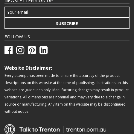
NEWSLETTER SIGN UP
SUBSCRIBE
FOLLOW US
Website Disclaimer:
Every attempt has been made to ensure the accuracy of the product
descriptions on this website at the time of publishing. Illustrations on this
website are guidelines only. Manufacturing changes may result in product
variations. All dimensions are nominal and may vary due to a change in
source or manufacturing. Any item on this website may be discontinued
without notice.