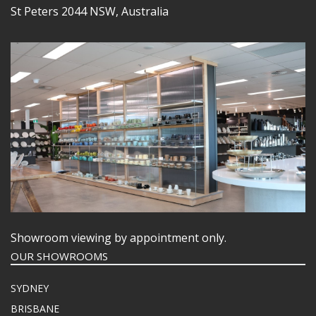
St Peters 2044 NSW, Australia
Showroom viewing by appointment only.
OUR SHOWROOMS
SYDNEY
BRISBANE