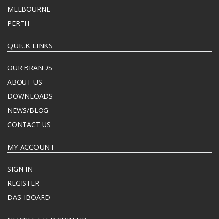
MELBOURNE
PERTH
QUICK LINKS
OUR BRANDS
ABOUT US
DOWNLOADS
NEWS/BLOG
CONTACT US
MY ACCOUNT
SIGN IN
REGISTER
DASHBOARD