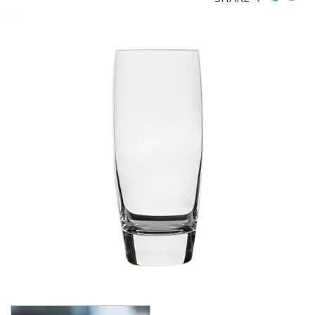
CROWN GLASSWARE
CROWN POLYCARBONATE
LIBBEY
LIBBEY / ONIS
LUIGI BORMIOLI
AMETISTA
ATELIER ORIGINAL
AUTHENTICA
BACH
BACKDOOR ‘20S
BEER COLLECTION
BIRRATEQUE
CLASSICO
D.O.C
DASH
DIAMANTE
ELIXIR
I MERAVIGLIOSI
INCANTO
JAZZ
LOCK-EAT