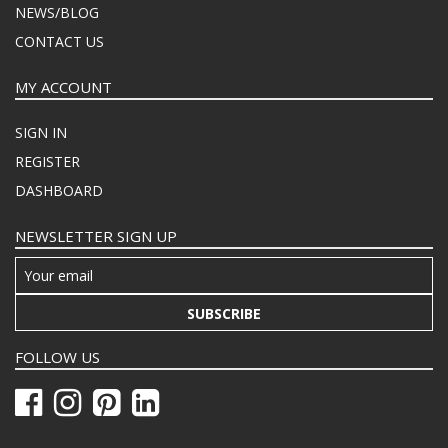
NEWS/BLOG
CONTACT US
MY ACCOUNT
SIGN IN
REGISTER
DASHBOARD
NEWSLETTER SIGN UP
SUBSCRIBE
FOLLOW US