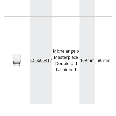
NEW PRODUCTS
Michelangelo
Masterpiece
CC6606912
109
mm
80
mm
Double Old
Fashioned