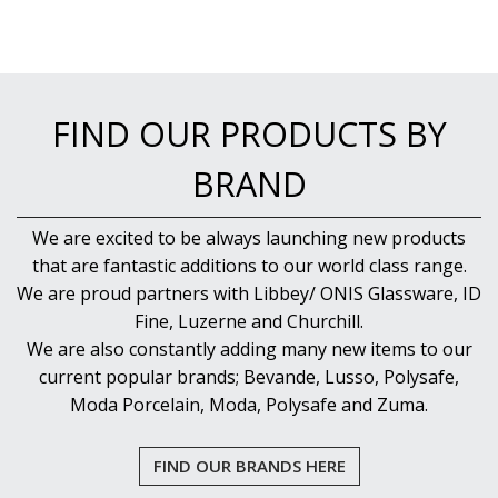
FIND OUR PRODUCTS BY
BRAND
We are excited to be always launching new products
that are fantastic additions to our world class range.
We are proud partners with Libbey/ ONIS Glassware, ID
Fine, Luzerne and Churchill.
We are also constantly adding many new items to our
current popular brands; Bevande, Lusso, Polysafe,
Moda Porcelain, Moda, Polysafe and Zuma.
FIND OUR BRANDS HERE