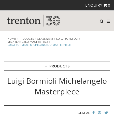
ENQUIRY
0
HOME
PRODUCTS
GLASSWARE
LUIGI BORMIOLI
MICHELANGELO MASTERPIECE
LUIGI BORMIOLI MICHELANGELO MASTERPIECE
PRODUCTS
Luigi Bormioli Michelangelo
CUTLERY
CROCKERY
Masterpiece
GLASSWARE
CATERRAX
CROWN CRYSTAL
CROWN CRYSTAL SIGNATURE
SHARE