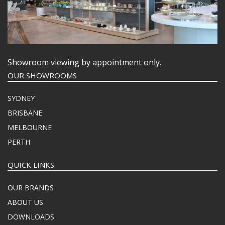
Showroom viewing by appointment only.
OUR SHOWROOMS
SYDNEY
BRISBANE
MELBOURNE
PERTH
QUICK LINKS
OUR BRANDS
ABOUT US
DOWNLOADS