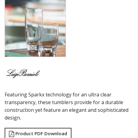
MAGNIFICO
MICHELANGELO LINEA
MICHELANGELO MASTERPIECE
MIXOLOGY
MIXOLOGY CHARME
MIXOLOGY TEXTURES
NAPOLEON COGNAC
OPTIMA BOTTLES
PALACE
PICTURA
RUBINO
STRAUSS
SUBLIME
Featuring Sparkx technology for an ultra clear
SUPREMO
SWING
transparency, these tumblers provide for a durable
THERMIC DOUBLE WALL GLASSES
construction yet feature an elegant and sophisticated
TOP CLASS
design.
VINEA
VINOTEQUE
Product PDF Download
NUDE