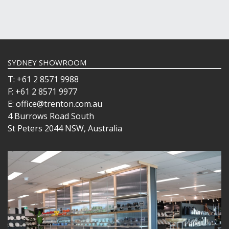
SYDNEY SHOWROOM
T: +61 2 8571 9988
F: +61 2 8571 9977
E: office@trenton.com.au
4 Burrows Road South
St Peters 2044 NSW, Australia