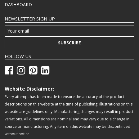
DASHBOARD
NEWSLETTER SIGN UP
SUBSCRIBE
FOLLOW US
Website Disclaimer:
Every attempt has been made to ensure the accuracy of the product
descriptions on this website at the time of publishing. Illustrations on this
website are guidelines only. Manufacturing changes may result in product
variations. All dimensions are nominal and may vary due to a change in
source or manufacturing. Any item on this website may be discontinued
without notice.