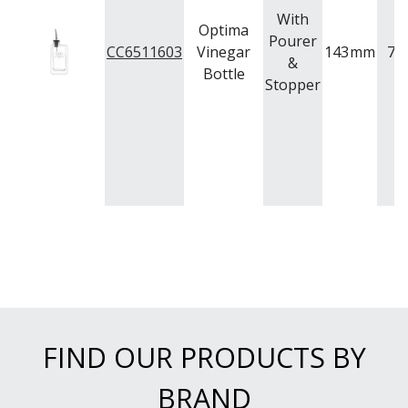
With
Optima
Pourer
CC6511603
Vinegar
143
mm
74
&
Bottle
Stopper
FIND OUR PRODUCTS BY
BRAND