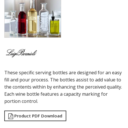
MAGNIFICO
MICHELANGELO LINEA
MICHELANGELO MASTERPIECE
MIXOLOGY
MIXOLOGY CHARME
MIXOLOGY TEXTURES
NAPOLEON COGNAC
OPTIMA BOTTLES
PALACE
PICTURA
RUBINO
These specific serving bottles are designed for an easy
STRAUSS
SUBLIME
fill and pour process. The bottles assist to add value to
SUPREMO
the contents within by enhancing the perceived quality.
SWING
Each wine bottle features a capacity marking for
THERMIC DOUBLE WALL GLASSES
portion control.
TOP CLASS
VINEA
Product PDF Download
VINOTEQUE
NUDE