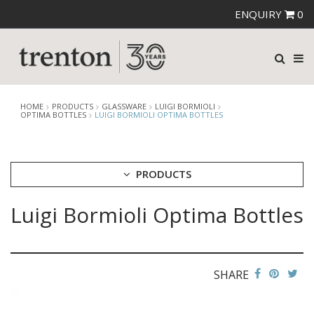
ENQUIRY
0
HOME
PRODUCTS
GLASSWARE
LUIGI BORMIOLI
OPTIMA BOTTLES
LUIGI BORMIOLI OPTIMA BOTTLES
PRODUCTS
Luigi Bormioli Optima Bottles
CUTLERY
CROCKERY
GLASSWARE
CATERRAX
SHARE
CROWN CRYSTAL
CROWN CRYSTAL SIGNATURE
CROWN GLASSWARE