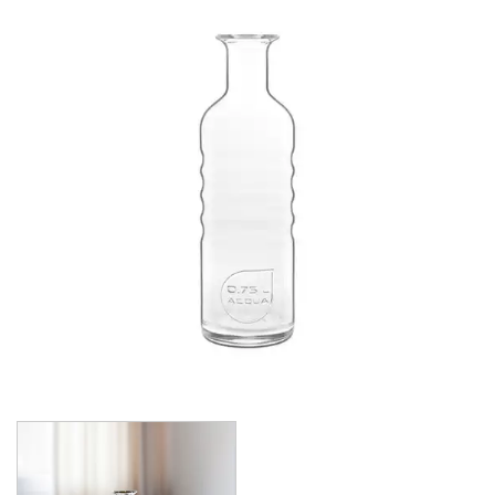
CROWN POLYCARBONATE
LIBBEY
LIBBEY / ONIS
LUIGI BORMIOLI
AMETISTA
ATELIER ORIGINAL
AUTHENTICA
BACH
BACKDOOR ‘20S
BEER COLLECTION
BIRRATEQUE
CLASSICO
D.O.C
DASH
DIAMANTE
ELIXIR
I MERAVIGLIOSI
INCANTO
JAZZ
LOCK-EAT