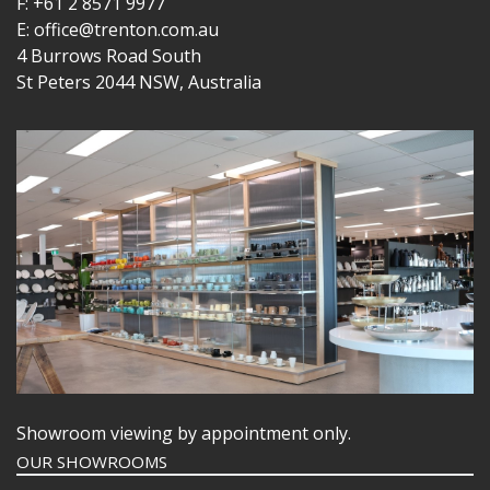
F: +61 2 8571 9977
E: office@trenton.com.au
4 Burrows Road South
St Peters 2044 NSW, Australia
Showroom viewing by appointment only.
OUR SHOWROOMS