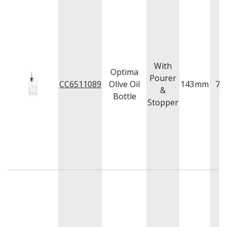
With
Optima
Pourer
CC6511089
Olive Oil
143
mm
74
&
Bottle
Stopper