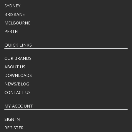
SYDNEY
BRISBANE
MELBOURNE
PERTH
QUICK LINKS
OUR BRANDS
ABOUT US
DOWNLOADS
NEWS/BLOG
CONTACT US
MY ACCOUNT
SIGN IN
REGISTER