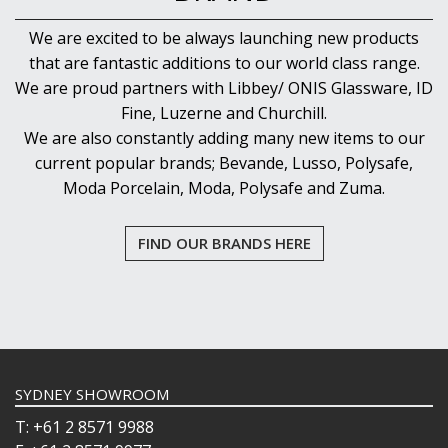
We are excited to be always launching new products
that are fantastic additions to our world class range.
We are proud partners with Libbey/ ONIS Glassware, ID
Fine, Luzerne and Churchill.
We are also constantly adding many new items to our
current popular brands; Bevande, Lusso, Polysafe,
Moda Porcelain, Moda, Polysafe and Zuma.
FIND OUR BRANDS HERE
SYDNEY SHOWROOM
T: +61 2 8571 9988