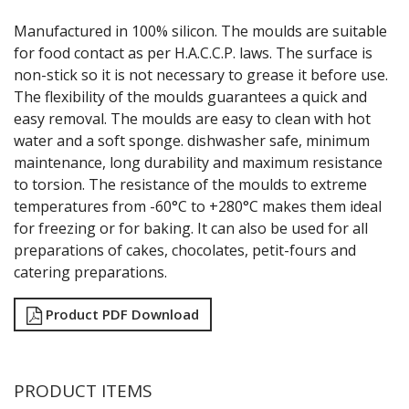
GRATERS
Manufactured in 100% silicon. The moulds are suitable
GRIDS
for food contact as per H.A.C.C.P. laws. The surface is
ICE CREAM & GELATO SCOOPS
non-stick so it is not necessary to grease it before use.
ICEL KNIVES / SHARPENERS / ACCESSORIES
The flexibility of the moulds guarantees a quick and
ICING / PASTRY BAGS & TUBES
easy removal. The moulds are easy to clean with hot
KITCHEN GADGETS
water and a soft sponge. dishwasher safe, minimum
KITCHEN UTENSILS
maintenance, long durability and maximum resistance
LAVA CAST IRON COOKWARE
MAGNETIC TOOLS
to torsion. The resistance of the moulds to extreme
MANDOLINES
temperatures from -60°C to +280°C makes them ideal
MATTING
for freezing or for baking. It can also be used for all
MEASURING
preparations of cakes, chocolates, petit-fours and
NON-STICK BAKEWARE
catering preparations.
PASTA COOKERS
PASTRY BRUSHES
Product PDF Download
PIZZA ACCESSORIES
PRESENTATION PIECES
PUJADAS "TOP LINE" COOKWARE
PUJADAS 1921 NON STICK CERAMIC PANS
PRODUCT ITEMS
PUJADAS NON-STICK FRYPANS