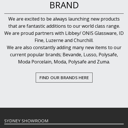
BRAND
We are excited to be always launching new products
that are fantastic additions to our world class range.
We are proud partners with Libbey/ ONIS Glassware, ID
Fine, Luzerne and Churchill.
We are also constantly adding many new items to our
current popular brands; Bevande, Lusso, Polysafe,
Moda Porcelain, Moda, Polysafe and Zuma.
FIND OUR BRANDS HERE
SYDNEY SHOWROOM