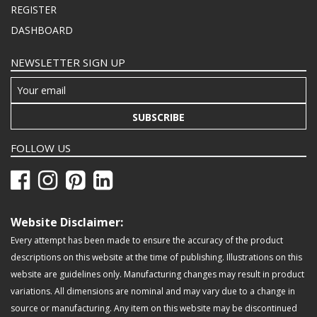
REGISTER
DASHBOARD
NEWSLETTER SIGN UP
SUBSCRIBE
FOLLOW US
Website Disclaimer:
Every attempt has been made to ensure the accuracy of the product
descriptions on this website at the time of publishing. Illustrations on this
website are guidelines only. Manufacturing changes may result in product
variations. All dimensions are nominal and may vary due to a change in
source or manufacturing. Any item on this website may be discontinued