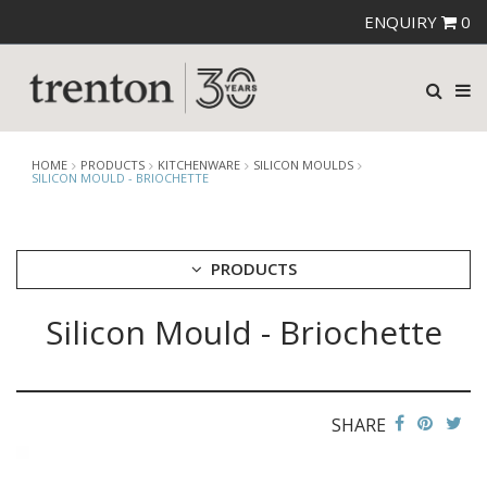
ENQUIRY
0
HOME
PRODUCTS
KITCHENWARE
SILICON MOULDS
SILICON MOULD - BRIOCHETTE
PRODUCTS
Silicon Mould - Briochette
CUTLERY
CROCKERY
GLASSWARE
TABLE & SERVINGWARE
SHARE
BAR & COUNTER SERVICE
BUFFETWARE