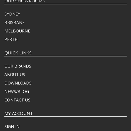
OUR SHOWROOMS
SYDNEY
BRISBANE
MELBOURNE
PERTH
QUICK LINKS
OUR BRANDS
ABOUT US
DOWNLOADS
NEWS/BLOG
CONTACT US
MY ACCOUNT
SIGN IN