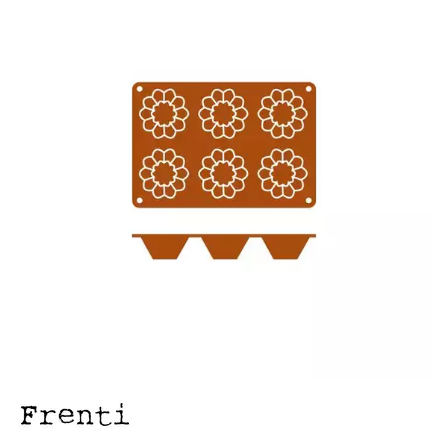
FOOD PANS
KITCHENWARE
ALUMINIUM COOKWARE
ARCOS KNIVES / SHARPENERS / ACCESSORIES
BAKEWARE ACCESSORIES
BAKING / ROAST / MUFFIN PANS
BOWL SCRAPERS
BOWLS & COLANDERS
CAN OPENERS & PEELERS
CAST IRON COOKWARE
CAVALIER BREAD KNIFE
CHINESE COOKING UTENSILS
CHIP SCOOPS & FRY BASKETS
CREAM WHIPPERS & SODA SYPHONS
CUTTING BOARDS & MATS / RACKS / BRUSHES
DARIOL / PUDDING MOULDS
DREDGES & SHAKERS
FOOD STACKERS & TART RINGS
FRYPANS
FUNNELS & STRAINERS