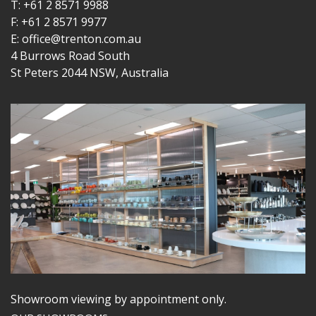
T: +61 2 8571 9988
F: +61 2 8571 9977
E: office@trenton.com.au
4 Burrows Road South
St Peters 2044 NSW, Australia
Showroom viewing by appointment only.