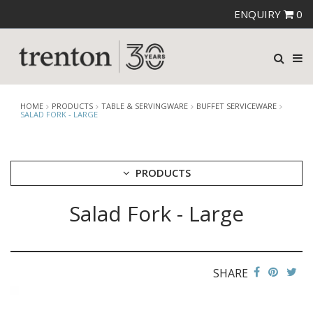
ENQUIRY
0
HOME
PRODUCTS
TABLE & SERVINGWARE
BUFFET SERVICEWARE
SALAD FORK - LARGE
PRODUCTS
Salad Fork - Large
CUTLERY
CROCKERY
GLASSWARE
TABLE & SERVINGWARE
SHARE
ARTISAN WOODEN SERVINGWARE
ASHTRAYS