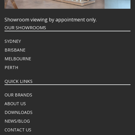
Showroom viewing by appointment only.
OUR SHOWROOMS
SYDNEY
BRISBANE
MELBOURNE
PERTH
QUICK LINKS
OUR BRANDS
ABOUT US
DOWNLOADS
NEWS/BLOG
CONTACT US