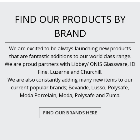
NEW PRODUCTS
FIND OUR PRODUCTS BY
BRAND
We are excited to be always launching new products
that are fantastic additions to our world class range.
We are proud partners with Libbey/ ONIS Glassware, ID
Fine, Luzerne and Churchill.
We are also constantly adding many new items to our
current popular brands; Bevande, Lusso, Polysafe,
Moda Porcelain, Moda, Polysafe and Zuma.
FIND OUR BRANDS HERE