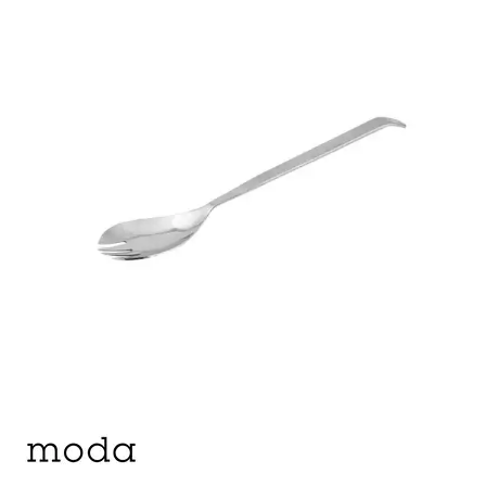
BROOKLYN WOODEN SERVINGWARE
BUFFET SERVICEWARE
COU COU MELAMINE
CARD HOLDERS
CASPER TRAYS & RISERS
CAST IRON COOKWARE
CHANGE / BILL TRAYS
CHEFORWARD MELAMINE
DISPOSABLES
FORTESSA MELAMINE
ICE CREAM SCOOPS / DIPPERS
JUGS
LAMPA LIGHTS
LAMPS
MODA BROOKLYN BUFFET SERVINGWARE
MODA DECO SERVINGWARE
MODA SERVING
MODA VINTAGE SERVINGWARE
PLATE COVERS & CLOCHE
PLATTER STANDS
PRESENTATION PIECES