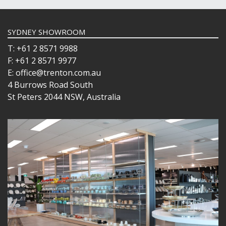
SYDNEY SHOWROOM
T: +61 2 8571 9988
F: +61 2 8571 9977
E: office@trenton.com.au
4 Burrows Road South
St Peters 2044 NSW, Australia