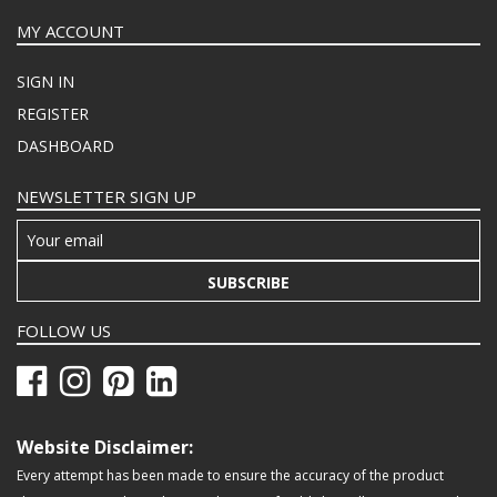
MY ACCOUNT
SIGN IN
REGISTER
DASHBOARD
NEWSLETTER SIGN UP
SUBSCRIBE
FOLLOW US
Website Disclaimer:
Every attempt has been made to ensure the accuracy of the product