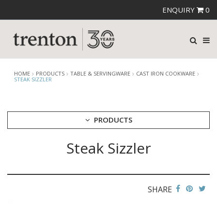
ENQUIRY
0
HOME
PRODUCTS
TABLE & SERVINGWARE
CAST IRON COOKWARE
STEAK SIZZLER
PRODUCTS
Steak Sizzler
CUTLERY
CROCKERY
GLASSWARE
TABLE & SERVINGWARE
SHARE
ARTISAN WOODEN SERVINGWARE
ASHTRAYS