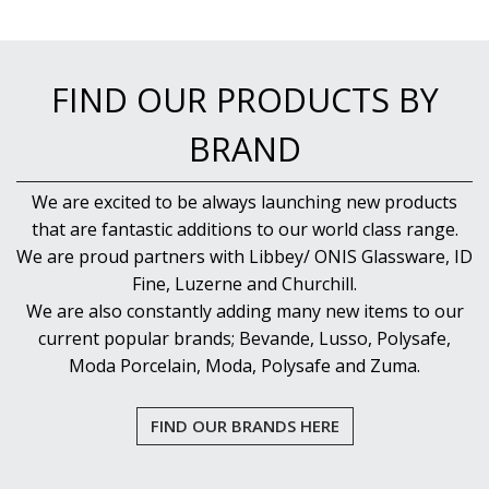
NEW PRODUCTS
FIND OUR PRODUCTS BY
BRAND
We are excited to be always launching new products
that are fantastic additions to our world class range.
We are proud partners with Libbey/ ONIS Glassware, ID
Fine, Luzerne and Churchill.
We are also constantly adding many new items to our
current popular brands; Bevande, Lusso, Polysafe,
Moda Porcelain, Moda, Polysafe and Zuma.
FIND OUR BRANDS HERE