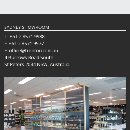
SYDNEY SHOWROOM
T: +61 2 8571 9988
F: +61 2 8571 9977
E: office@trenton.com.au
4 Burrows Road South
St Peters 2044 NSW, Australia