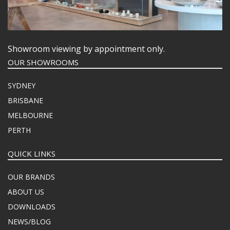
Showroom viewing by appointment only.
OUR SHOWROOMS
SYDNEY
BRISBANE
MELBOURNE
PERTH
QUICK LINKS
OUR BRANDS
ABOUT US
DOWNLOADS
NEWS/BLOG