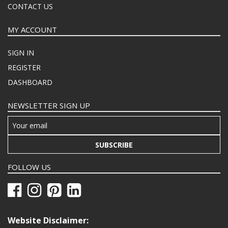
CONTACT US
MY ACCOUNT
SIGN IN
REGISTER
DASHBOARD
NEWSLETTER SIGN UP
SUBSCRIBE
FOLLOW US
Website Disclaimer: