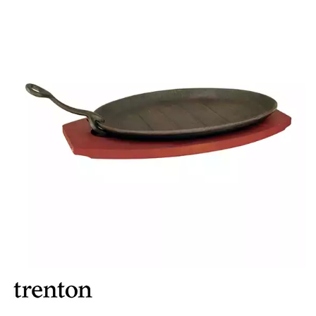
BROOKLYN WOODEN SERVINGWARE
BUFFET SERVICEWARE
COU COU MELAMINE
CARD HOLDERS
CASPER TRAYS & RISERS
CAST IRON COOKWARE
CHANGE / BILL TRAYS
CHEFORWARD MELAMINE
DISPOSABLES
FORTESSA MELAMINE
ICE CREAM SCOOPS / DIPPERS
JUGS
LAMPA LIGHTS
LAMPS
MODA BROOKLYN BUFFET SERVINGWARE
MODA DECO SERVINGWARE
MODA SERVING
MODA VINTAGE SERVINGWARE
PLATE COVERS & CLOCHE
PLATTER STANDS
PRESENTATION PIECES