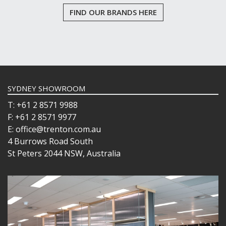
FIND OUR BRANDS HERE
SYDNEY SHOWROOM
T: +61 2 8571 9988
F: +61 2 8571 9977
E: office@trenton.com.au
4 Burrows Road South
St Peters 2044 NSW, Australia