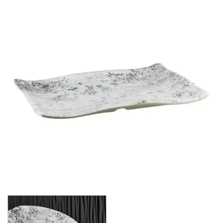
BROOKLYN WOODEN SERVINGWARE
BUFFET SERVICEWARE
COU COU MELAMINE
CARD HOLDERS
CASPER TRAYS & RISERS
CAST IRON COOKWARE
CHANGE / BILL TRAYS
CHEFORWARD MELAMINE
EMERGE
ENDURE PEBBLE
ENDURE WEATHERED ONYX
ENDURE WEATHERED PEWTER
INFUSE
LAPIS
TRANSFORM STONE
TRANSFORM WOOD GRAIN
DISPOSABLES
FORTESSA MELAMINE
ICE CREAM SCOOPS / DIPPERS
JUGS