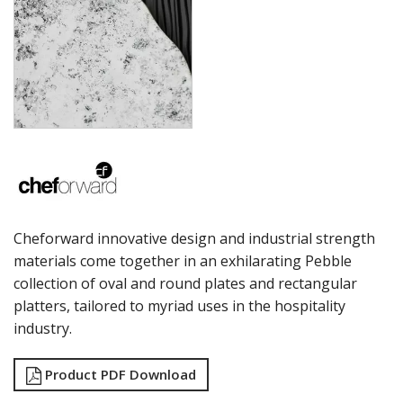
LAMPA LIGHTS
LAMPS
MODA BROOKLYN BUFFET SERVINGWARE
MODA DECO SERVINGWARE
MODA SERVING
MODA VINTAGE SERVINGWARE
PLATE COVERS & CLOCHE
PLATTER STANDS
PRESENTATION PIECES
RYNER MELAMINE
SALT & PEPPER SHAKERS / MILLS
SERVING BASKETS
Cheforward innovative design and industrial strength
SERVING BOWLS
materials come together in an exhilarating Pebble
SERVING DISHES
collection of oval and round plates and rectangular
SERVING UTENSILS
STAINLESS STEEL SEAFOOD SERVINGWARE
platters, tailored to myriad uses in the hospitality
TABLE ACCESSORIES
industry.
TABLE NUMBER STANDS
TABLE NUMBERS / SIGNS
Product PDF Download
TEA & COFFEE ACCESSORIES
TRAYS & PLATTERS