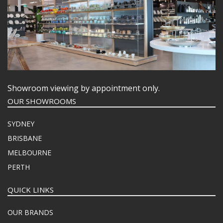
Showroom viewing by appointment only.
OUR SHOWROOMS
SYDNEY
BRISBANE
MELBOURNE
PERTH
QUICK LINKS
OUR BRANDS