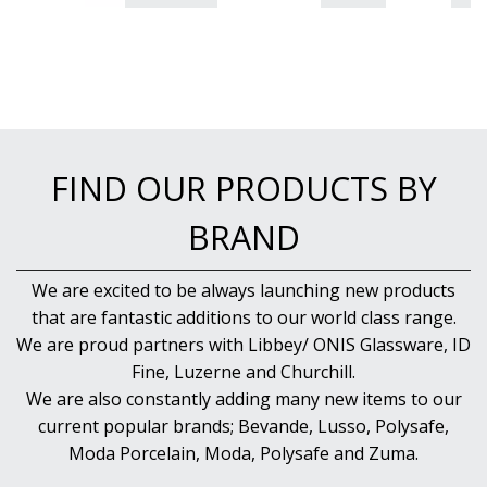
FIND OUR PRODUCTS BY
BRAND
We are excited to be always launching new products
that are fantastic additions to our world class range.
We are proud partners with Libbey/ ONIS Glassware, ID
Fine, Luzerne and Churchill.
We are also constantly adding many new items to our
current popular brands; Bevande, Lusso, Polysafe,
Moda Porcelain, Moda, Polysafe and Zuma.