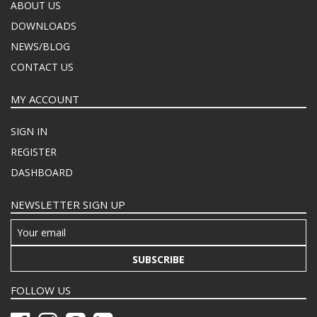
ABOUT US
DOWNLOADS
NEWS/BLOG
CONTACT US
MY ACCOUNT
SIGN IN
REGISTER
DASHBOARD
NEWSLETTER SIGN UP
SUBSCRIBE
FOLLOW US