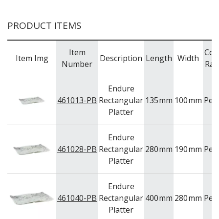
WOODEN SERVINGWARE
BAR & COUNTER SERVICE
PRODUCT ITEMS
BUFFETWARE
FOOD PANS
Item
Col
Item Img
Description
Length
Width
Number
Ran
KITCHENWARE
WASHWARE & TROLLEYS
Endure
NEW PRODUCTS
461013-PB
Rectangular
135
mm
100
mm
Peb
Platter
Endure
461028-PB
Rectangular
280
mm
190
mm
Peb
Platter
Endure
461040-PB
Rectangular
400
mm
280
mm
Peb
Platter