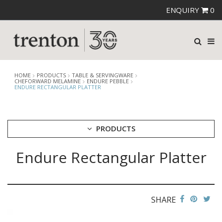
ENQUIRY
0
HOME
PRODUCTS
TABLE & SERVINGWARE
CHEFORWARD MELAMINE
ENDURE PEBBLE
ENDURE RECTANGULAR PLATTER
PRODUCTS
Endure Rectangular Platter
CUTLERY
CROCKERY
GLASSWARE
TABLE & SERVINGWARE
SHARE
ARTISAN WOODEN SERVINGWARE
ASHTRAYS