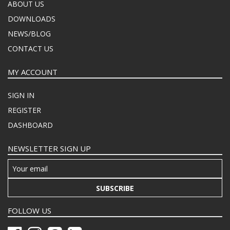
ABOUT US
DOWNLOADS
NEWS/BLOG
CONTACT US
MY ACCOUNT
SIGN IN
REGISTER
DASHBOARD
NEWSLETTER SIGN UP
SUBSCRIBE
FOLLOW US