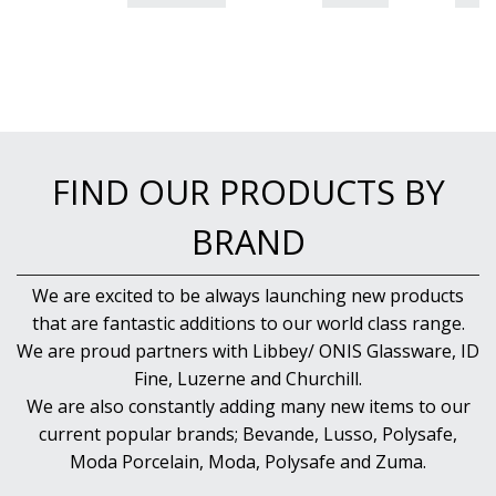
FIND OUR PRODUCTS BY
BRAND
We are excited to be always launching new products
that are fantastic additions to our world class range.
We are proud partners with Libbey/ ONIS Glassware, ID
Fine, Luzerne and Churchill.
We are also constantly adding many new items to our
current popular brands; Bevande, Lusso, Polysafe,
Moda Porcelain, Moda, Polysafe and Zuma.