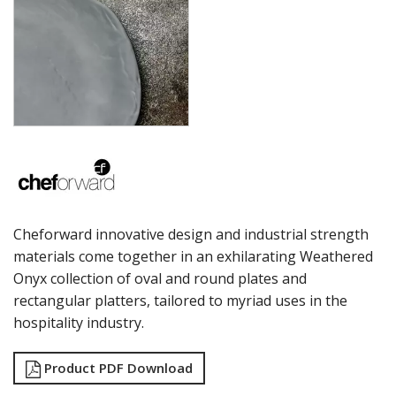
LAMPA LIGHTS
LAMPS
MODA BROOKLYN BUFFET SERVINGWARE
MODA DECO SERVINGWARE
MODA SERVING
MODA VINTAGE SERVINGWARE
PLATE COVERS & CLOCHE
PLATTER STANDS
PRESENTATION PIECES
RYNER MELAMINE
SALT & PEPPER SHAKERS / MILLS
SERVING BASKETS
Cheforward innovative design and industrial strength
SERVING BOWLS
materials come together in an exhilarating Weathered
SERVING DISHES
Onyx collection of oval and round plates and
SERVING UTENSILS
STAINLESS STEEL SEAFOOD SERVINGWARE
rectangular platters, tailored to myriad uses in the
TABLE ACCESSORIES
hospitality industry.
TABLE NUMBER STANDS
TABLE NUMBERS / SIGNS
Product PDF Download
TEA & COFFEE ACCESSORIES
TRAYS & PLATTERS