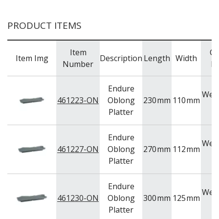
WOODEN SERVINGWARE
BAR & COUNTER SERVICE
PRODUCT ITEMS
BUFFETWARE
FOOD PANS
Item
Co
Item Img
Description
Length
Width
Number
R
KITCHENWARE
WASHWARE & TROLLEYS
Endure
NEW PRODUCTS
Wea
461223-ON
Oblong
230
mm
110
mm
O
Platter
Endure
Wea
461227-ON
Oblong
270
mm
112
mm
O
Platter
Endure
Wea
461230-ON
Oblong
300
mm
125
mm
O
Platter