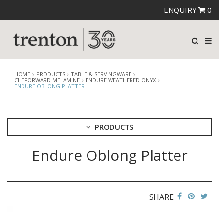
ENQUIRY
0
HOME
PRODUCTS
TABLE & SERVINGWARE
CHEFORWARD MELAMINE
ENDURE WEATHERED ONYX
ENDURE OBLONG PLATTER
PRODUCTS
Endure Oblong Platter
CUTLERY
CROCKERY
GLASSWARE
TABLE & SERVINGWARE
SHARE
ARTISAN WOODEN SERVINGWARE
ASHTRAYS