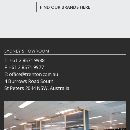
FIND OUR BRANDS HERE
SYDNEY SHOWROOM
T: +61 2 8571 9988
F: +61 2 8571 9977
E: office@trenton.com.au
4 Burrows Road South
St Peters 2044 NSW, Australia