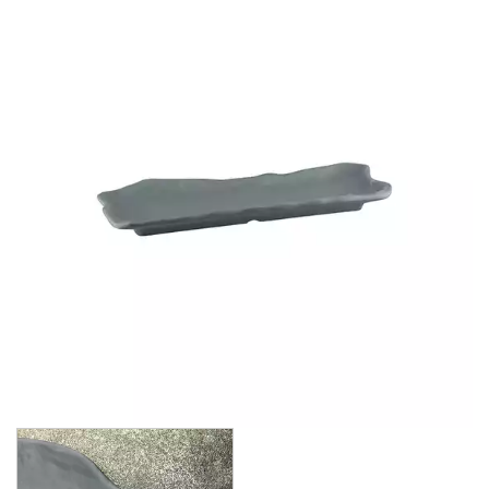
BROOKLYN WOODEN SERVINGWARE
BUFFET SERVICEWARE
COU COU MELAMINE
CARD HOLDERS
CASPER TRAYS & RISERS
CAST IRON COOKWARE
CHANGE / BILL TRAYS
CHEFORWARD MELAMINE
EMERGE
ENDURE PEBBLE
ENDURE WEATHERED ONYX
ENDURE WEATHERED PEWTER
INFUSE
LAPIS
TRANSFORM STONE
TRANSFORM WOOD GRAIN
DISPOSABLES
FORTESSA MELAMINE
ICE CREAM SCOOPS / DIPPERS
JUGS