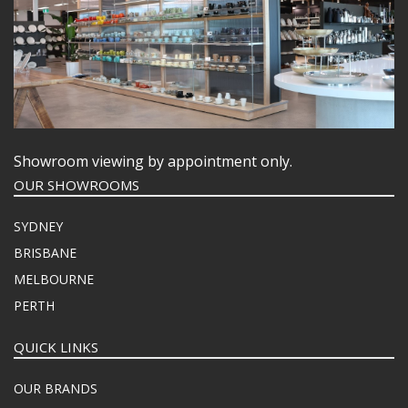
Showroom viewing by appointment only.
OUR SHOWROOMS
SYDNEY
BRISBANE
MELBOURNE
PERTH
QUICK LINKS
OUR BRANDS