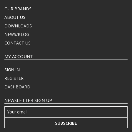
OUR BRANDS
ABOUT US
DOWNLOADS
NEWS/BLOG
CONTACT US
MY ACCOUNT
SIGN IN
REGISTER
DASHBOARD
NEWSLETTER SIGN UP
SUBSCRIBE