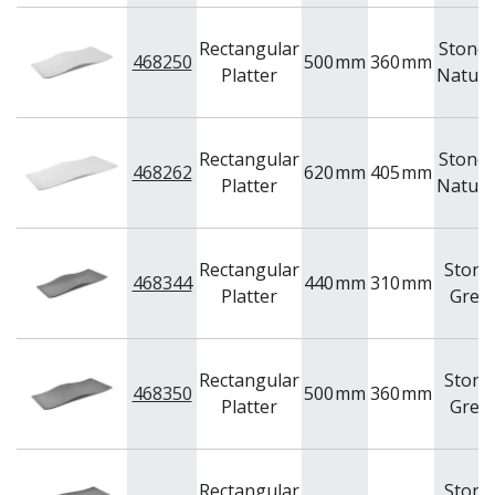
Rectangular
Stone 
468250
500
mm
360
mm
Platter
Natura
Rectangular
Stone 
468262
620
mm
405
mm
Platter
Natura
Rectangular
Stone
468344
440
mm
310
mm
Platter
Grey
Rectangular
Stone
468350
500
mm
360
mm
Platter
Grey
Rectangular
Stone