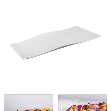
BROOKLYN WOODEN SERVINGWARE
BUFFET SERVICEWARE
COU COU MELAMINE
CARD HOLDERS
CASPER TRAYS & RISERS
CAST IRON COOKWARE
CHANGE / BILL TRAYS
CHEFORWARD MELAMINE
EMERGE
ENDURE PEBBLE
ENDURE WEATHERED ONYX
ENDURE WEATHERED PEWTER
INFUSE
LAPIS
TRANSFORM STONE
TRANSFORM WOOD GRAIN
DISPOSABLES
FORTESSA MELAMINE
ICE CREAM SCOOPS / DIPPERS
JUGS
LAMPA LIGHTS