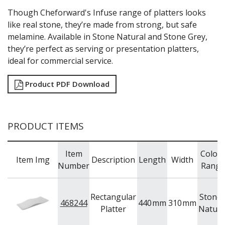
WOODEN SERVINGWARE
Though Cheforward's Infuse range of platters looks
BAR & COUNTER SERVICE
like real stone, they’re made from strong, but safe
BUFFETWARE
melamine. Available in Stone Natural and Stone Grey,
FOOD PANS
they’re perfect as serving or presentation platters,
ideal for commercial service.
KITCHENWARE
WASHWARE & TROLLEYS
Product PDF Download
NEW PRODUCTS
PRODUCT ITEMS
Item
Colou
Item Img
Description
Length
Width
Number
Range
Rectangular
Stone 
468244
440
mm
310
mm
Platter
Natura