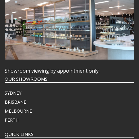
Showroom viewing by appointment only.
OUR SHOWROOMS
SYDNEY
BRISBANE
MELBOURNE
PERTH
QUICK LINKS