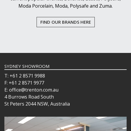
Moda Porcelain, Moda, Polysafe and Zuma.
FIND OUR BRANDS HERE
SYDNEY SHOWROOM
T: +61 2 8571 9988
F: +61 2 8571 9977
E: office@trenton.com.au
4 Burrows Road South
St Peters 2044 NSW, Australia