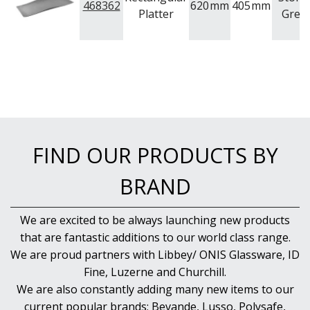
468362
620
mm
405
mm
Platter
Grey
FIND OUR PRODUCTS BY
BRAND
We are excited to be always launching new products
that are fantastic additions to our world class range.
We are proud partners with Libbey/ ONIS Glassware, ID
Fine, Luzerne and Churchill.
We are also constantly adding many new items to our
current popular brands; Bevande, Lusso, Polysafe,