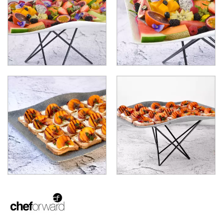
LAMPS
MODA BROOKLYN BUFFET SERVINGWARE
MODA DECO SERVINGWARE
MODA SERVING
MODA VINTAGE SERVINGWARE
PLATE COVERS & CLOCHE
PLATTER STANDS
PRESENTATION PIECES
RYNER MELAMINE
SALT & PEPPER SHAKERS / MILLS
SERVING BASKETS
SERVING BOWLS
SERVING DISHES
SERVING UTENSILS
STAINLESS STEEL SEAFOOD SERVINGWARE
TABLE ACCESSORIES
TABLE NUMBER STANDS
TABLE NUMBERS / SIGNS
TEA & COFFEE ACCESSORIES
TRAYS & PLATTERS