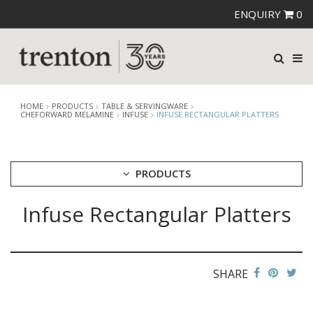
ENQUIRY
0
HOME
PRODUCTS
TABLE & SERVINGWARE
CHEFORWARD MELAMINE
INFUSE
INFUSE RECTANGULAR PLATTERS
PRODUCTS
Infuse Rectangular Platters
CUTLERY
CROCKERY
GLASSWARE
TABLE & SERVINGWARE
SHARE
ARTISAN WOODEN SERVINGWARE
ASHTRAYS