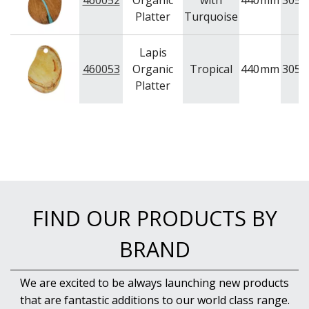
460052
Organic
with
440
mm
305
WOODEN SERVINGWARE
Platter
Turquoise
BAR & COUNTER SERVICE
BUFFETWARE
Lapis
FOOD PANS
460053
Organic
Tropical
440
mm
305
KITCHENWARE
Platter
WASHWARE & TROLLEYS
NEW PRODUCTS
FIND OUR PRODUCTS BY
BRAND
We are excited to be always launching new products
that are fantastic additions to our world class range.