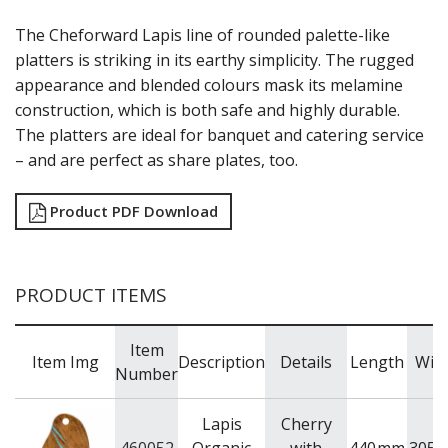
LAMPS
The Cheforward Lapis line of rounded palette-like
MODA BROOKLYN BUFFET SERVINGWARE
platters is striking in its earthy simplicity. The rugged
MODA DECO SERVINGWARE
appearance and blended colours mask its melamine
MODA SERVING
MODA VINTAGE SERVINGWARE
construction, which is both safe and highly durable.
PLATE COVERS & CLOCHE
The platters are ideal for banquet and catering service
PLATTER STANDS
– and are perfect as share plates, too.
PRESENTATION PIECES
RYNER MELAMINE
Product PDF Download
SALT & PEPPER SHAKERS / MILLS
SERVING BASKETS
SERVING BOWLS
SERVING DISHES
PRODUCT ITEMS
SERVING UTENSILS
STAINLESS STEEL SEAFOOD SERVINGWARE
TABLE ACCESSORIES
Item
Item Img
Description
Details
Length
Wid
TABLE NUMBER STANDS
Number
TABLE NUMBERS / SIGNS
TEA & COFFEE ACCESSORIES
Lapis
Cherry
TRAYS & PLATTERS