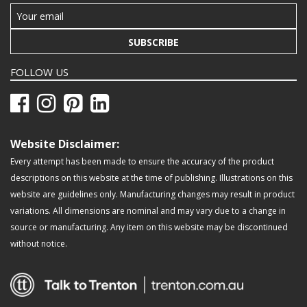
SUBSCRIBE
FOLLOW US
Website Disclaimer:
Every attempt has been made to ensure the accuracy of the product
descriptions on this website at the time of publishing. Illustrations on this
website are guidelines only. Manufacturing changes may result in product
variations. All dimensions are nominal and may vary due to a change in
source or manufacturing. Any item on this website may be discontinued
without notice.