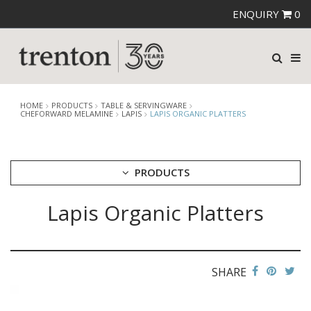
ENQUIRY
0
HOME
PRODUCTS
TABLE & SERVINGWARE
CHEFORWARD MELAMINE
LAPIS
LAPIS ORGANIC PLATTERS
PRODUCTS
Lapis Organic Platters
CUTLERY
CROCKERY
GLASSWARE
TABLE & SERVINGWARE
SHARE
ARTISAN WOODEN SERVINGWARE
ASHTRAYS