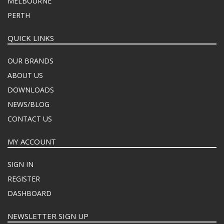
MELBOURNE
PERTH
QUICK LINKS
OUR BRANDS
ABOUT US
DOWNLOADS
NEWS/BLOG
CONTACT US
MY ACCOUNT
SIGN IN
REGISTER
DASHBOARD
NEWSLETTER SIGN UP