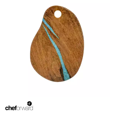
BROOKLYN WOODEN SERVINGWARE
BUFFET SERVICEWARE
COU COU MELAMINE
CARD HOLDERS
CASPER TRAYS & RISERS
CAST IRON COOKWARE
CHANGE / BILL TRAYS
CHEFORWARD MELAMINE
EMERGE
ENDURE PEBBLE
ENDURE WEATHERED ONYX
ENDURE WEATHERED PEWTER
INFUSE
LAPIS
TRANSFORM STONE
TRANSFORM WOOD GRAIN
DISPOSABLES
FORTESSA MELAMINE
ICE CREAM SCOOPS / DIPPERS
JUGS
LAMPA LIGHTS