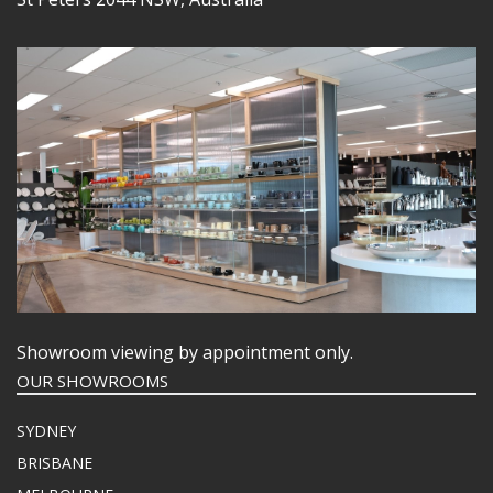
Showroom viewing by appointment only.
OUR SHOWROOMS
SYDNEY
BRISBANE