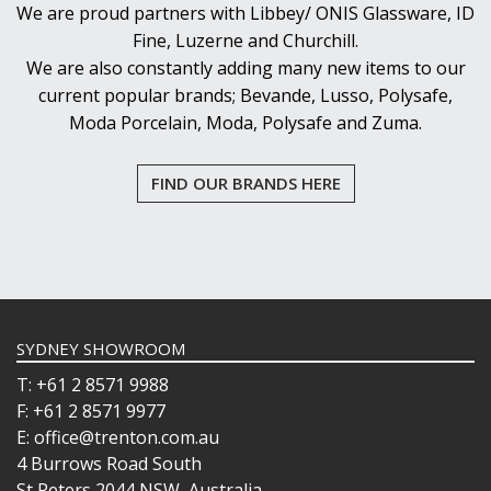
We are proud partners with Libbey/ ONIS Glassware, ID
Fine, Luzerne and Churchill.
We are also constantly adding many new items to our
current popular brands; Bevande, Lusso, Polysafe,
Moda Porcelain, Moda, Polysafe and Zuma.
FIND OUR BRANDS HERE
SYDNEY SHOWROOM
T: +61 2 8571 9988
F: +61 2 8571 9977
E: office@trenton.com.au
4 Burrows Road South
St Peters 2044 NSW, Australia