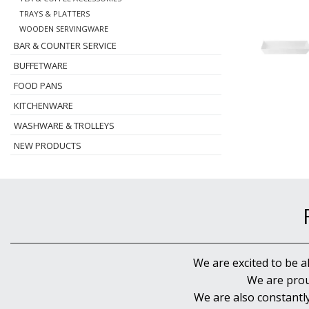
TRAYS & PLATTERS
WOODEN SERVINGWARE
BAR & COUNTER SERVICE
BUFFETWARE
FOOD PANS
KITCHENWARE
WASHWARE & TROLLEYS
NEW PRODUCTS
We are excited to be a
We are prou
We are also constantl