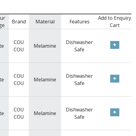
ur
Add to Enquiry
Brand
Material
Features
ge
Cart
COU
Dishwasher
te
Melamine
COU
Safe
COU
Dishwasher
te
Melamine
COU
Safe
COU
Dishwasher
te
Melamine
COU
Safe