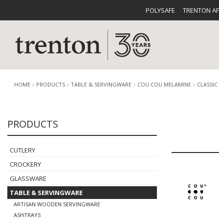
POLYSAFE
TRENTON A
HOME
PRODUCTS
TABLE & SERVINGWARE
COU COU MELAMINE
CLASSIC
PRODUCTS
CUTLERY
CATALOG
CROCKE
CUTLERY
CROCKERY
GLASSWARE
TABLE & SERVINGWARE
BUFFETWARE
FOOD PA
ARTISAN WOODEN SERVINGWARE
ASHTRAYS