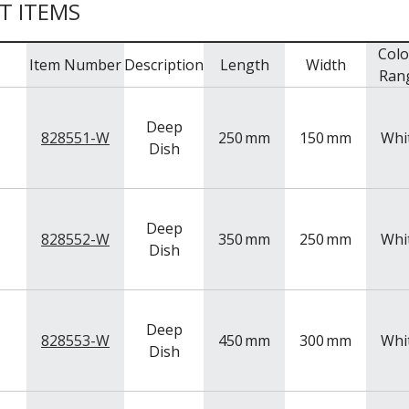
T ITEMS
Colo
Item Number
Description
Length
Width
Ran
Deep
828551-W
250
mm
150
mm
Whi
Dish
Deep
828552-W
350
mm
250
mm
Whi
Dish
Deep
828553-W
450
mm
300
mm
Whi
Dish