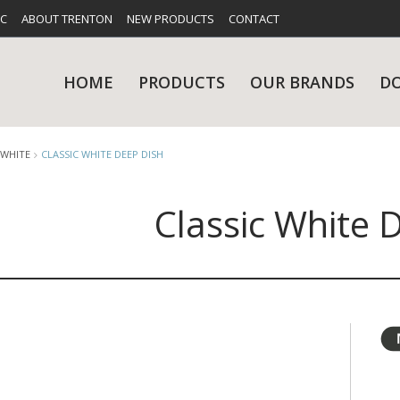
FC
ABOUT TRENTON
NEW PRODUCTS
CONTACT
HOME
PRODUCTS
OUR BRANDS
D
 WHITE
CLASSIC WHITE DEEP DISH
Classic White 
UES
RY
CARE & MAINTENANCE
GLASSWARE
TABLE 
NE
NS
KITCHENWARE
WASHWA