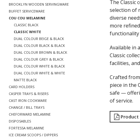
The Classic 
BROOKLYN WOODEN SERVINGWARE
selection of
BUFFET SERVICEWARE
diverse needs
COU COU MELAMINE
more refined
CLASSIC BLACK
CLASSIC WHITE
functionality
DUAL COLOUR BEIGE & BLACK
DUAL COLOUR BLACK & BLACK
Available in 
DUAL COLOUR BROWN & BLACK
Classic colle
DUAL COLOUR GREY & BLACK
facilities, an
DUAL COLOUR WHITE & BLACK
DUAL COLOUR WHITE & WHITE
Crafted fro
MATTE BLACK
piece in the 
CARD HOLDERS
safe — offeri
CASPER TRAYS & RISERS
of service.
CAST IRON COOKWARE
CHANGE / BILL TRAYS
CHEFORWARD MELAMINE
Product
DISPOSABLES
FORTESSA MELAMINE
ICE CREAM SCOOPS / DIPPERS