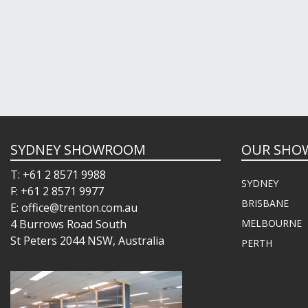
SYDNEY SHOWROOM
OUR SHO
T: +61 2 8571 9988
SYDNEY
F: +61 2 8571 9977
BRISBANE
E: office@trenton.com.au
4 Burrows Road South
MELBOURNE
St Peters 2044 NSW, Australia
PERTH