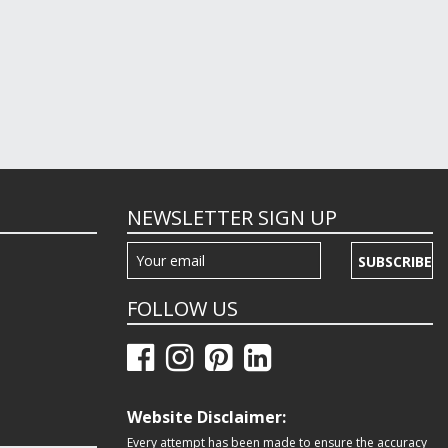
NEWSLETTER SIGN UP
SUBSCRIBE
FOLLOW US
Website Disclaimer:
Every attempt has been made to ensure the accuracy