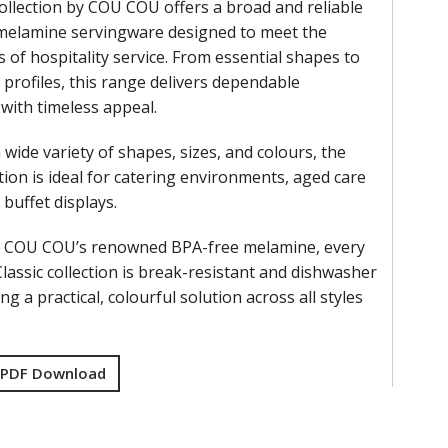
collection by COU COU offers a broad and reliable
 melamine servingware designed to meet the
 of hospitality service. From essential shapes to
 profiles, this range delivers dependable
 with timeless appeal.
a wide variety of shapes, sizes, and colours, the
ction is ideal for catering environments, aged care
d buffet displays.
m COU COU’s renowned BPA-free melamine, every
Classic collection is break-resistant and dishwasher
ng a practical, colourful solution across all styles
 PDF Download