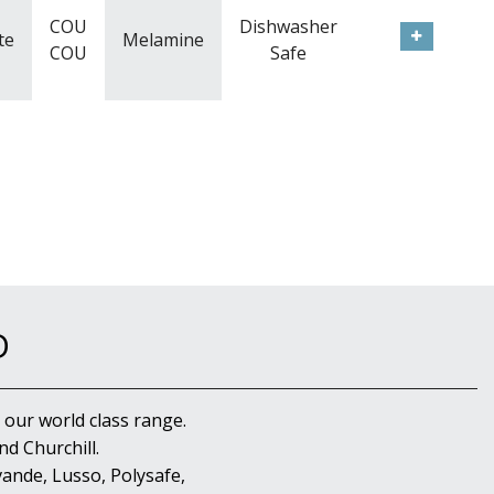
COU
Dishwasher
te
Melamine
COU
Safe
D
 our world class range.
d Churchill.
ande, Lusso, Polysafe,