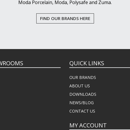
Moda Porcelain, Moda, Polysafe and Zuma.
FIND OUR BRANDS HERE
WROOMS
QUICK LINKS
OUR BRANDS
ABOUT US
DOWNLOADS
NEWS/BLOG
CONTACT US
MY ACCOUNT