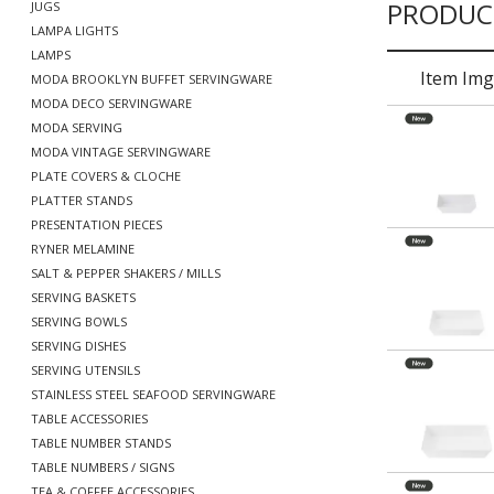
PRODUC
JUGS
LAMPA LIGHTS
LAMPS
Item Img
MODA BROOKLYN BUFFET SERVINGWARE
MODA DECO SERVINGWARE
MODA SERVING
MODA VINTAGE SERVINGWARE
PLATE COVERS & CLOCHE
PLATTER STANDS
PRESENTATION PIECES
RYNER MELAMINE
SALT & PEPPER SHAKERS / MILLS
SERVING BASKETS
SERVING BOWLS
SERVING DISHES
SERVING UTENSILS
STAINLESS STEEL SEAFOOD SERVINGWARE
TABLE ACCESSORIES
TABLE NUMBER STANDS
TABLE NUMBERS / SIGNS
TEA & COFFEE ACCESSORIES