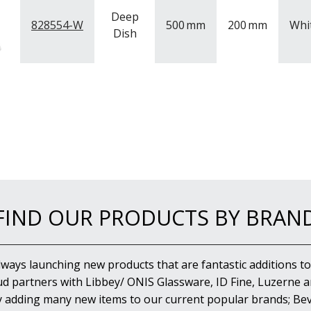
Deep
828554-W
500
mm
200
mm
Whi
Dish
FIND OUR PRODUCTS BY BRAN
lways launching new products that are fantastic additions to
d partners with Libbey/ ONIS Glassware, ID Fine, Luzerne an
y adding many new items to our current popular brands; Bev