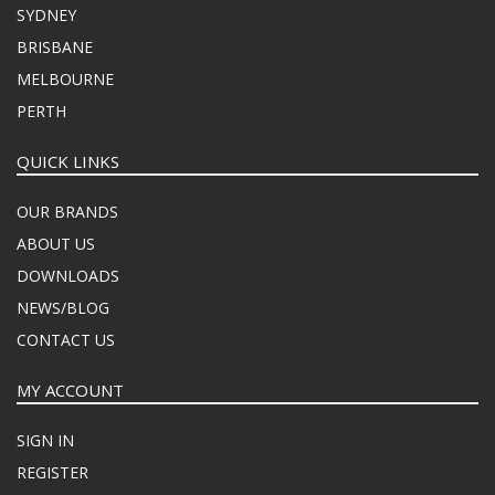
SYDNEY
BRISBANE
MELBOURNE
PERTH
QUICK LINKS
OUR BRANDS
ABOUT US
DOWNLOADS
NEWS/BLOG
CONTACT US
MY ACCOUNT
SIGN IN
REGISTER