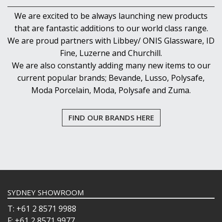
We are excited to be always launching new products
that are fantastic additions to our world class range.
We are proud partners with Libbey/ ONIS Glassware, ID
Fine, Luzerne and Churchill.
We are also constantly adding many new items to our
current popular brands; Bevande, Lusso, Polysafe,
Moda Porcelain, Moda, Polysafe and Zuma.
FIND OUR BRANDS HERE
SYDNEY SHOWROOM
T: +61 2 8571 9988
F: +61 2 8571 9977