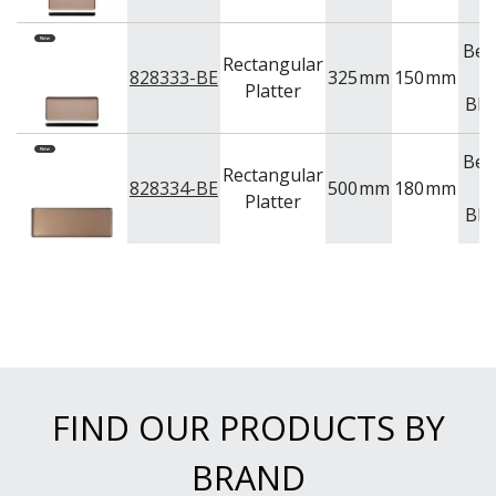
Bei
Rectangular
828333-BE
325
mm
150
mm
&
Platter
Bla
Bei
Rectangular
828334-BE
500
mm
180
mm
&
Platter
Bla
FIND OUR PRODUCTS BY
BRAND