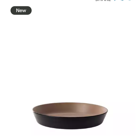
BROOKLYN WOODEN SERVINGWARE
BUFFET SERVICEWARE
COU COU MELAMINE
CLASSIC BLACK
CLASSIC WHITE
DUAL COLOUR BEIGE & BLACK
DUAL COLOUR BLACK & BLACK
DUAL COLOUR BROWN & BLACK
DUAL COLOUR GREY & BLACK
DUAL COLOUR WHITE & BLACK
DUAL COLOUR WHITE & WHITE
MATTE BLACK
CARD HOLDERS
CASPER TRAYS & RISERS
CAST IRON COOKWARE
CHANGE / BILL TRAYS
CHEFORWARD MELAMINE
DISPOSABLES
FORTESSA MELAMINE
ICE CREAM SCOOPS / DIPPERS