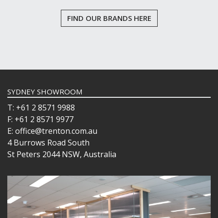
FIND OUR BRANDS HERE
SYDNEY SHOWROOM
T: +61 2 8571 9988
F: +61 2 8571 9977
E: office@trenton.com.au
4 Burrows Road South
St Peters 2044 NSW, Australia