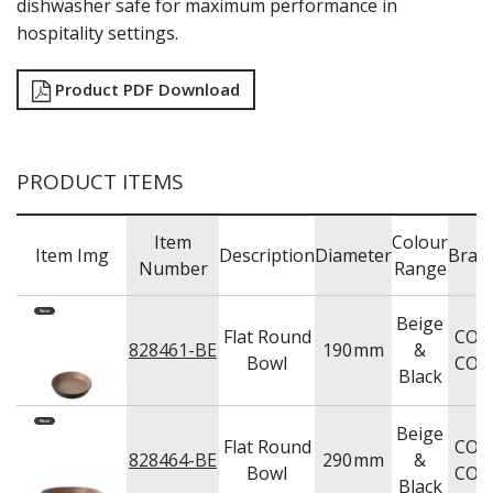
dishwasher safe for maximum performance in
TRAYS & PLATTERS
hospitality settings.
WOODEN SERVINGWARE
BAR & COUNTER SERVICE
Product PDF Download
BUFFETWARE
FOOD PANS
KITCHENWARE
PRODUCT ITEMS
WASHWARE & TROLLEYS
NEW PRODUCTS
Item
Colour
Item Img
Description
Diameter
Bran
Number
Range
Beige
Flat Round
COU
828461-BE
190
mm
&
Bowl
COU
Black
Beige
Flat Round
COU
828464-BE
290
mm
&
Bowl
COU
Black