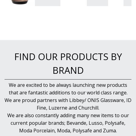
FIND OUR PRODUCTS BY
BRAND
We are excited to be always launching new products
that are fantastic additions to our world class range.
We are proud partners with Libbey/ ONIS Glassware, ID
Fine, Luzerne and Churchill.
We are also constantly adding many new items to our
current popular brands; Bevande, Lusso, Polysafe,
Moda Porcelain, Moda, Polysafe and Zuma.