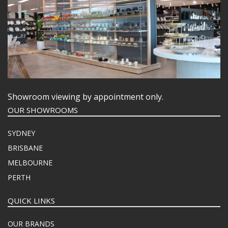
Showroom viewing by appointment only.
OUR SHOWROOMS
SYDNEY
BRISBANE
MELBOURNE
PERTH
QUICK LINKS
OUR BRANDS