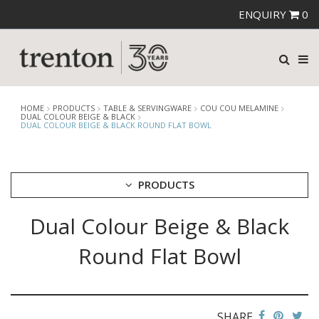
ENQUIRY
0
HOME
PRODUCTS
TABLE & SERVINGWARE
COU COU MELAMINE
DUAL COLOUR BEIGE & BLACK
DUAL COLOUR BEIGE & BLACK ROUND FLAT BOWL
PRODUCTS
Dual Colour Beige & Black
CUTLERY
CROCKERY
Round Flat Bowl
GLASSWARE
TABLE & SERVINGWARE
ARTISAN WOODEN SERVINGWARE
ASHTRAYS
SHARE