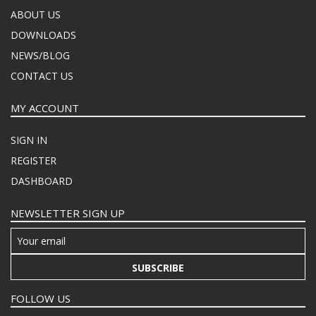
ABOUT US
DOWNLOADS
NEWS/BLOG
CONTACT US
MY ACCOUNT
SIGN IN
REGISTER
DASHBOARD
NEWSLETTER SIGN UP
SUBSCRIBE
FOLLOW US