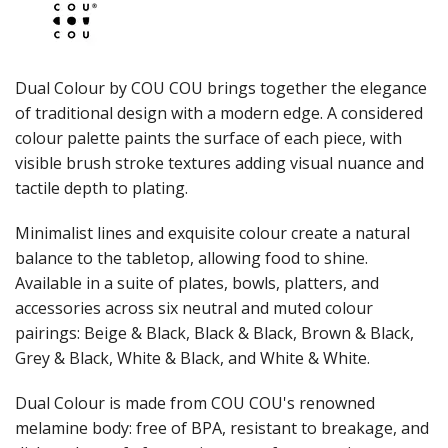
JUGS
LAMPA LIGHTS
LAMPS
MODA BROOKLYN BUFFET SERVINGWARE
Dual Colour by COU COU brings together the elegance
MODA DECO SERVINGWARE
of traditional design with a modern edge. A considered
MODA SERVING
colour palette paints the surface of each piece, with
MODA VINTAGE SERVINGWARE
PLATE COVERS & CLOCHE
visible brush stroke textures adding visual nuance and
PLATTER STANDS
tactile depth to plating.
PRESENTATION PIECES
RYNER MELAMINE
Minimalist lines and exquisite colour create a natural
SALT & PEPPER SHAKERS / MILLS
balance to the tabletop, allowing food to shine.
SERVING BASKETS
Available in a suite of plates, bowls, platters, and
SERVING BOWLS
accessories across six neutral and muted colour
SERVING DISHES
pairings: Beige & Black, Black & Black, Brown & Black,
SERVING UTENSILS
Grey & Black, White & Black, and White & White.
STAINLESS STEEL SEAFOOD SERVINGWARE
TABLE ACCESSORIES
Dual Colour is made from COU COU's renowned
TABLE NUMBER STANDS
TABLE NUMBERS / SIGNS
melamine body: free of BPA, resistant to breakage, and
TEA & COFFEE ACCESSORIES