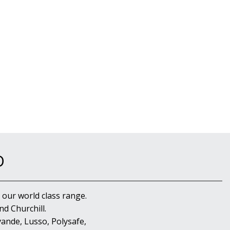
D
 our world class range.
d Churchill.
ande, Lusso, Polysafe,