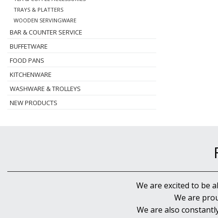
TRAYS & PLATTERS
WOODEN SERVINGWARE
BAR & COUNTER SERVICE
BUFFETWARE
FOOD PANS
KITCHENWARE
WASHWARE & TROLLEYS
NEW PRODUCTS
We are excited to be a
We are prou
We are also constantl