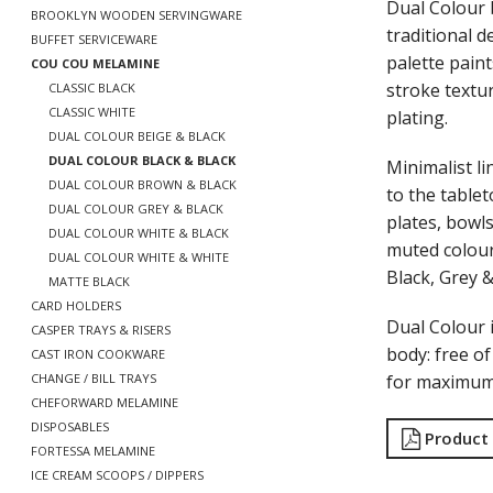
Dual Colour 
BROOKLYN WOODEN SERVINGWARE
traditional 
BUFFET SERVICEWARE
palette paint
COU COU MELAMINE
stroke textu
CLASSIC BLACK
CLASSIC WHITE
plating.
DUAL COLOUR BEIGE & BLACK
DUAL COLOUR BLACK & BLACK
Minimalist li
DUAL COLOUR BROWN & BLACK
to the tablet
DUAL COLOUR GREY & BLACK
plates, bowls
DUAL COLOUR WHITE & BLACK
muted colour
DUAL COLOUR WHITE & WHITE
Black, Grey 
MATTE BLACK
CARD HOLDERS
Dual Colour
CASPER TRAYS & RISERS
body: free o
CAST IRON COOKWARE
for maximum 
CHANGE / BILL TRAYS
CHEFORWARD MELAMINE
DISPOSABLES
Product
FORTESSA MELAMINE
ICE CREAM SCOOPS / DIPPERS