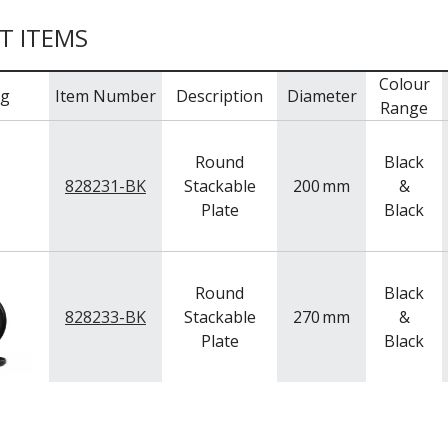
T ITEMS
Colour
mg
Item Number
Description
Diameter
Range
Round
Black
828231-BK
Stackable
200
mm
&
Plate
Black
Round
Black
828233-BK
Stackable
270
mm
&
Plate
Black