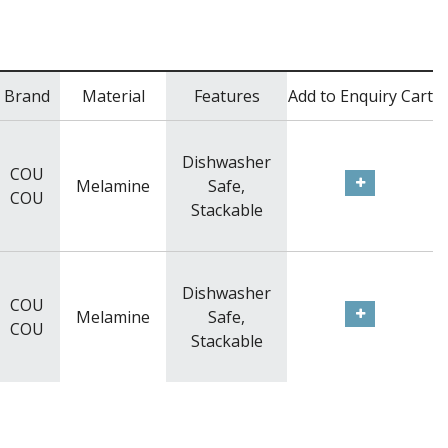
Brand
Material
Features
Add to Enquiry Cart
Dishwasher
COU
Melamine
Safe,
COU
Stackable
Dishwasher
COU
Melamine
Safe,
COU
Stackable