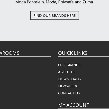
Moda Porcelain, Moda, Polysafe and Zuma.
FIND OUR BRANDS HERE
WROOMS
QUICK LINKS
OUR BRANDS
ABOUT US
DOWNLOADS
NEWS/BLOG
CONTACT US
MY ACCOUNT