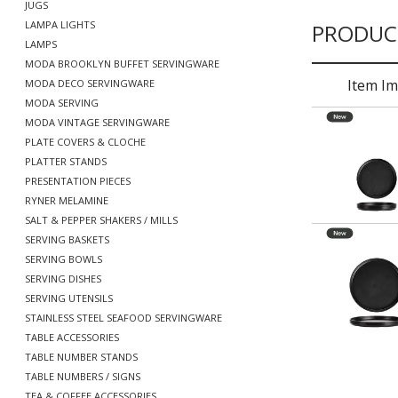
JUGS
LAMPA LIGHTS
PRODUC
LAMPS
MODA BROOKLYN BUFFET SERVINGWARE
Item I
MODA DECO SERVINGWARE
MODA SERVING
MODA VINTAGE SERVINGWARE
PLATE COVERS & CLOCHE
PLATTER STANDS
PRESENTATION PIECES
RYNER MELAMINE
SALT & PEPPER SHAKERS / MILLS
SERVING BASKETS
SERVING BOWLS
SERVING DISHES
SERVING UTENSILS
STAINLESS STEEL SEAFOOD SERVINGWARE
TABLE ACCESSORIES
TABLE NUMBER STANDS
TABLE NUMBERS / SIGNS
TEA & COFFEE ACCESSORIES