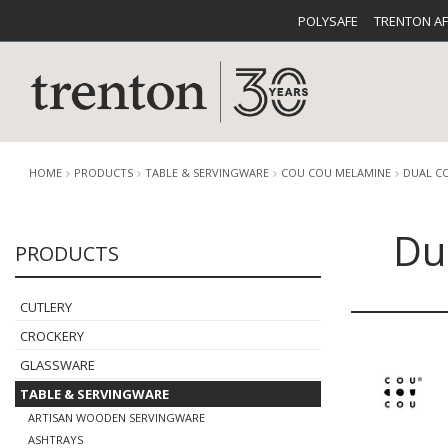
POLYSAFE
TRENTON A
HOME
PRODUCTS
TABLE & SERVINGWARE
COU COU MELAMINE
DUAL C
Du
PRODUCTS
CUTLERY
CATALOG
CROCKE
CUTLERY
CROCKERY
GLASSWARE
TABLE & SERVINGWARE
BUFFETWARE
FOOD PA
ARTISAN WOODEN SERVINGWARE
ASHTRAYS