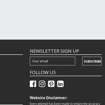
NEWSLETTER SIGN UP
SUBSCRIBE
FOLLOW US
Website Disclaimer:
Every attempt has been made to ensure the accuracy