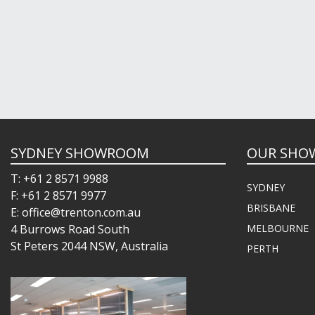
SYDNEY SHOWROOM
OUR SHO
T: +61 2 8571 9988
SYDNEY
F: +61 2 8571 9977
BRISBANE
E: office@trenton.com.au
4 Burrows Road South
MELBOURNE
St Peters 2044 NSW, Australia
PERTH