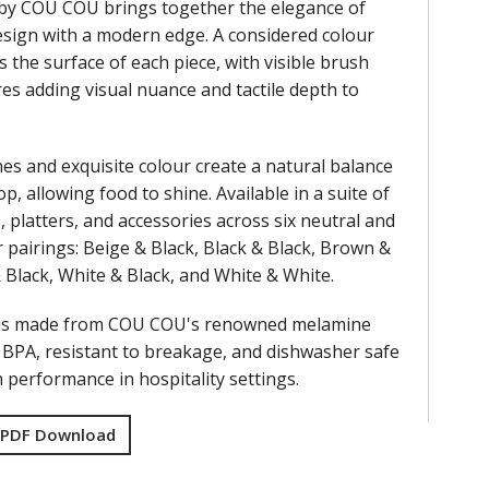
by COU COU brings together the elegance of
design with a modern edge. A considered colour
s the surface of each piece, with visible brush
res adding visual nuance and tactile depth to
nes and exquisite colour create a natural balance
op, allowing food to shine. Available in a suite of
, platters, and accessories across six neutral and
 pairings: Beige & Black, Black & Black, Brown &
& Black, White & Black, and White & White.
 is made from COU COU's renowned melamine
f BPA, resistant to breakage, and dishwasher safe
performance in hospitality settings.
 PDF Download