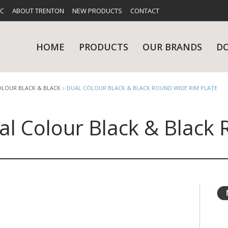
FC
ABOUT TRENTON
NEW PRODUCTS
CONTACT
HOME
PRODUCTS
OUR BRANDS
D
OLOUR BLACK & BLACK
DUAL COLOUR BLACK & BLACK ROUND WIDE RIM PLATE
al Colour Black & Black
UES
RY
CARE & MAINTENANCE
GLASSWARE
TABLE 
NE
NS
KITCHENWARE
WASHWA