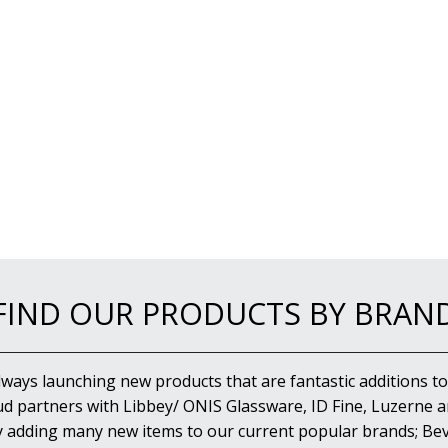
FIND OUR PRODUCTS BY BRAN
lways launching new products that are fantastic additions to
d partners with Libbey/ ONIS Glassware, ID Fine, Luzerne an
y adding many new items to our current popular brands; Bev