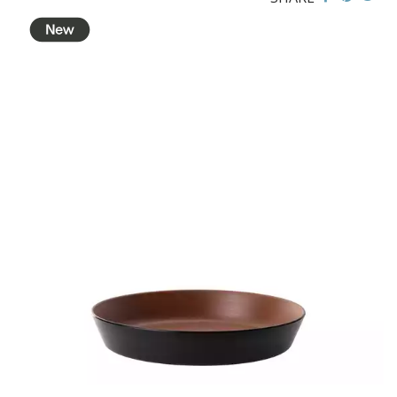
BROOKLYN WOODEN SERVINGWARE
BUFFET SERVICEWARE
COU COU MELAMINE
CLASSIC BLACK
CLASSIC WHITE
DUAL COLOUR BEIGE & BLACK
DUAL COLOUR BLACK & BLACK
DUAL COLOUR BROWN & BLACK
DUAL COLOUR GREY & BLACK
DUAL COLOUR WHITE & BLACK
DUAL COLOUR WHITE & WHITE
MATTE BLACK
CARD HOLDERS
CASPER TRAYS & RISERS
CAST IRON COOKWARE
CHANGE / BILL TRAYS
CHEFORWARD MELAMINE
DISPOSABLES
FORTESSA MELAMINE
ICE CREAM SCOOPS / DIPPERS