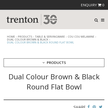
ENQUIRY
0
HOME
PRODUCTS
TABLE & SERVINGWARE
COU COU MELAMINE
DUAL COLOUR BROWN & BLACK
DUAL COLOUR BROWN & BLACK ROUND FLAT BOWL
PRODUCTS
Dual Colour Brown & Black
CUTLERY
CROCKERY
Round Flat Bowl
GLASSWARE
TABLE & SERVINGWARE
ARTISAN WOODEN SERVINGWARE
ASHTRAYS
SHARE