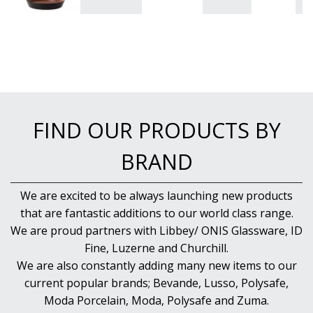
FIND OUR PRODUCTS BY
BRAND
We are excited to be always launching new products
that are fantastic additions to our world class range.
We are proud partners with Libbey/ ONIS Glassware, ID
Fine, Luzerne and Churchill.
We are also constantly adding many new items to our
current popular brands; Bevande, Lusso, Polysafe,
Moda Porcelain, Moda, Polysafe and Zuma.