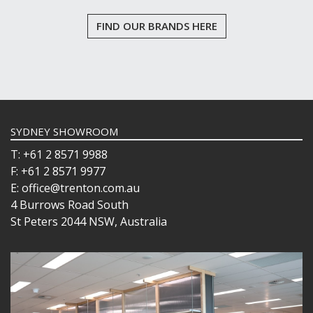
FIND OUR BRANDS HERE
SYDNEY SHOWROOM
T: +61 2 8571 9988
F: +61 2 8571 9977
E: office@trenton.com.au
4 Burrows Road South
St Peters 2044 NSW, Australia