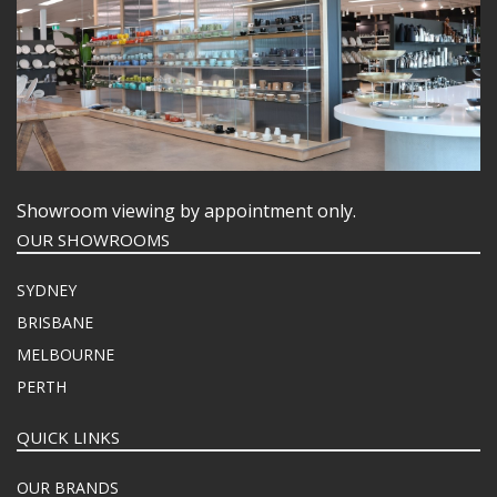
Showroom viewing by appointment only.
OUR SHOWROOMS
SYDNEY
BRISBANE
MELBOURNE
PERTH
QUICK LINKS
OUR BRANDS