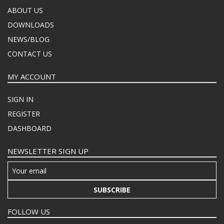
ABOUT US
DOWNLOADS
NEWS/BLOG
CONTACT US
MY ACCOUNT
SIGN IN
REGISTER
DASHBOARD
NEWSLETTER SIGN UP
SUBSCRIBE
FOLLOW US