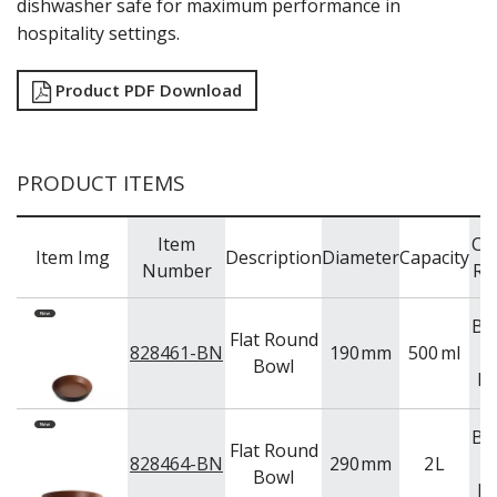
dishwasher safe for maximum performance in
TRAYS & PLATTERS
hospitality settings.
WOODEN SERVINGWARE
BAR & COUNTER SERVICE
Product PDF Download
BUFFETWARE
FOOD PANS
KITCHENWARE
PRODUCT ITEMS
WASHWARE & TROLLEYS
NEW PRODUCTS
Item
Co
Item Img
Description
Diameter
Capacity
Number
Ra
Br
Flat Round
828461-BN
190
mm
500
ml
Bowl
Bl
Br
Flat Round
828464-BN
290
mm
2
L
Bowl
Bl