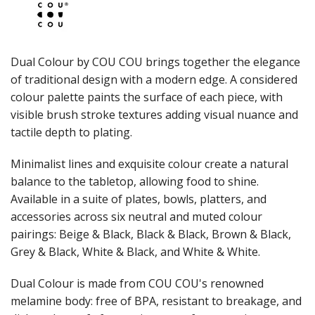
JUGS
LAMPA LIGHTS
LAMPS
MODA BROOKLYN BUFFET SERVINGWARE
Dual Colour by COU COU brings together the elegance
MODA DECO SERVINGWARE
of traditional design with a modern edge. A considered
MODA SERVING
colour palette paints the surface of each piece, with
MODA VINTAGE SERVINGWARE
PLATE COVERS & CLOCHE
visible brush stroke textures adding visual nuance and
PLATTER STANDS
tactile depth to plating.
PRESENTATION PIECES
RYNER MELAMINE
Minimalist lines and exquisite colour create a natural
SALT & PEPPER SHAKERS / MILLS
balance to the tabletop, allowing food to shine.
SERVING BASKETS
Available in a suite of plates, bowls, platters, and
SERVING BOWLS
accessories across six neutral and muted colour
SERVING DISHES
pairings: Beige & Black, Black & Black, Brown & Black,
SERVING UTENSILS
Grey & Black, White & Black, and White & White.
STAINLESS STEEL SEAFOOD SERVINGWARE
TABLE ACCESSORIES
Dual Colour is made from COU COU's renowned
TABLE NUMBER STANDS
TABLE NUMBERS / SIGNS
melamine body: free of BPA, resistant to breakage, and
TEA & COFFEE ACCESSORIES