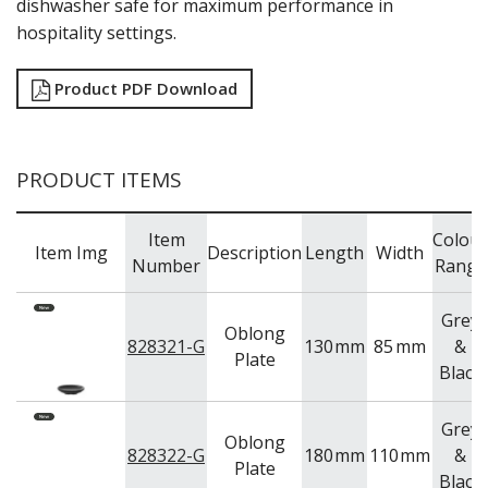
dishwasher safe for maximum performance in
TRAYS & PLATTERS
hospitality settings.
WOODEN SERVINGWARE
BAR & COUNTER SERVICE
Product PDF Download
BUFFETWARE
FOOD PANS
KITCHENWARE
PRODUCT ITEMS
WASHWARE & TROLLEYS
NEW PRODUCTS
Item
Colour
Item Img
Description
Length
Width
Number
Range
Grey
Oblong
828321-G
130
mm
85
mm
&
Plate
Black
Grey
Oblong
828322-G
180
mm
110
mm
&
Plate
Black