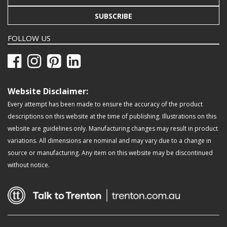
SUBSCRIBE
FOLLOW US
Website Disclaimer:
Every attempt has been made to ensure the accuracy of the product
descriptions on this website at the time of publishing. Illustrations on this
website are guidelines only. Manufacturing changes may result in product
variations. All dimensions are nominal and may vary due to a change in
source or manufacturing. Any item on this website may be discontinued
without notice.