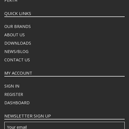
PERTH
QUICK LINKS
OUR BRANDS
ABOUT US
DOWNLOADS
NEWS/BLOG
CONTACT US
MY ACCOUNT
SIGN IN
REGISTER
DASHBOARD
NEWSLETTER SIGN UP