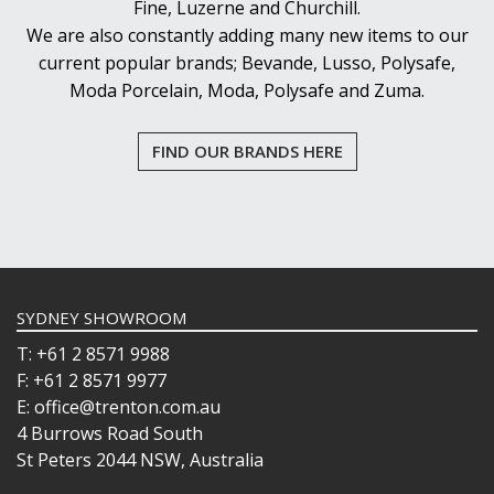
Fine, Luzerne and Churchill.
We are also constantly adding many new items to our
current popular brands; Bevande, Lusso, Polysafe,
Moda Porcelain, Moda, Polysafe and Zuma.
FIND OUR BRANDS HERE
SYDNEY SHOWROOM
T: +61 2 8571 9988
F: +61 2 8571 9977
E: office@trenton.com.au
4 Burrows Road South
St Peters 2044 NSW, Australia