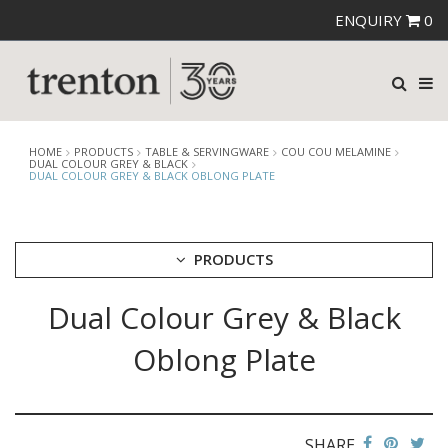
ENQUIRY
0
HOME
PRODUCTS
TABLE & SERVINGWARE
COU COU MELAMINE
DUAL COLOUR GREY & BLACK
DUAL COLOUR GREY & BLACK OBLONG PLATE
PRODUCTS
Dual Colour Grey & Black
CUTLERY
CROCKERY
Oblong Plate
GLASSWARE
TABLE & SERVINGWARE
ARTISAN WOODEN SERVINGWARE
ASHTRAYS
SHARE