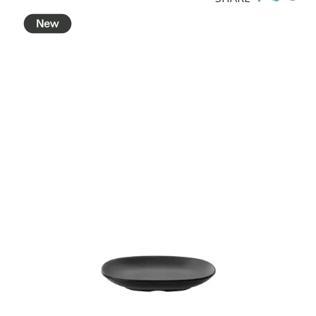
BROOKLYN WOODEN SERVINGWARE
BUFFET SERVICEWARE
COU COU MELAMINE
CLASSIC BLACK
CLASSIC WHITE
DUAL COLOUR BEIGE & BLACK
DUAL COLOUR BLACK & BLACK
DUAL COLOUR BROWN & BLACK
DUAL COLOUR GREY & BLACK
DUAL COLOUR WHITE & BLACK
DUAL COLOUR WHITE & WHITE
MATTE BLACK
CARD HOLDERS
CASPER TRAYS & RISERS
CAST IRON COOKWARE
CHANGE / BILL TRAYS
CHEFORWARD MELAMINE
DISPOSABLES
FORTESSA MELAMINE
ICE CREAM SCOOPS / DIPPERS