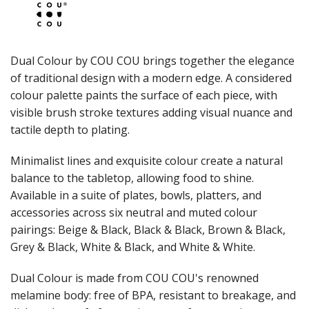
JUGS
LAMPA LIGHTS
LAMPS
MODA BROOKLYN BUFFET SERVINGWARE
Dual Colour by COU COU brings together the elegance
MODA DECO SERVINGWARE
of traditional design with a modern edge. A considered
MODA SERVING
colour palette paints the surface of each piece, with
MODA VINTAGE SERVINGWARE
PLATE COVERS & CLOCHE
visible brush stroke textures adding visual nuance and
PLATTER STANDS
tactile depth to plating.
PRESENTATION PIECES
RYNER MELAMINE
Minimalist lines and exquisite colour create a natural
SALT & PEPPER SHAKERS / MILLS
balance to the tabletop, allowing food to shine.
SERVING BASKETS
Available in a suite of plates, bowls, platters, and
SERVING BOWLS
accessories across six neutral and muted colour
SERVING DISHES
pairings: Beige & Black, Black & Black, Brown & Black,
SERVING UTENSILS
Grey & Black, White & Black, and White & White.
STAINLESS STEEL SEAFOOD SERVINGWARE
TABLE ACCESSORIES
Dual Colour is made from COU COU's renowned
TABLE NUMBER STANDS
TABLE NUMBERS / SIGNS
melamine body: free of BPA, resistant to breakage, and
TEA & COFFEE ACCESSORIES