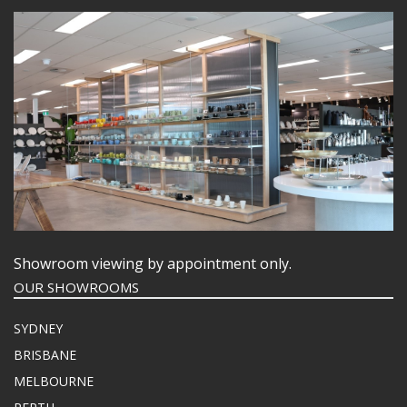
Showroom viewing by appointment only.
OUR SHOWROOMS
SYDNEY
BRISBANE
MELBOURNE