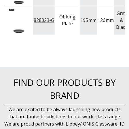
Grey
Oblong
828323-G
195
mm
126
mm
&
Plate
Black
FIND OUR PRODUCTS BY
BRAND
We are excited to be always launching new products
that are fantastic additions to our world class range.
We are proud partners with Libbey/ ONIS Glassware, ID