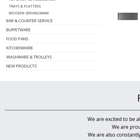
TRAYS & PLATTERS
WOODEN SERVINGWARE
BAR & COUNTER SERVICE
BUFFETWARE
FOOD PANS
KITCHENWARE
WASHWARE & TROLLEYS
NEW PRODUCTS
We are excited to be a
We are prou
We are also constantl