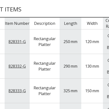
T ITEMS
C
Item Number
Description
Length
Width
R
Rectangular
828331-G
250
mm
120
mm
Platter
B
Rectangular
828332-G
290
mm
130
mm
Platter
B
Rectangular
828333-G
325
mm
150
mm
Platter
B