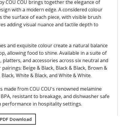
by COU COU brings together the elegance of
design with a modern edge. A considered colour
s the surface of each piece, with visible brush
res adding visual nuance and tactile depth to
nes and exquisite colour create a natural balance
op, allowing food to shine. Available in a suite of
, platters, and accessories across six neutral and
 pairings: Beige & Black, Black & Black, Brown &
& Black, White & Black, and White & White.
 is made from COU COU's renowned melamine
f BPA, resistant to breakage, and dishwasher safe
performance in hospitality settings.
 PDF Download