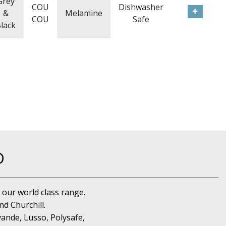
Grey
COU
Dishwasher
&
Melamine
COU
Safe
lack
D
 our world class range.
d Churchill.
ande, Lusso, Polysafe,