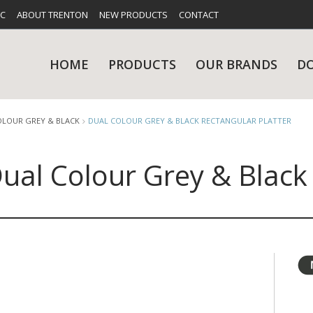
FC
ABOUT TRENTON
NEW PRODUCTS
CONTACT
HOME
PRODUCTS
OUR BRANDS
D
OLOUR GREY & BLACK
DUAL COLOUR GREY & BLACK RECTANGULAR PLATTER
ual Colour Grey & Black
UES
RY
CARE & MAINTENANCE
GLASSWARE
TABLE 
NE
NS
KITCHENWARE
WASHWA