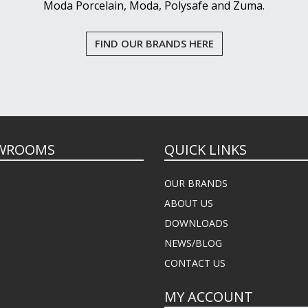
Moda Porcelain, Moda, Polysafe and Zuma.
FIND OUR BRANDS HERE
WROOMS
QUICK LINKS
OUR BRANDS
ABOUT US
DOWNLOADS
NEWS/BLOG
CONTACT US
MY ACCOUNT