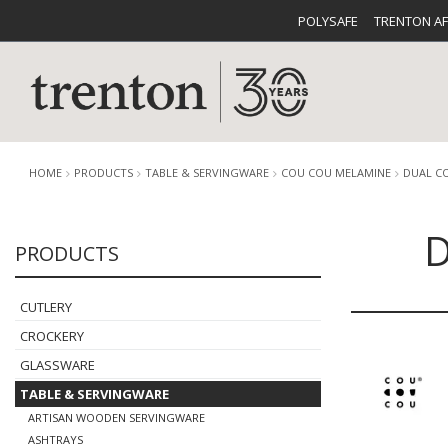
POLYSAFE
TRENTON A
HOME
PRODUCTS
TABLE & SERVINGWARE
COU COU MELAMINE
DUAL C
D
PRODUCTS
CUTLERY
CATALOG
CROCKE
CUTLERY
CROCKERY
GLASSWARE
TABLE & SERVINGWARE
BUFFETWARE
FOOD PA
ARTISAN WOODEN SERVINGWARE
ASHTRAYS