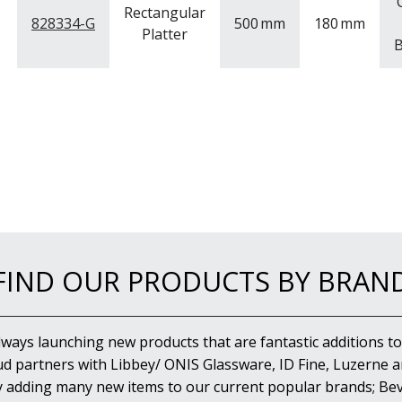
Rectangular
828334-G
500
mm
180
mm
Platter
B
FIND OUR PRODUCTS BY BRAN
lways launching new products that are fantastic additions to
d partners with Libbey/ ONIS Glassware, ID Fine, Luzerne an
y adding many new items to our current popular brands; Bev