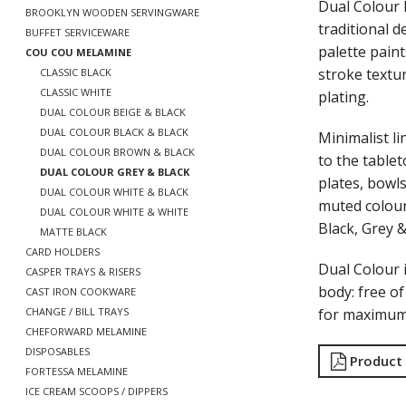
Dual Colour 
BROOKLYN WOODEN SERVINGWARE
traditional 
BUFFET SERVICEWARE
palette paint
COU COU MELAMINE
stroke textu
CLASSIC BLACK
CLASSIC WHITE
plating.
DUAL COLOUR BEIGE & BLACK
DUAL COLOUR BLACK & BLACK
Minimalist li
DUAL COLOUR BROWN & BLACK
to the tablet
DUAL COLOUR GREY & BLACK
plates, bowls
DUAL COLOUR WHITE & BLACK
muted colour
DUAL COLOUR WHITE & WHITE
Black, Grey 
MATTE BLACK
CARD HOLDERS
Dual Colour
CASPER TRAYS & RISERS
body: free o
CAST IRON COOKWARE
for maximum 
CHANGE / BILL TRAYS
CHEFORWARD MELAMINE
DISPOSABLES
Product
FORTESSA MELAMINE
ICE CREAM SCOOPS / DIPPERS