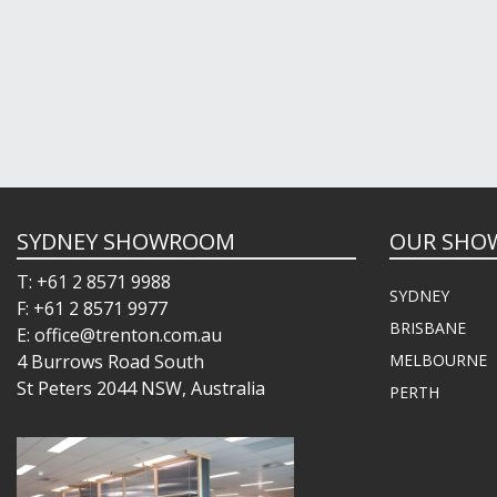
SYDNEY SHOWROOM
OUR SHO
T: +61 2 8571 9988
SYDNEY
F: +61 2 8571 9977
BRISBANE
E: office@trenton.com.au
4 Burrows Road South
MELBOURNE
St Peters 2044 NSW, Australia
PERTH