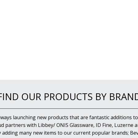
FIND OUR PRODUCTS BY BRAN
lways launching new products that are fantastic additions to
d partners with Libbey/ ONIS Glassware, ID Fine, Luzerne an
y adding many new items to our current popular brands; Bev