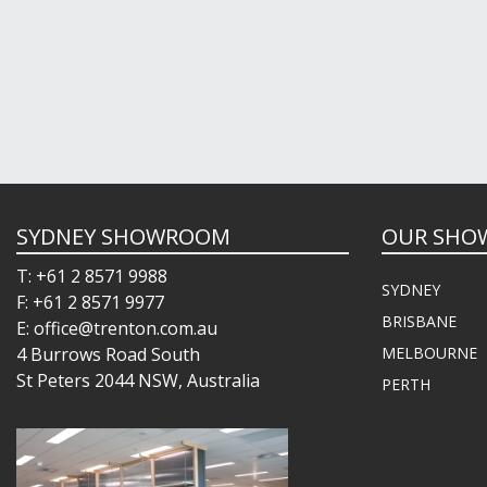
SYDNEY SHOWROOM
OUR SHO
T: +61 2 8571 9988
SYDNEY
F: +61 2 8571 9977
BRISBANE
E: office@trenton.com.au
4 Burrows Road South
MELBOURNE
St Peters 2044 NSW, Australia
PERTH