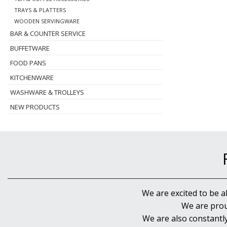
TRAYS & PLATTERS
WOODEN SERVINGWARE
BAR & COUNTER SERVICE
BUFFETWARE
FOOD PANS
KITCHENWARE
WASHWARE & TROLLEYS
NEW PRODUCTS
We are excited to be a
We are prou
We are also constantl