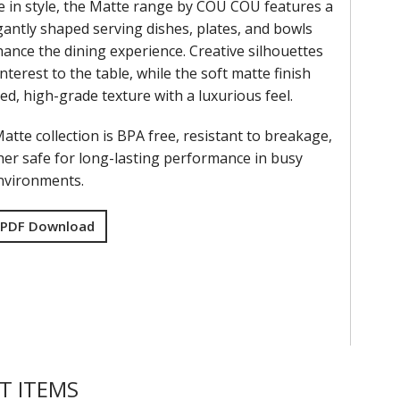
e in style, the Matte range by COU COU features a
gantly shaped serving dishes, plates, and bowls
ance the dining experience. Creative silhouettes
interest to the table, while the soft matte finish
ned, high-grade texture with a luxurious feel.
tte collection is BPA free, resistant to breakage,
er safe for long-lasting performance in busy
environments.
 PDF Download
T ITEMS