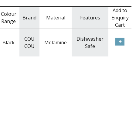
Add to
Colour
Brand
Material
Features
Enquiry
Range
Cart
COU
Dishwasher
Black
Melamine
COU
Safe