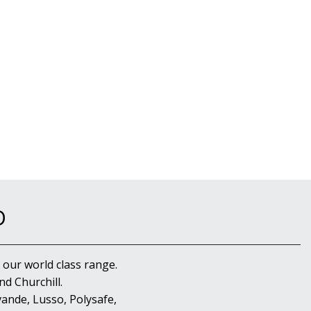
D
 our world class range.
d Churchill.
ande, Lusso, Polysafe,