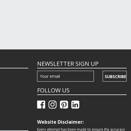
NEWSLETTER SIGN UP
SUBSCRIBE
FOLLOW US
Website Disclaimer:
Every attempt has been made to ensure the accuracy