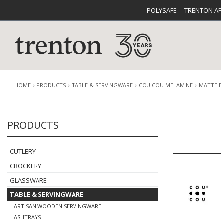
POLYSAFE
TRENTON A
HOME
PRODUCTS
TABLE & SERVINGWARE
COU COU MELAMINE
MATTE 
PRODUCTS
CUTLERY
CATALOG
CROCKE
CUTLERY
CROCKERY
GLASSWARE
TABLE & SERVINGWARE
BUFFETWARE
FOOD PA
ARTISAN WOODEN SERVINGWARE
ASHTRAYS