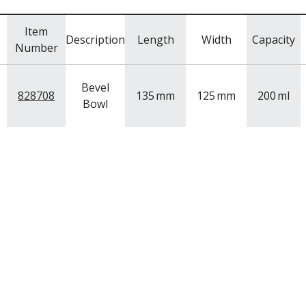
Item
Description
Length
Width
Capacity
Number
Bevel
828708
135
mm
125
mm
200
ml
Bowl