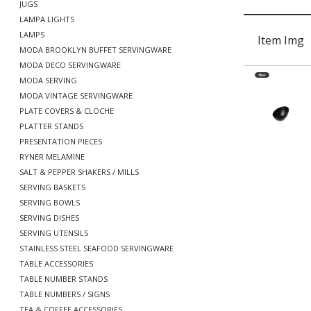
JUGS
LAMPA LIGHTS
LAMPS
Item Img
MODA BROOKLYN BUFFET SERVINGWARE
MODA DECO SERVINGWARE
MODA SERVING
MODA VINTAGE SERVINGWARE
PLATE COVERS & CLOCHE
PLATTER STANDS
PRESENTATION PIECES
RYNER MELAMINE
SALT & PEPPER SHAKERS / MILLS
SERVING BASKETS
SERVING BOWLS
SERVING DISHES
SERVING UTENSILS
STAINLESS STEEL SEAFOOD SERVINGWARE
TABLE ACCESSORIES
TABLE NUMBER STANDS
TABLE NUMBERS / SIGNS
TEA & COFFEE ACCESSORIES