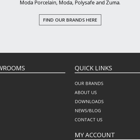
Moda Porcelain, Moda, Polysafe and Zuma.
FIND OUR BRANDS HERE
WROOMS
QUICK LINKS
OUR BRANDS
ABOUT US
DOWNLOADS
NEWS/BLOG
CONTACT US
MY ACCOUNT