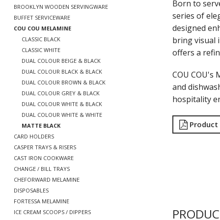
Born to serv
BROOKLYN WOODEN SERVINGWARE
series of ele
BUFFET SERVICEWARE
designed enh
COU COU MELAMINE
bring visual 
CLASSIC BLACK
CLASSIC WHITE
offers a refi
DUAL COLOUR BEIGE & BLACK
DUAL COLOUR BLACK & BLACK
COU COU's Ma
DUAL COLOUR BROWN & BLACK
and dishwash
DUAL COLOUR GREY & BLACK
hospitality 
DUAL COLOUR WHITE & BLACK
DUAL COLOUR WHITE & WHITE
Product
MATTE BLACK
CARD HOLDERS
CASPER TRAYS & RISERS
CAST IRON COOKWARE
CHANGE / BILL TRAYS
CHEFORWARD MELAMINE
DISPOSABLES
FORTESSA MELAMINE
PRODUC
ICE CREAM SCOOPS / DIPPERS