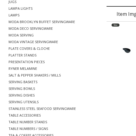
JUGS
LAMPA LIGHTS
Item Im
LAMPS
MODA BROOKLYN BUFFET SERVINGWARE
MODA DECO SERVINGWARE
MODA SERVING
MODA VINTAGE SERVINGWARE
PLATE COVERS & CLOCHE
PLATTER STANDS
PRESENTATION PIECES
RYNER MELAMINE
SALT & PEPPER SHAKERS / MILLS
SERVING BASKETS
SERVING BOWLS
SERVING DISHES
SERVING UTENSILS
STAINLESS STEEL SEAFOOD SERVINGWARE
TABLE ACCESSORIES
TABLE NUMBER STANDS
TABLE NUMBERS / SIGNS
TEA & COFFEE ACCESSORIES