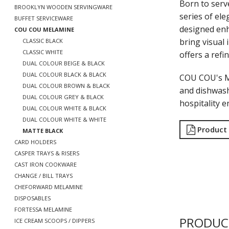
Born to serv
BROOKLYN WOODEN SERVINGWARE
series of ele
BUFFET SERVICEWARE
designed enh
COU COU MELAMINE
bring visual 
CLASSIC BLACK
CLASSIC WHITE
offers a refi
DUAL COLOUR BEIGE & BLACK
DUAL COLOUR BLACK & BLACK
COU COU's Ma
DUAL COLOUR BROWN & BLACK
and dishwash
DUAL COLOUR GREY & BLACK
hospitality 
DUAL COLOUR WHITE & BLACK
DUAL COLOUR WHITE & WHITE
Product
MATTE BLACK
CARD HOLDERS
CASPER TRAYS & RISERS
CAST IRON COOKWARE
CHANGE / BILL TRAYS
CHEFORWARD MELAMINE
DISPOSABLES
FORTESSA MELAMINE
PRODUC
ICE CREAM SCOOPS / DIPPERS