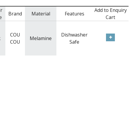
r
Add to Enquiry
Brand
Material
Features
e
Cart
COU
Dishwasher
k
Melamine
COU
Safe