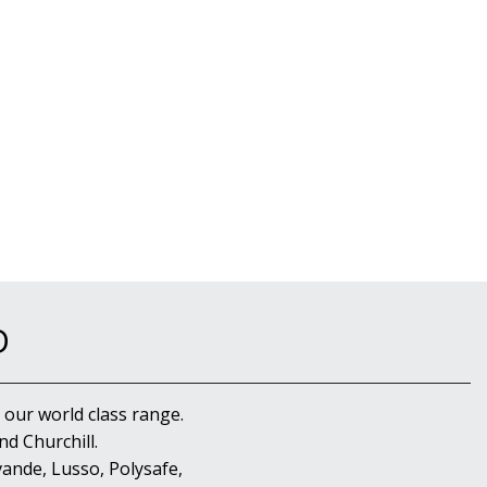
D
 our world class range.
d Churchill.
ande, Lusso, Polysafe,