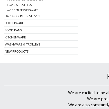
TRAYS & PLATTERS
WOODEN SERVINGWARE
BAR & COUNTER SERVICE
BUFFETWARE
FOOD PANS
KITCHENWARE
WASHWARE & TROLLEYS
NEW PRODUCTS
We are excited to be a
We are prou
We are also constantl