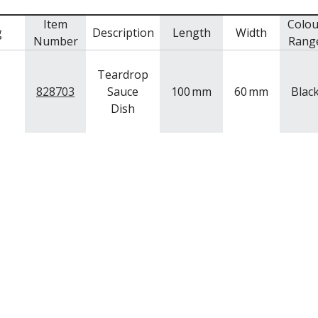
Item
Colou
g
Description
Length
Width
Number
Rang
Teardrop
828703
Sauce
100
mm
60
mm
Blac
Dish