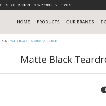
FC
ABOUT TRENTON
NEW PRODUCTS
CONTACT
HOME
PRODUCTS
OUR BRANDS
D
BLACK
MATTE BLACK TEARDROP SAUCE DISH
Matte Black Teardr
UES
RY
CARE & MAINTENANCE
GLASSWARE
TABLE 
NE
NS
KITCHENWARE
WASHWA