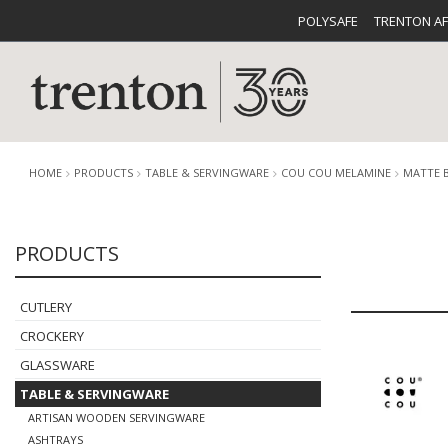
POLYSAFE
TRENTON A
HOME
PRODUCTS
TABLE & SERVINGWARE
COU COU MELAMINE
MATTE 
PRODUCTS
CUTLERY
CATALOG
CROCKE
CUTLERY
CROCKERY
GLASSWARE
TABLE & SERVINGWARE
BUFFETWARE
FOOD PA
ARTISAN WOODEN SERVINGWARE
ASHTRAYS