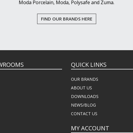
Moda Porcelain, Moda, Polysafe and Zuma.
FIND OUR BRANDS HERE
WROOMS
QUICK LINKS
OUR BRANDS
ABOUT US
DOWNLOADS
NEWS/BLOG
CONTACT US
MY ACCOUNT