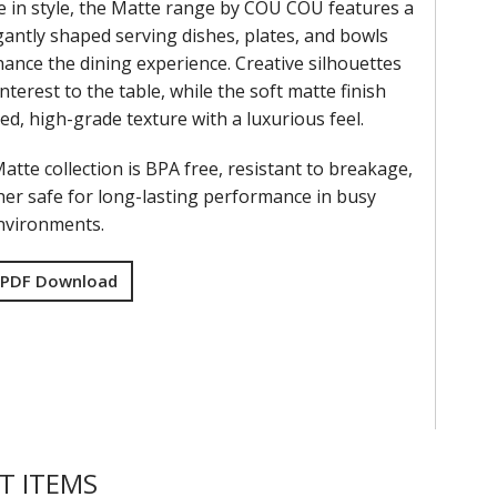
e in style, the Matte range by COU COU features a
gantly shaped serving dishes, plates, and bowls
ance the dining experience. Creative silhouettes
interest to the table, while the soft matte finish
ned, high-grade texture with a luxurious feel.
tte collection is BPA free, resistant to breakage,
er safe for long-lasting performance in busy
environments.
 PDF Download
T ITEMS