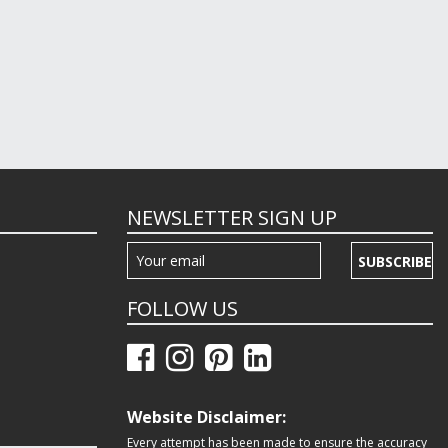
NEWSLETTER SIGN UP
SUBSCRIBE
FOLLOW US
Website Disclaimer:
Every attempt has been made to ensure the accuracy