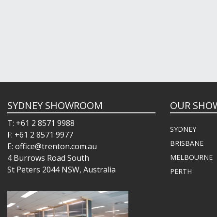
SYDNEY SHOWROOM
OUR SHO
T: +61 2 8571 9988
SYDNEY
F: +61 2 8571 9977
BRISBANE
E: office@trenton.com.au
4 Burrows Road South
MELBOURNE
St Peters 2044 NSW, Australia
PERTH