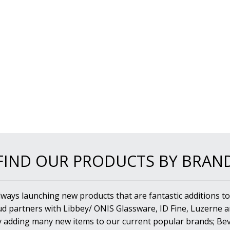
FIND OUR PRODUCTS BY BRAN
lways launching new products that are fantastic additions to
d partners with Libbey/ ONIS Glassware, ID Fine, Luzerne an
y adding many new items to our current popular brands; Bev