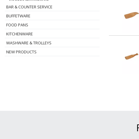
BAR & COUNTER SERVICE
BUFFETWARE
FOOD PANS
KITCHENWARE
WASHWARE & TROLLEYS
NEW PRODUCTS