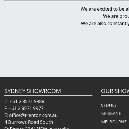
We are excited to be a
We are prou
We are also constantl
SYDNEY SHOWROOM
OUR SHO
T: +61 2 8571 9988
SYDNEY
F: +61 2 8571 9977
BRISBANE
E: office@trenton.com.au
4 Burrows Road South
MELBOURNE