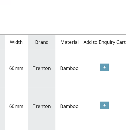
Width
Brand
Material
Add to Enquiry Cart
60
mm
Trenton
Bamboo
60
mm
Trenton
Bamboo