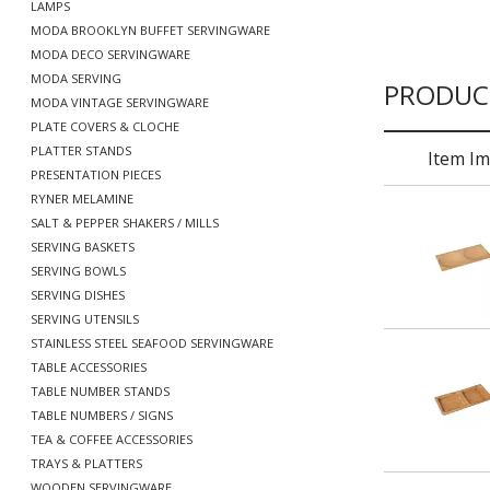
LAMPS
MODA BROOKLYN BUFFET SERVINGWARE
MODA DECO SERVINGWARE
MODA SERVING
PRODUC
MODA VINTAGE SERVINGWARE
PLATE COVERS & CLOCHE
PLATTER STANDS
Item I
PRESENTATION PIECES
RYNER MELAMINE
SALT & PEPPER SHAKERS / MILLS
SERVING BASKETS
SERVING BOWLS
SERVING DISHES
SERVING UTENSILS
STAINLESS STEEL SEAFOOD SERVINGWARE
TABLE ACCESSORIES
TABLE NUMBER STANDS
TABLE NUMBERS / SIGNS
TEA & COFFEE ACCESSORIES
TRAYS & PLATTERS
WOODEN SERVINGWARE