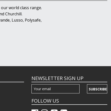
 our world class range.
d Churchill.
ande, Lusso, Polysafe,
NEWSLETTER SIGN UP
SUBSCRIBE
FOLLOW US