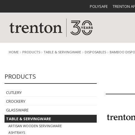
POLYSAFE
TRENTON A
HOME
PRODUCTS
TABLE & SERVINGWARE
DISPOSABLES
BAMBOO DISPO
PRODUCTS
CUTLERY
CATALOG
CROCKE
CUTLERY
CROCKERY
GLASSWARE
TABLE & SERVINGWARE
BUFFETWARE
FOOD PA
ARTISAN WOODEN SERVINGWARE
ASHTRAYS