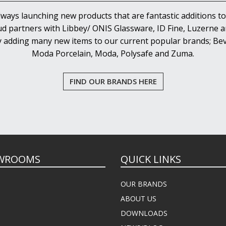
lways launching new products that are fantastic additions to
d partners with Libbey/ ONIS Glassware, ID Fine, Luzerne an
y adding many new items to our current popular brands; Bev
Moda Porcelain, Moda, Polysafe and Zuma.
FIND OUR BRANDS HERE
WROOMS
QUICK LINKS
OUR BRANDS
ABOUT US
DOWNLOADS