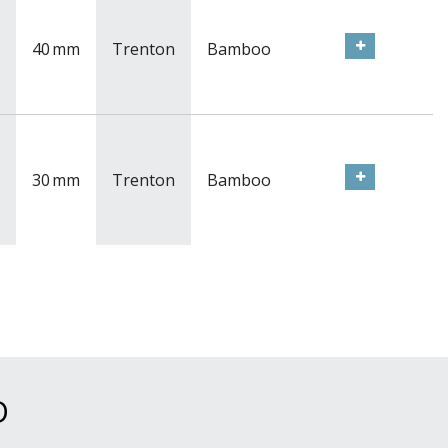
40
mm
Trenton
Bamboo
30
mm
Trenton
Bamboo
D