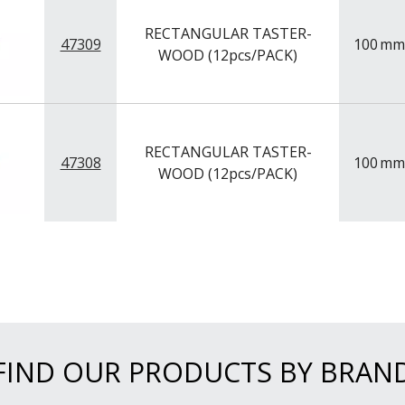
RECTANGULAR TASTER-
47309
100
mm
WOOD (12pcs/PACK)
RECTANGULAR TASTER-
47308
100
mm
WOOD (12pcs/PACK)
FIND OUR PRODUCTS BY BRAN