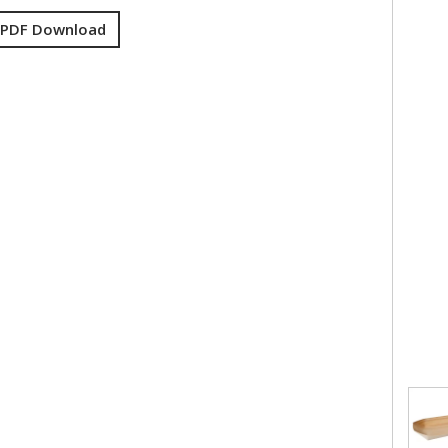
 PDF Download