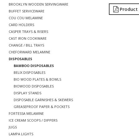
BROOKLYN WOODEN SERVINGWARE
Product
BUFFET SERVICEWARE
COU COU MELAMINE
CARD HOLDERS
CASPER TRAYS & RISERS
CAST IRON COOKWARE
CHANGE / BILL TRAYS
CHEFORWARD MELAMINE
DISPOSABLES
BAMBOO DISPOSABLES
BELIX DISPOSABLES
BIO WOOD PLATES & BOWLS
BIOWOOD DISPOSABLES
DISPLAY STANDS
DISPOSABLE GARNISHES & SKEWERS
GREASEPROOF PAPER & POCKETS
FORTESSA MELAMINE
ICE CREAM SCOOPS / DIPPERS
JUGS
LAMPA LIGHTS