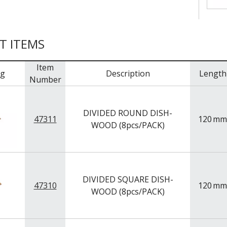
T ITEMS
Item
mg
Description
Length
Number
DIVIDED ROUND DISH-
47311
120
mm
WOOD (8pcs/PACK)
DIVIDED SQUARE DISH-
47310
120
mm
WOOD (8pcs/PACK)