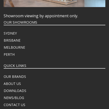
Showroom viewing by appointment only.
OUR SHOWROOMS
SYDNEY
BRISBANE
MELBOURNE
PERTH
QUICK LINKS
OUR BRANDS
ABOUT US
DOWNLOADS
NEWS/BLOG
CONTACT US