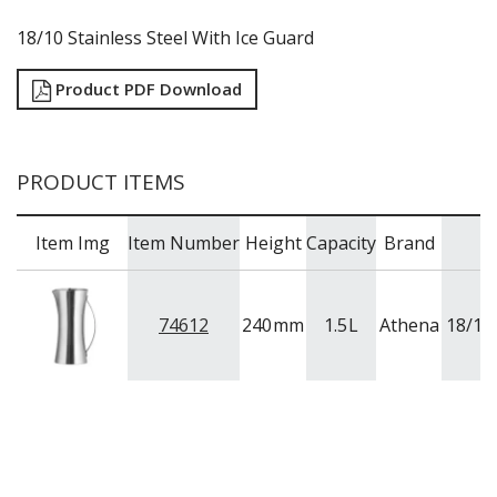
RYNER MELAMINE
18/10 Stainless Steel With Ice Guard
SALT & PEPPER SHAKERS / MILLS
SERVING BASKETS
Product PDF Download
SERVING BOWLS
SERVING DISHES
SERVING UTENSILS
STAINLESS STEEL SEAFOOD SERVINGWARE
PRODUCT ITEMS
TABLE ACCESSORIES
TABLE NUMBER STANDS
TABLE NUMBERS / SIGNS
Item Img
Item Number
Height
Capacity
Brand
TEA & COFFEE ACCESSORIES
TRAYS & PLATTERS
WOODEN SERVINGWARE
74612
240
mm
1.5
L
Athena
18/10 
BAR & COUNTER SERVICE
BUFFETWARE
FOOD PANS
KITCHENWARE
WASHWARE & TROLLEYS