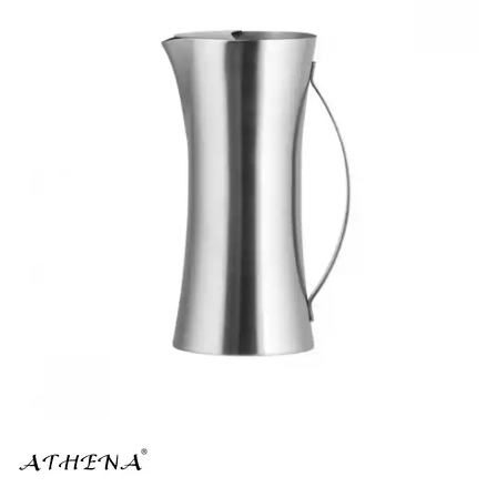
BROOKLYN WOODEN SERVINGWARE
BUFFET SERVICEWARE
COU COU MELAMINE
CARD HOLDERS
CASPER TRAYS & RISERS
CAST IRON COOKWARE
CHANGE / BILL TRAYS
CHEFORWARD MELAMINE
DISPOSABLES
FORTESSA MELAMINE
ICE CREAM SCOOPS / DIPPERS
JUGS
LAMPA LIGHTS
LAMPS
MODA BROOKLYN BUFFET SERVINGWARE
MODA DECO SERVINGWARE
MODA SERVING
MODA VINTAGE SERVINGWARE
PLATE COVERS & CLOCHE
PLATTER STANDS
PRESENTATION PIECES