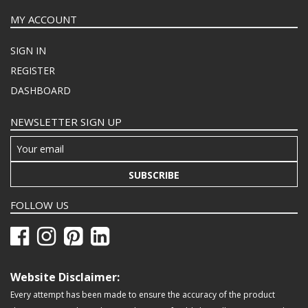
MY ACCOUNT
SIGN IN
REGISTER
DASHBOARD
NEWSLETTER SIGN UP
SUBSCRIBE
FOLLOW US
Website Disclaimer:
Every attempt has been made to ensure the accuracy of the product