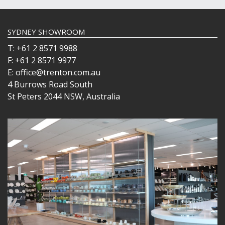
SYDNEY SHOWROOM
T: +61 2 8571 9988
F: +61 2 8571 9977
E: office@trenton.com.au
4 Burrows Road South
St Peters 2044 NSW, Australia