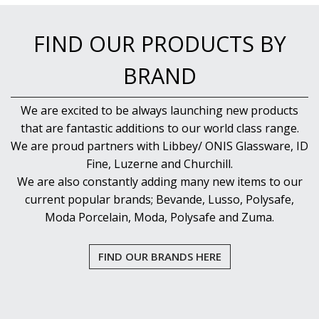
NEW PRODUCTS
FIND OUR PRODUCTS BY
BRAND
We are excited to be always launching new products
that are fantastic additions to our world class range.
We are proud partners with Libbey/ ONIS Glassware, ID
Fine, Luzerne and Churchill.
We are also constantly adding many new items to our
current popular brands; Bevande, Lusso, Polysafe,
Moda Porcelain, Moda, Polysafe and Zuma.
FIND OUR BRANDS HERE