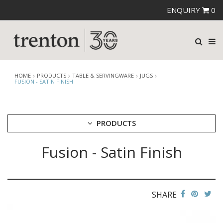
ENQUIRY
0
HOME
PRODUCTS
TABLE & SERVINGWARE
JUGS
FUSION - SATIN FINISH
PRODUCTS
Fusion - Satin Finish
CUTLERY
CROCKERY
GLASSWARE
TABLE & SERVINGWARE
SHARE
ARTISAN WOODEN SERVINGWARE
ASHTRAYS