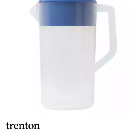
BROOKLYN WOODEN SERVINGWARE
BUFFET SERVICEWARE
COU COU MELAMINE
CARD HOLDERS
CASPER TRAYS & RISERS
CAST IRON COOKWARE
CHANGE / BILL TRAYS
CHEFORWARD MELAMINE
DISPOSABLES
FORTESSA MELAMINE
ICE CREAM SCOOPS / DIPPERS
JUGS
LAMPA LIGHTS
LAMPS
MODA BROOKLYN BUFFET SERVINGWARE
MODA DECO SERVINGWARE
MODA SERVING
MODA VINTAGE SERVINGWARE
PLATE COVERS & CLOCHE
PLATTER STANDS
PRESENTATION PIECES