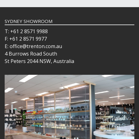
SYDNEY SHOWROOM
T: +61 2 8571 9988
F: +61 2 8571 9977
E: office@trenton.com.au
4 Burrows Road South
St Peters 2044 NSW, Australia