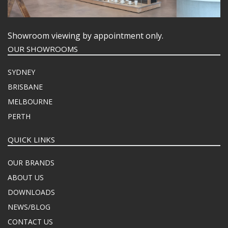
Showroom viewing by appointment only.
OUR SHOWROOMS
SYDNEY
BRISBANE
MELBOURNE
PERTH
QUICK LINKS
OUR BRANDS
ABOUT US
DOWNLOADS
NEWS/BLOG
CONTACT US