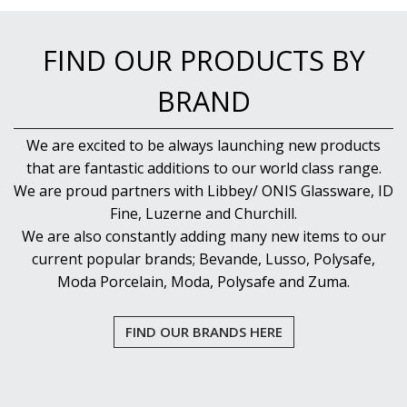
NEW PRODUCTS
FIND OUR PRODUCTS BY
BRAND
We are excited to be always launching new products
that are fantastic additions to our world class range.
We are proud partners with Libbey/ ONIS Glassware, ID
Fine, Luzerne and Churchill.
We are also constantly adding many new items to our
current popular brands; Bevande, Lusso, Polysafe,
Moda Porcelain, Moda, Polysafe and Zuma.
FIND OUR BRANDS HERE