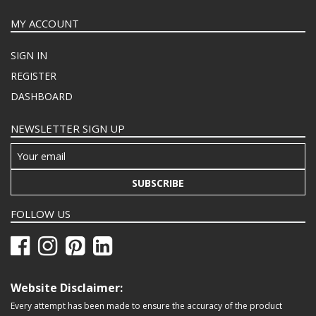
MY ACCOUNT
SIGN IN
REGISTER
DASHBOARD
NEWSLETTER SIGN UP
SUBSCRIBE
FOLLOW US
Website Disclaimer:
Every attempt has been made to ensure the accuracy of the product