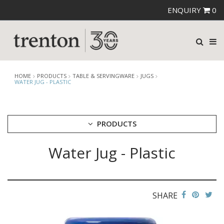
ENQUIRY
0
HOME
PRODUCTS
TABLE & SERVINGWARE
JUGS
WATER JUG - PLASTIC
PRODUCTS
Water Jug - Plastic
CUTLERY
CROCKERY
GLASSWARE
TABLE & SERVINGWARE
SHARE
ARTISAN WOODEN SERVINGWARE
ASHTRAYS