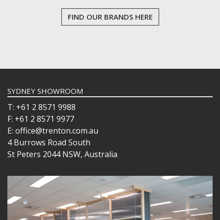
FIND OUR BRANDS HERE
SYDNEY SHOWROOM
T: +61 2 8571 9988
F: +61 2 8571 9977
E: office@trenton.com.au
4 Burrows Road South
St Peters 2044 NSW, Australia