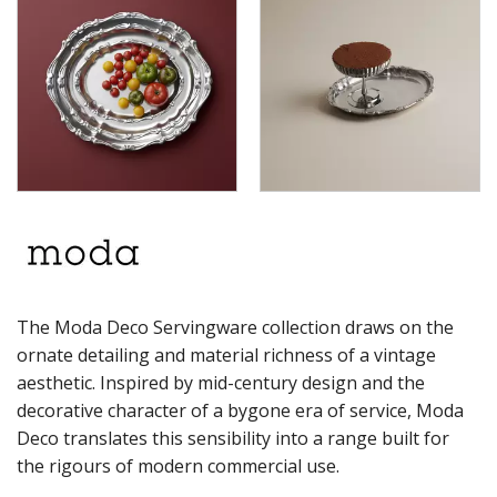
RYNER MELAMINE
SALT & PEPPER SHAKERS / MILLS
SERVING BASKETS
SERVING BOWLS
SERVING DISHES
SERVING UTENSILS
STAINLESS STEEL SEAFOOD SERVINGWARE
TABLE ACCESSORIES
TABLE NUMBER STANDS
TABLE NUMBERS / SIGNS
TEA & COFFEE ACCESSORIES
TRAYS & PLATTERS
WOODEN SERVINGWARE
The Moda Deco Servingware collection draws on the
BAR & COUNTER SERVICE
ornate detailing and material richness of a vintage
BUFFETWARE
aesthetic. Inspired by mid-century design and the
FOOD PANS
decorative character of a bygone era of service, Moda
KITCHENWARE
Deco translates this sensibility into a range built for
the rigours of modern commercial use.
WASHWARE & TROLLEYS