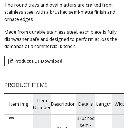
NEW PRODUCTS
The round trays and oval platters are crafted from
stainless steel with a brushed semi-matte finish and
ornate edges.
Made from durable stainless steel, each piece is fully
dishwasher safe and designed to perform across the
demands of a commercial kitchen.
Product PDF Download
PRODUCT ITEMS
Item
Item Img
Description
Details
Length
Width
Number
Brushed
semi-