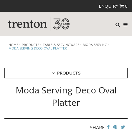
ENQUIRY
0
HOME
PRODUCTS
TABLE & SERVINGWARE
MODA SERVING
MODA SERVING DECO OVAL PLATTER
PRODUCTS
Moda Serving Deco Oval
CUTLERY
CROCKERY
Platter
GLASSWARE
TABLE & SERVINGWARE
ARTISAN WOODEN SERVINGWARE
ASHTRAYS
SHARE