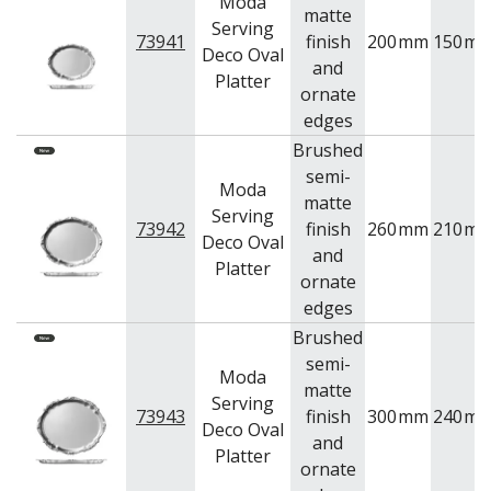
Moda
matte
Serving
73941
finish
200
mm
150
m
Deco Oval
and
Platter
ornate
edges
Brushed
semi-
Moda
matte
Serving
73942
finish
260
mm
210
m
Deco Oval
and
Platter
ornate
edges
Brushed
semi-
Moda
matte
Serving
73943
finish
300
mm
240
m
Deco Oval
and
Platter
ornate