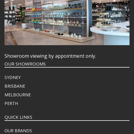
Showroom viewing by appointment only.
OUR SHOWROOMS
SYDNEY
BRISBANE
MELBOURNE
PERTH
QUICK LINKS
OUR BRANDS