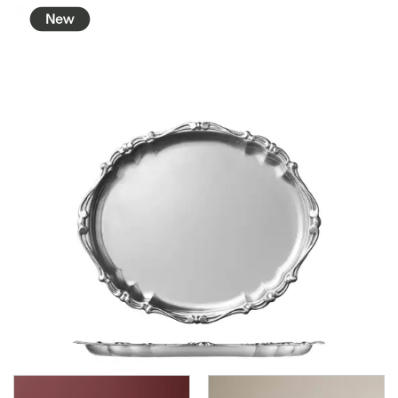
BROOKLYN WOODEN SERVINGWARE
BUFFET SERVICEWARE
COU COU MELAMINE
CARD HOLDERS
CASPER TRAYS & RISERS
CAST IRON COOKWARE
CHANGE / BILL TRAYS
CHEFORWARD MELAMINE
DISPOSABLES
FORTESSA MELAMINE
ICE CREAM SCOOPS / DIPPERS
JUGS
LAMPA LIGHTS
LAMPS
MODA BROOKLYN BUFFET SERVINGWARE
MODA DECO SERVINGWARE
MODA SERVING
MODA VINTAGE SERVINGWARE
PLATE COVERS & CLOCHE
PLATTER STANDS
PRESENTATION PIECES