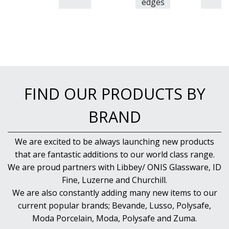
edges
FIND OUR PRODUCTS BY
BRAND
We are excited to be always launching new products
that are fantastic additions to our world class range.
We are proud partners with Libbey/ ONIS Glassware, ID
Fine, Luzerne and Churchill.
We are also constantly adding many new items to our
current popular brands; Bevande, Lusso, Polysafe,
Moda Porcelain, Moda, Polysafe and Zuma.