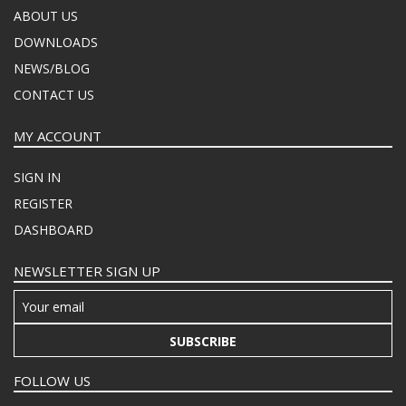
ABOUT US
DOWNLOADS
NEWS/BLOG
CONTACT US
MY ACCOUNT
SIGN IN
REGISTER
DASHBOARD
NEWSLETTER SIGN UP
SUBSCRIBE
FOLLOW US