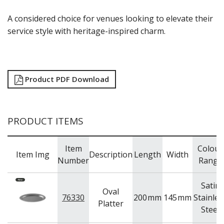
NEW PRODUCTS
A considered choice for venues looking to elevate their
service style with heritage-inspired charm.
Product PDF Download
PRODUCT ITEMS
Item
Colour
Item Img
Description
Length
Width
Number
Range
Satin
Oval
76330
200
mm
145
mm
Stainles
Platter
Steel