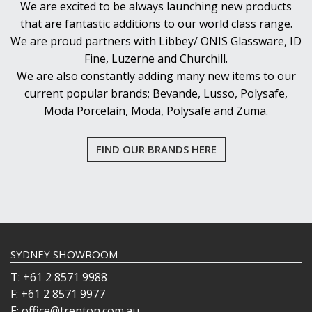
We are excited to be always launching new products
that are fantastic additions to our world class range.
We are proud partners with Libbey/ ONIS Glassware, ID
Fine, Luzerne and Churchill.
We are also constantly adding many new items to our
current popular brands; Bevande, Lusso, Polysafe,
Moda Porcelain, Moda, Polysafe and Zuma.
FIND OUR BRANDS HERE
SYDNEY SHOWROOM
T: +61 2 8571 9988
F: +61 2 8571 9977
E: office@trenton.com.au