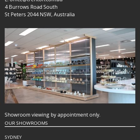
4 Burrows Road South
St Peters 2044 NSW, Australia
Showroom viewing by appointment only.
OUR SHOWROOMS
SYDNEY