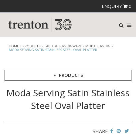
ENQUIRY
0
HOME
PRODUCTS
TABLE & SERVINGWARE
MODA SERVING
MODA SERVING SATIN STAINLESS STEEL OVAL PLATTER
PRODUCTS
Moda Serving Satin Stainless
CUTLERY
CROCKERY
Steel Oval Platter
GLASSWARE
TABLE & SERVINGWARE
ARTISAN WOODEN SERVINGWARE
ASHTRAYS
SHARE