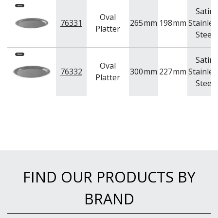
Satin
Oval
76331
265
mm
198
mm
Stainles
Platter
Steel
Satin
Oval
76332
300
mm
227
mm
Stainles
Platter
Steel
FIND OUR PRODUCTS BY
BRAND