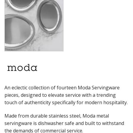
RYNER MELAMINE
SALT & PEPPER SHAKERS / MILLS
SERVING BASKETS
SERVING BOWLS
SERVING DISHES
SERVING UTENSILS
STAINLESS STEEL SEAFOOD SERVINGWARE
TABLE ACCESSORIES
TABLE NUMBER STANDS
TABLE NUMBERS / SIGNS
TEA & COFFEE ACCESSORIES
TRAYS & PLATTERS
WOODEN SERVINGWARE
An eclectic collection of fourteen Moda Servingware
BAR & COUNTER SERVICE
pieces, designed to elevate service with a trending
BUFFETWARE
touch of authenticity specifically for modern hospitality.
FOOD PANS
Made from durable stainless steel, Moda metal
KITCHENWARE
servingware is dishwasher safe and built to withstand
WASHWARE & TROLLEYS
the demands of commercial service.