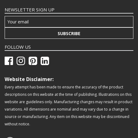
NEWSLETTER SIGN UP
SUBSCRIBE
FOLLOW US
Website Disclaimer:
Every attempt has been made to ensure the accuracy of the product
descriptions on this website at the time of publishing. Illustrations on this
website are guidelines only. Manufacturing changes may result in product
variations. All dimensions are nominal and may vary due to a change in
source or manufacturing. Any item on this website may be discontinued
without notice.