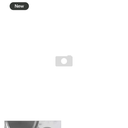
BROOKLYN WOODEN SERVINGWARE
BUFFET SERVICEWARE
COU COU MELAMINE
CARD HOLDERS
CASPER TRAYS & RISERS
CAST IRON COOKWARE
CHANGE / BILL TRAYS
CHEFORWARD MELAMINE
DISPOSABLES
FORTESSA MELAMINE
ICE CREAM SCOOPS / DIPPERS
JUGS
LAMPA LIGHTS
LAMPS
MODA BROOKLYN BUFFET SERVINGWARE
MODA DECO SERVINGWARE
MODA SERVING
MODA VINTAGE SERVINGWARE
PLATE COVERS & CLOCHE
PLATTER STANDS
PRESENTATION PIECES