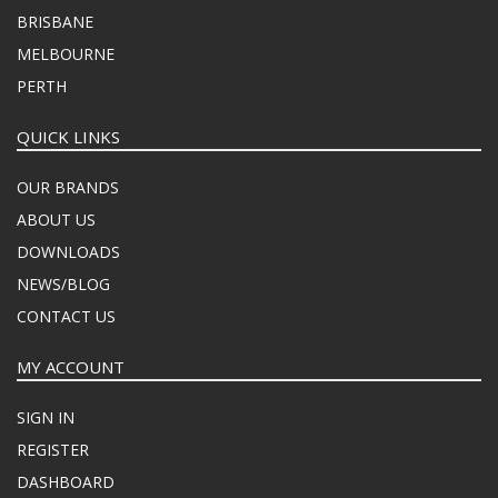
BRISBANE
MELBOURNE
PERTH
QUICK LINKS
OUR BRANDS
ABOUT US
DOWNLOADS
NEWS/BLOG
CONTACT US
MY ACCOUNT
SIGN IN
REGISTER
DASHBOARD