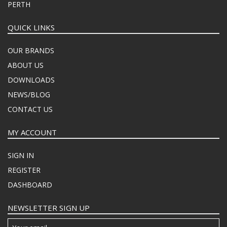
PERTH
QUICK LINKS
OUR BRANDS
ABOUT US
DOWNLOADS
NEWS/BLOG
CONTACT US
MY ACCOUNT
SIGN IN
REGISTER
DASHBOARD
NEWSLETTER SIGN UP