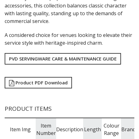
NEW PRODUCTS
accessories, this collection balances classic character
with lasting quality, standing up to the demands of
commercial service.
A considered choice for venues looking to elevate their
service style with heritage-inspired charm.
PVD SERVINGWARE CARE & MAINTENANCE GUIDE
Product PDF Download
PRODUCT ITEMS
Item
Colour
Item Img
Description
Length
Brand
Number
Range