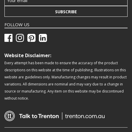
SUBSCRIBE
FOLLOW US
Website Disclaimer:
Every attempt has been made to ensure the accuracy of the product
descriptions on this website at the time of publishing. Illustrations on this
website are guidelines only. Manufacturing changes may result in product
variations. All dimensions are nominal and may vary due to a change in
source or manufacturing. Any item on this website may be discontinued
without notice.