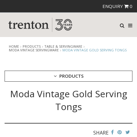
ENQUIRY
0
HOME
PRODUCTS
TABLE & SERVINGWARE
MODA VINTAGE SERVINGWARE
MODA VINTAGE GOLD SERVING TONGS
PRODUCTS
Moda Vintage Gold Serving
CUTLERY
CROCKERY
Tongs
GLASSWARE
TABLE & SERVINGWARE
ARTISAN WOODEN SERVINGWARE
ASHTRAYS
SHARE