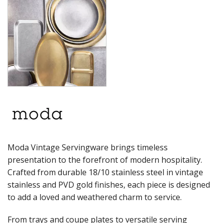
RYNER MELAMINE
SALT & PEPPER SHAKERS / MILLS
SERVING BASKETS
SERVING BOWLS
SERVING DISHES
SERVING UTENSILS
STAINLESS STEEL SEAFOOD SERVINGWARE
TABLE ACCESSORIES
TABLE NUMBER STANDS
TABLE NUMBERS / SIGNS
TEA & COFFEE ACCESSORIES
TRAYS & PLATTERS
WOODEN SERVINGWARE
Moda Vintage Servingware brings timeless
BAR & COUNTER SERVICE
presentation to the forefront of modern hospitality.
BUFFETWARE
Crafted from durable 18/10 stainless steel in vintage
FOOD PANS
stainless and PVD gold finishes, each piece is designed
KITCHENWARE
to add a loved and weathered charm to service.
WASHWARE & TROLLEYS
From trays and coupe plates to versatile serving