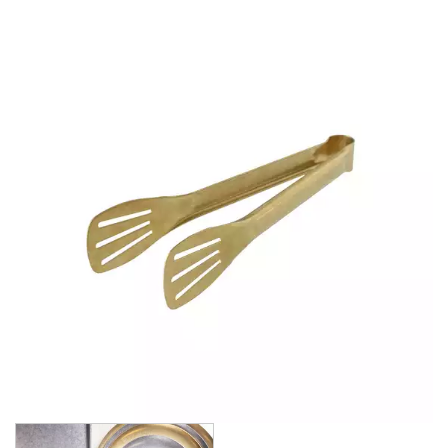
BROOKLYN WOODEN SERVINGWARE
BUFFET SERVICEWARE
COU COU MELAMINE
CARD HOLDERS
CASPER TRAYS & RISERS
CAST IRON COOKWARE
CHANGE / BILL TRAYS
CHEFORWARD MELAMINE
DISPOSABLES
FORTESSA MELAMINE
ICE CREAM SCOOPS / DIPPERS
JUGS
LAMPA LIGHTS
LAMPS
MODA BROOKLYN BUFFET SERVINGWARE
MODA DECO SERVINGWARE
MODA SERVING
MODA VINTAGE SERVINGWARE
PLATE COVERS & CLOCHE
PLATTER STANDS
PRESENTATION PIECES