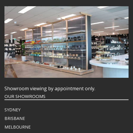
Showroom viewing by appointment only.
OUR SHOWROOMS
SYDNEY
BRISBANE
MELBOURNE