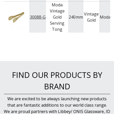
Moda
Vintage
Vintage
30088-G
Gold
240
mm
Moda
S
Gold
Serving
Tong
FIND OUR PRODUCTS BY
BRAND
We are excited to be always launching new products
that are fantastic additions to our world class range.
We are proud partners with Libbey/ ONIS Glassware, ID