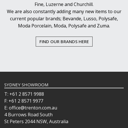
Fine, Luzerne and Churchill.
We are also constantly adding many new items to our
current popular brands; Bevande, Lusso, Polysafe,
Moda Porcelain, Moda, Polysafe and Zuma.
FIND OUR BRANDS HERE
SYDNEY SHOWROOM
T: +61 2 8571 9988
F: +61 2 8571 9977
E: office@trenton.com.au
4 Burrows Road South
St Peters 2044 NSW, Australia