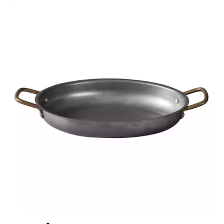
BROOKLYN WOODEN SERVINGWARE
BUFFET SERVICEWARE
COU COU MELAMINE
CARD HOLDERS
CASPER TRAYS & RISERS
CAST IRON COOKWARE
CHANGE / BILL TRAYS
CHEFORWARD MELAMINE
DISPOSABLES
FORTESSA MELAMINE
ICE CREAM SCOOPS / DIPPERS
JUGS
LAMPA LIGHTS
LAMPS
MODA BROOKLYN BUFFET SERVINGWARE
MODA DECO SERVINGWARE
MODA SERVING
MODA VINTAGE SERVINGWARE
PLATE COVERS & CLOCHE
PLATTER STANDS
PRESENTATION PIECES