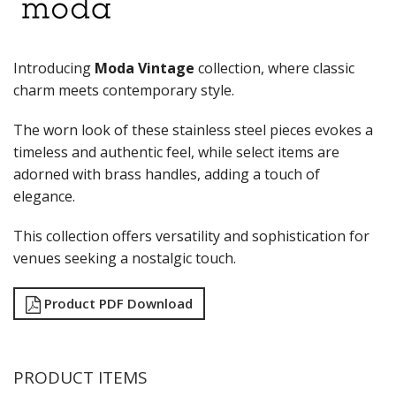
RYNER MELAMINE
SALT & PEPPER SHAKERS / MILLS
SERVING BASKETS
Introducing
Moda Vintage
collection, where classic
SERVING BOWLS
charm meets contemporary style.
SERVING DISHES
SERVING UTENSILS
The worn look of these stainless steel pieces evokes a
STAINLESS STEEL SEAFOOD SERVINGWARE
timeless and authentic feel, while select items are
TABLE ACCESSORIES
TABLE NUMBER STANDS
adorned with brass handles, adding a touch of
TABLE NUMBERS / SIGNS
elegance.
TEA & COFFEE ACCESSORIES
TRAYS & PLATTERS
This collection offers versatility and sophistication for
WOODEN SERVINGWARE
venues seeking a nostalgic touch.
BAR & COUNTER SERVICE
BUFFETWARE
Product PDF Download
FOOD PANS
KITCHENWARE
WASHWARE & TROLLEYS
PRODUCT ITEMS