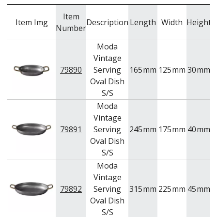
NEW PRODUCTS
Item
Item Img
Description
Length
Width
Height
Number
Moda
Vintage
79890
Serving
165
mm
125
mm
30
mm
Oval Dish
S/S
Moda
Vintage
79891
Serving
245
mm
175
mm
40
mm
Oval Dish
S/S
Moda
Vintage
79892
Serving
315
mm
225
mm
45
mm
Oval Dish
S/S