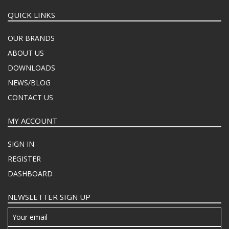
QUICK LINKS
OUR BRANDS
ABOUT US
DOWNLOADS
NEWS/BLOG
CONTACT US
MY ACCOUNT
SIGN IN
REGISTER
DASHBOARD
NEWSLETTER SIGN UP