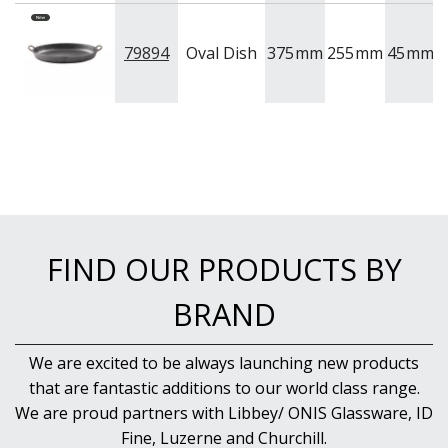
79894
Oval Dish
375
mm
255
mm
45
mm
V
FIND OUR PRODUCTS BY
BRAND
We are excited to be always launching new products
that are fantastic additions to our world class range.
We are proud partners with Libbey/ ONIS Glassware, ID
Fine, Luzerne and Churchill.