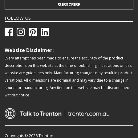
SUBSCRIBE
FOLLOW US
Website Disclaimer:
Every attempt has been made to ensure the accuracy of the product
descriptions on this website at the time of publishing. Illustrations on this
website are guidelines only. Manufacturing changes may result in product
variations. All dimensions are nominal and may vary due to a change in
source or manufacturing. Any item on this website may be discontinued
without notice.
Copyrights© 2026 Trenton