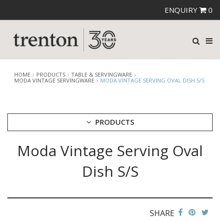
ENQUIRY
0
HOME
PRODUCTS
TABLE & SERVINGWARE
MODA VINTAGE SERVINGWARE
MODA VINTAGE SERVING OVAL DISH S/S
PRODUCTS
Moda Vintage Serving Oval
CUTLERY
CROCKERY
Dish S/S
GLASSWARE
TABLE & SERVINGWARE
ARTISAN WOODEN SERVINGWARE
ASHTRAYS
SHARE