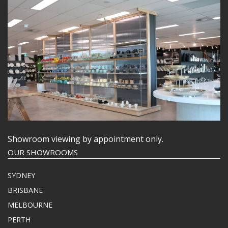
Showroom viewing by appointment only.
OUR SHOWROOMS
SYDNEY
BRISBANE
MELBOURNE
PERTH