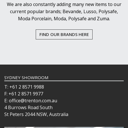
We are also constantly adding many new items to our
current popular brands; Bevande, Lusso, Polysafe,
Moda Porcelain, Moda, Polysafe and Zuma.
FIND OUR BRANDS HERE
SYDNEY SHOWROOM
T: +61 2 8571 9988
F: +61 2 8571 9977
E: office@trenton.com.au
4 Burrows Road South
St Peters 2044 NSW, Australia