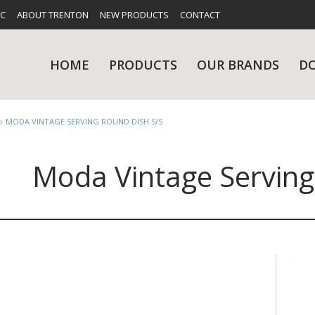
FC
ABOUT TRENTON
NEW PRODUCTS
CONTACT
HOME
PRODUCTS
OUR BRANDS
D
MODA VINTAGE SERVING ROUND DISH S/S
Moda Vintage Serving
UES
RY
CARE & MAINTENANCE
GLASSWARE
TABLE 
NE
NS
KITCHENWARE
WASHWA