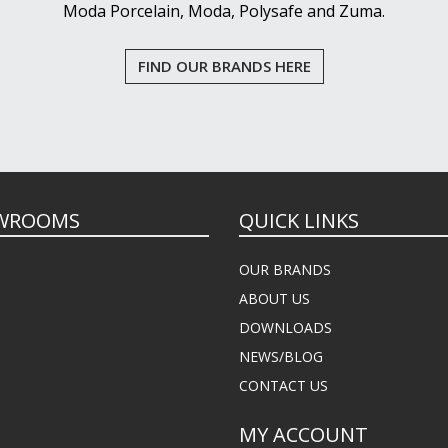
Moda Porcelain, Moda, Polysafe and Zuma.
FIND OUR BRANDS HERE
WROOMS
QUICK LINKS
OUR BRANDS
ABOUT US
DOWNLOADS
NEWS/BLOG
CONTACT US
MY ACCOUNT