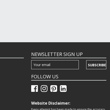
NEWSLETTER SIGN UP
SUBSCRIBE
FOLLOW US
Website Disclaimer:
Every attempt has been made to ensure the accuracy