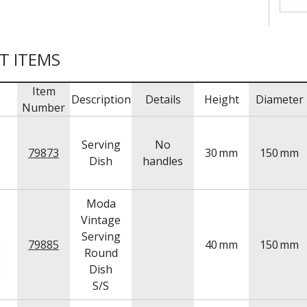
T ITEMS
Item
Description
Details
Height
Diameter
Number
Serving
No
79873
30
mm
150
mm
Dish
handles
Moda
Vintage
Serving
79885
40
mm
150
mm
Round
Dish
S/S