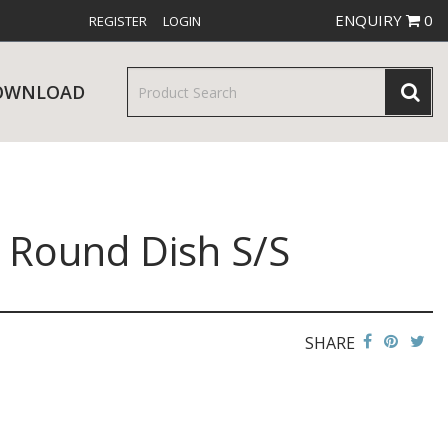
ENQUIRY
0
REGISTER
LOGIN
OWNLOAD
 Round Dish S/S
& SERVINGWARE
W RELEASES
BAR & COUNTER SERVICE
SHARE
RE & TROLLEYS
NEW PRODUCTS