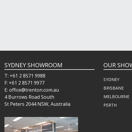
SYDNEY SHOWROOM
OUR SHO
T: +61 2 8571 9988
SYDNEY
F: +61 2 8571 9977
BRISBANE
E: office@trenton.com.au
4 Burrows Road South
MELBOURNE
St Peters 2044 NSW, Australia
PERTH