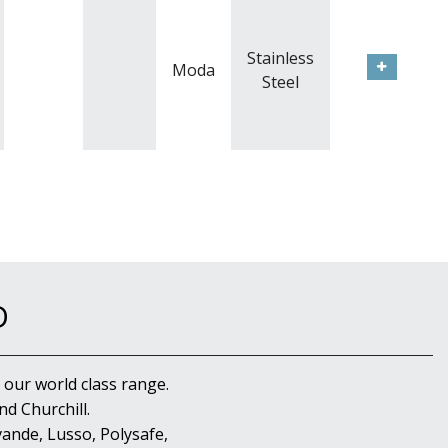
Stainless
Moda
Steel
D
 our world class range.
d Churchill.
ande, Lusso, Polysafe,