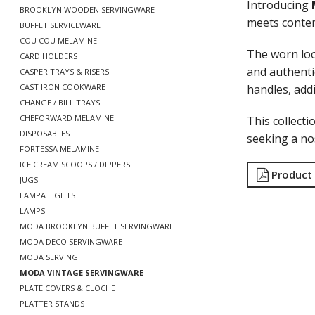
Introducing
BROOKLYN WOODEN SERVINGWARE
meets contem
BUFFET SERVICEWARE
COU COU MELAMINE
The worn loo
CARD HOLDERS
and authentic
CASPER TRAYS & RISERS
handles, add
CAST IRON COOKWARE
CHANGE / BILL TRAYS
CHEFORWARD MELAMINE
This collecti
DISPOSABLES
seeking a nos
FORTESSA MELAMINE
ICE CREAM SCOOPS / DIPPERS
Product
JUGS
LAMPA LIGHTS
LAMPS
MODA BROOKLYN BUFFET SERVINGWARE
MODA DECO SERVINGWARE
MODA SERVING
MODA VINTAGE SERVINGWARE
PLATE COVERS & CLOCHE
PLATTER STANDS