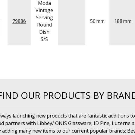
Moda
Vintage
Serving
79886
50
mm
188
mm
Round
Dish
S/S
FIND OUR PRODUCTS BY BRAN
lways launching new products that are fantastic additions to
d partners with Libbey/ ONIS Glassware, ID Fine, Luzerne an
y adding many new items to our current popular brands; Bev