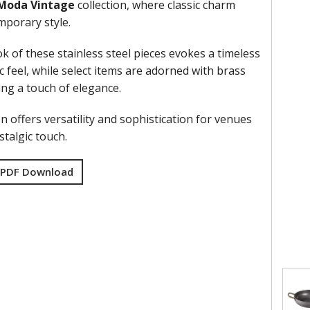
Moda Vintage
collection, where classic charm
porary style.
k of these stainless steel pieces evokes a timeless
 feel, while select items are adorned with brass
ing a touch of elegance.
on offers versatility and sophistication for venues
talgic touch.
 PDF Download