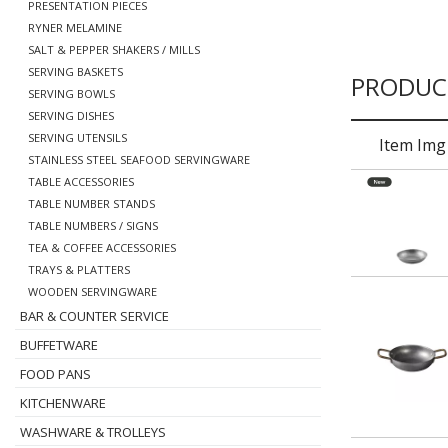
PRESENTATION PIECES
RYNER MELAMINE
SALT & PEPPER SHAKERS / MILLS
SERVING BASKETS
PRODUC
SERVING BOWLS
SERVING DISHES
SERVING UTENSILS
Item Img
STAINLESS STEEL SEAFOOD SERVINGWARE
TABLE ACCESSORIES
TABLE NUMBER STANDS
TABLE NUMBERS / SIGNS
TEA & COFFEE ACCESSORIES
TRAYS & PLATTERS
WOODEN SERVINGWARE
BAR & COUNTER SERVICE
BUFFETWARE
FOOD PANS
KITCHENWARE
WASHWARE & TROLLEYS