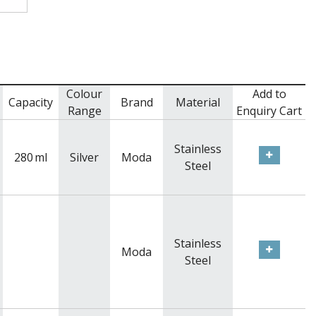
Colour
Add to
Capacity
Brand
Material
Range
Enquiry Cart
Stainless
280
ml
Silver
Moda
Steel
Stainless
Moda
Steel