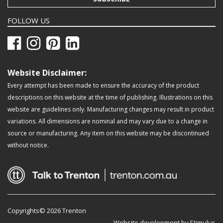
FOLLOW US
Website Disclaimer:
Every attempt has been made to ensure the accuracy of the product
descriptions on this website at the time of publishing. Illustrations on this
website are guidelines only. Manufacturing changes may result in product
variations. All dimensions are nominal and may vary due to a change in
source or manufacturing. Any item on this website may be discontinued
without notice.
Copyrights© 2026 Trenton
Website development by Stimulus