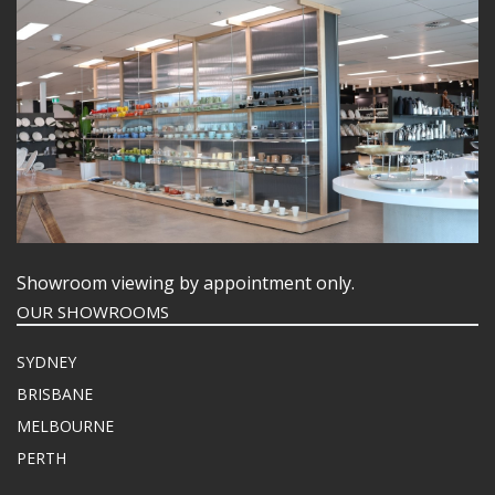
Showroom viewing by appointment only.
OUR SHOWROOMS
SYDNEY
BRISBANE
MELBOURNE
PERTH