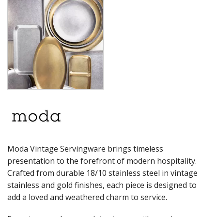
PRESENTATION PIECES
RYNER MELAMINE
SALT & PEPPER SHAKERS / MILLS
SERVING BASKETS
SERVING BOWLS
SERVING DISHES
SERVING UTENSILS
STAINLESS STEEL SEAFOOD SERVINGWARE
TABLE ACCESSORIES
TABLE NUMBER STANDS
TABLE NUMBERS / SIGNS
TEA & COFFEE ACCESSORIES
TRAYS & PLATTERS
WOODEN SERVINGWARE
Moda Vintage Servingware brings timeless
BAR & COUNTER SERVICE
presentation to the forefront of modern hospitality.
BUFFETWARE
Crafted from durable 18/10 stainless steel in vintage
FOOD PANS
stainless and gold finishes, each piece is designed to
KITCHENWARE
add a loved and weathered charm to service.
WASHWARE & TROLLEYS