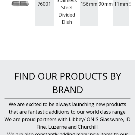
Stainless
76001
156
mm
90
mm
11
mm
St
Steel
Divided
Dish
FIND OUR PRODUCTS BY
BRAND
We are excited to be always launching new products
that are fantastic additions to our world class range.
We are proud partners with Libbey/ ONIS Glassware, ID
Fine, Luzerne and Churchill.
We are also constantly adding many new items to our