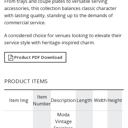
From trays and coupe plates to versatile serving
NEW PRODUCTS
accessories, this collection balances classic character
with lasting quality, standing up to the demands of
commercial service.
A considered choice for venues looking to elevate their
service style with heritage-inspired charm.
Product PDF Download
PRODUCT ITEMS
Item
C
Item Img
Description
Length
Width
Height
Number
Moda
Vintage
V