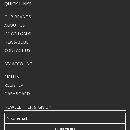
QUICK LINKS
OUR BRANDS
ABOUT US
DOWNLOADS
NEWS/BLOG
CONTACT US
MY ACCOUNT
SIGN IN
REGISTER
DASHBOARD
NEWSLETTER SIGN UP
SUBSCRIBE