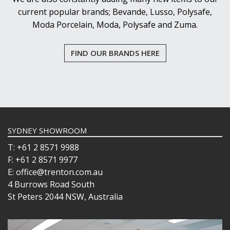
current popular brands; Bevande, Lusso, Polysafe,
Moda Porcelain, Moda, Polysafe and Zuma.
FIND OUR BRANDS HERE
SYDNEY SHOWROOM
T: +61 2 8571 9988
F: +61 2 8571 9977
E: office@trenton.com.au
4 Burrows Road South
St Peters 2044 NSW, Australia