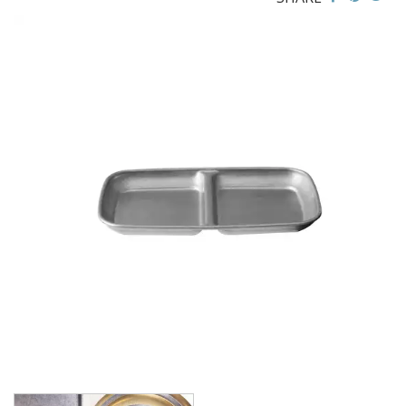
BROOKLYN WOODEN SERVINGWARE
BUFFET SERVICEWARE
COU COU MELAMINE
CARD HOLDERS
CASPER TRAYS & RISERS
CAST IRON COOKWARE
CHANGE / BILL TRAYS
CHEFORWARD MELAMINE
DISPOSABLES
FORTESSA MELAMINE
ICE CREAM SCOOPS / DIPPERS
JUGS
LAMPA LIGHTS
LAMPS
MODA BROOKLYN BUFFET SERVINGWARE
MODA DECO SERVINGWARE
MODA SERVING
MODA VINTAGE SERVINGWARE
PLATE COVERS & CLOCHE
PLATTER STANDS