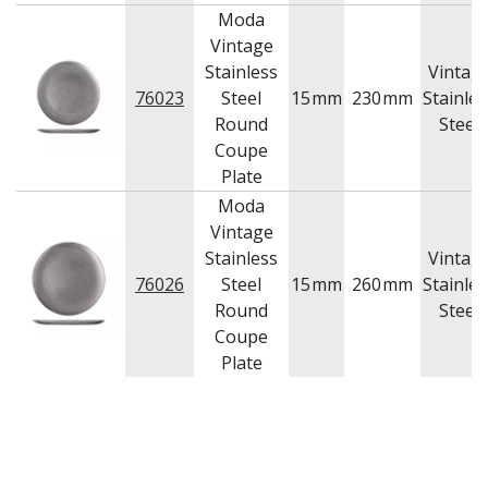
Moda
Vintage
Stainless
Vintag
76023
Steel
15
mm
230
mm
Stainles
Round
Steel
Coupe
Plate
Moda
Vintage
Stainless
Vintag
76026
Steel
15
mm
260
mm
Stainles
Round
Steel
Coupe
Plate