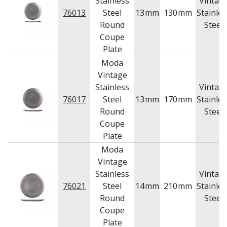
Stainless
Vintag
76013
Steel
13
mm
130
mm
Stainles
Round
Steel
Coupe
Plate
Moda
Vintage
Stainless
Vintag
76017
Steel
13
mm
170
mm
Stainles
Round
Steel
Coupe
Plate
Moda
Vintage
Stainless
Vintag
76021
Steel
14
mm
210
mm
Stainles
Round
Steel
Coupe
Plate