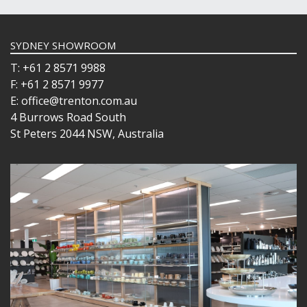
SYDNEY SHOWROOM
T: +61 2 8571 9988
F: +61 2 8571 9977
E: office@trenton.com.au
4 Burrows Road South
St Peters 2044 NSW, Australia