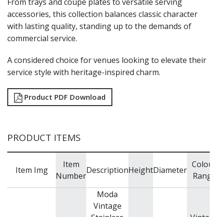
From trays and coupe plates to versatile serving
NEW PRODUCTS
accessories, this collection balances classic character
with lasting quality, standing up to the demands of
commercial service.
A considered choice for venues looking to elevate their
service style with heritage-inspired charm.
Product PDF Download
PRODUCT ITEMS
Item
Colour
Item Img
Description
Height
Diameter
Number
Range
Moda
Vintage