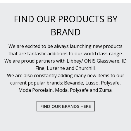
FIND OUR PRODUCTS BY
BRAND
We are excited to be always launching new products
that are fantastic additions to our world class range.
We are proud partners with Libbey/ ONIS Glassware, ID
Fine, Luzerne and Churchill.
We are also constantly adding many new items to our
current popular brands; Bevande, Lusso, Polysafe,
Moda Porcelain, Moda, Polysafe and Zuma.
FIND OUR BRANDS HERE