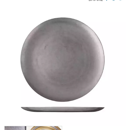
BROOKLYN WOODEN SERVINGWARE
BUFFET SERVICEWARE
COU COU MELAMINE
CARD HOLDERS
CASPER TRAYS & RISERS
CAST IRON COOKWARE
CHANGE / BILL TRAYS
CHEFORWARD MELAMINE
DISPOSABLES
FORTESSA MELAMINE
ICE CREAM SCOOPS / DIPPERS
JUGS
LAMPA LIGHTS
LAMPS
MODA BROOKLYN BUFFET SERVINGWARE
MODA DECO SERVINGWARE
MODA SERVING
MODA VINTAGE SERVINGWARE
PLATE COVERS & CLOCHE
PLATTER STANDS