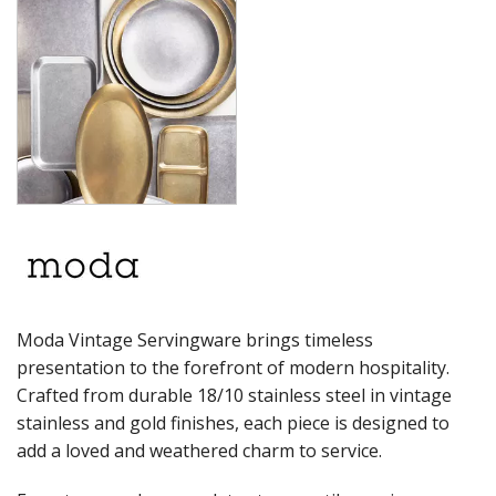
PRESENTATION PIECES
RYNER MELAMINE
SALT & PEPPER SHAKERS / MILLS
SERVING BASKETS
SERVING BOWLS
SERVING DISHES
SERVING UTENSILS
STAINLESS STEEL SEAFOOD SERVINGWARE
TABLE ACCESSORIES
TABLE NUMBER STANDS
TABLE NUMBERS / SIGNS
TEA & COFFEE ACCESSORIES
TRAYS & PLATTERS
WOODEN SERVINGWARE
Moda Vintage Servingware brings timeless
BAR & COUNTER SERVICE
presentation to the forefront of modern hospitality.
BUFFETWARE
Crafted from durable 18/10 stainless steel in vintage
FOOD PANS
stainless and gold finishes, each piece is designed to
KITCHENWARE
add a loved and weathered charm to service.
WASHWARE & TROLLEYS