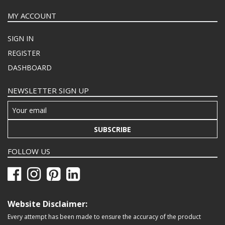
MY ACCOUNT
SIGN IN
REGISTER
DASHBOARD
NEWSLETTER SIGN UP
SUBSCRIBE
FOLLOW US
Website Disclaimer:
Every attempt has been made to ensure the accuracy of the product