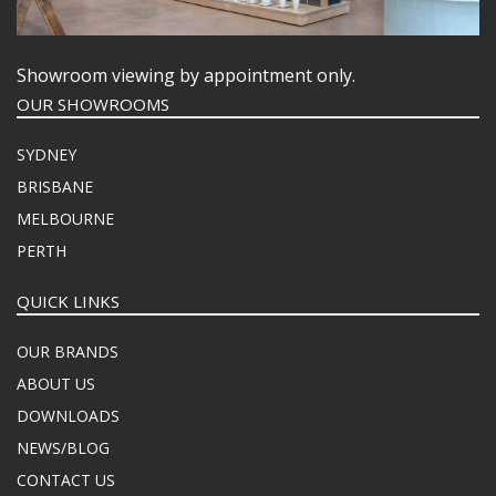
Showroom viewing by appointment only.
OUR SHOWROOMS
SYDNEY
BRISBANE
MELBOURNE
PERTH
QUICK LINKS
OUR BRANDS
ABOUT US
DOWNLOADS
NEWS/BLOG
CONTACT US