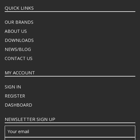
QUICK LINKS
OUR BRANDS
ABOUT US
DOWNLOADS
NEWS/BLOG
CONTACT US
MY ACCOUNT
SIGN IN
REGISTER
DASHBOARD
NEWSLETTER SIGN UP