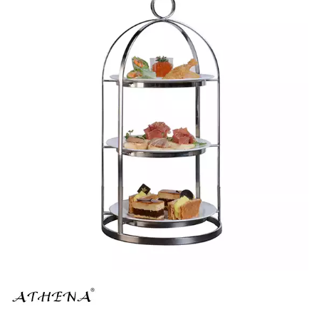
BROOKLYN WOODEN SERVINGWARE
BUFFET SERVICEWARE
COU COU MELAMINE
CARD HOLDERS
CASPER TRAYS & RISERS
CAST IRON COOKWARE
CHANGE / BILL TRAYS
CHEFORWARD MELAMINE
DISPOSABLES
FORTESSA MELAMINE
ICE CREAM SCOOPS / DIPPERS
JUGS
LAMPA LIGHTS
LAMPS
MODA BROOKLYN BUFFET SERVINGWARE
MODA DECO SERVINGWARE
MODA SERVING
MODA VINTAGE SERVINGWARE
PLATE COVERS & CLOCHE
PLATTER STANDS
PRESENTATION PIECES