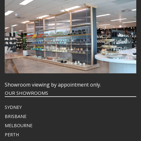
Showroom viewing by appointment only.
OUR SHOWROOMS
SYDNEY
BRISBANE
MELBOURNE
PERTH