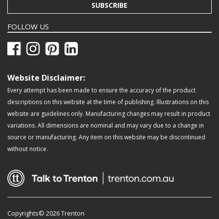
SUBSCRIBE
FOLLOW US
Website Disclaimer:
Every attempt has been made to ensure the accuracy of the product
descriptions on this website at the time of publishing. Illustrations on this
website are guidelines only. Manufacturing changes may result in product
variations. All dimensions are nominal and may vary due to a change in
source or manufacturing. Any item on this website may be discontinued
without notice.
Copyrights© 2026 Trenton