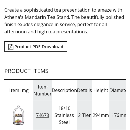
RYNER MELAMINE
Create a sophisticated tea presentation to amaze with
SALT & PEPPER SHAKERS / MILLS
Athena's Mandarin Tea Stand. The beautifully polished
SERVING BASKETS
finish exudes elegance in service, perfect for all
SERVING BOWLS
SERVING DISHES
afternoon and high tea presentations.
SERVING UTENSILS
STAINLESS STEEL SEAFOOD SERVINGWARE
Product PDF Download
TABLE ACCESSORIES
TABLE NUMBER STANDS
TABLE NUMBERS / SIGNS
TEA & COFFEE ACCESSORIES
PRODUCT ITEMS
TRAYS & PLATTERS
WOODEN SERVINGWARE
Item
BAR & COUNTER SERVICE
Item Img
Description
Details
Height
Diameter
Number
BUFFETWARE
FOOD PANS
18/10
KITCHENWARE
74678
Stainless
2 Tier
294
mm
176
mm
Steel
WASHWARE & TROLLEYS