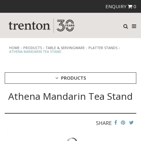
ENQUIRY
0
HOME
PRODUCTS
TABLE & SERVINGWARE
PLATTER STANDS
ATHENA MANDARIN TEA STAND
PRODUCTS
Athena Mandarin Tea Stand
CUTLERY
CROCKERY
GLASSWARE
TABLE & SERVINGWARE
SHARE
ARTISAN WOODEN SERVINGWARE
ASHTRAYS