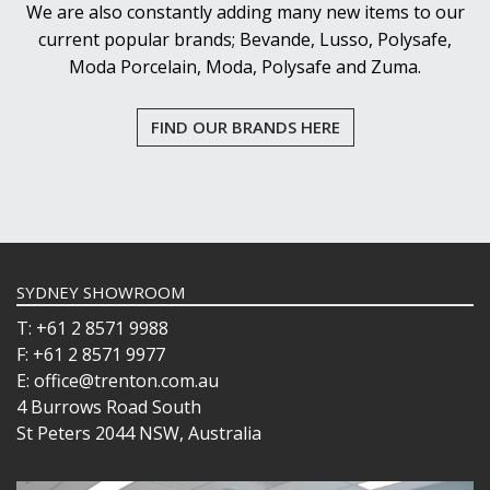
We are also constantly adding many new items to our
current popular brands; Bevande, Lusso, Polysafe,
Moda Porcelain, Moda, Polysafe and Zuma.
FIND OUR BRANDS HERE
SYDNEY SHOWROOM
T: +61 2 8571 9988
F: +61 2 8571 9977
E: office@trenton.com.au
4 Burrows Road South
St Peters 2044 NSW, Australia