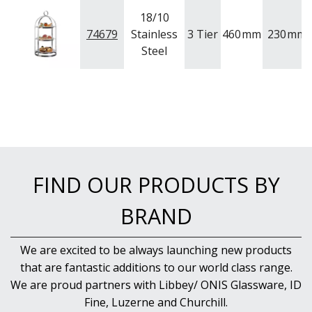
NEW PRODUCTS
18/10
74679
Stainless
3 Tier
460
mm
230
mm
Steel
FIND OUR PRODUCTS BY
BRAND
We are excited to be always launching new products
that are fantastic additions to our world class range.
We are proud partners with Libbey/ ONIS Glassware, ID
Fine, Luzerne and Churchill.