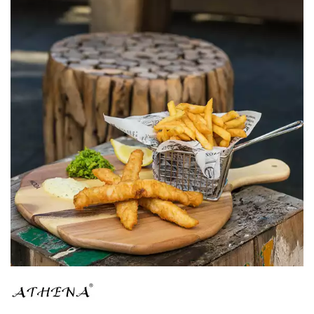
BROOKLYN WOODEN SERVINGWARE
BUFFET SERVICEWARE
COU COU MELAMINE
CARD HOLDERS
CASPER TRAYS & RISERS
CAST IRON COOKWARE
CHANGE / BILL TRAYS
CHEFORWARD MELAMINE
DISPOSABLES
FORTESSA MELAMINE
ICE CREAM SCOOPS / DIPPERS
JUGS
LAMPA LIGHTS
LAMPS
MODA BROOKLYN BUFFET SERVINGWARE
MODA DECO SERVINGWARE
MODA SERVING
MODA VINTAGE SERVINGWARE
PLATE COVERS & CLOCHE
PLATTER STANDS
PRESENTATION PIECES