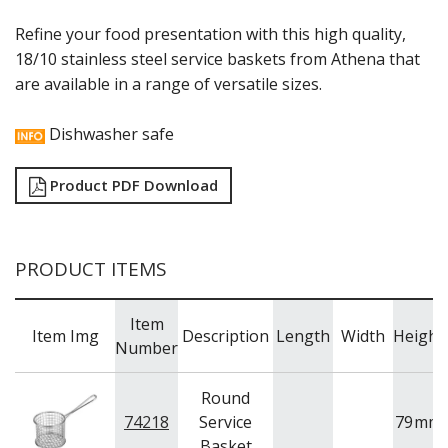
RYNER MELAMINE
Refine your food presentation with this high quality,
SALT & PEPPER SHAKERS / MILLS
18/10 stainless steel service baskets from Athena that
SERVING BASKETS
are available in a range of versatile sizes.
SERVING BOWLS
SERVING DISHES
SERVING UTENSILS
Dishwasher safe
STAINLESS STEEL SEAFOOD SERVINGWARE
TABLE ACCESSORIES
Product PDF Download
TABLE NUMBER STANDS
TABLE NUMBERS / SIGNS
TEA & COFFEE ACCESSORIES
TRAYS & PLATTERS
PRODUCT ITEMS
WOODEN SERVINGWARE
BAR & COUNTER SERVICE
Item
BUFFETWARE
Item Img
Description
Length
Width
Height
Number
FOOD PANS
KITCHENWARE
Round
WASHWARE & TROLLEYS
74218
Service
79
mm
Basket