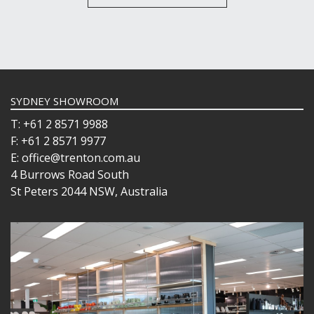
SYDNEY SHOWROOM
T: +61 2 8571 9988
F: +61 2 8571 9977
E: office@trenton.com.au
4 Burrows Road South
St Peters 2044 NSW, Australia