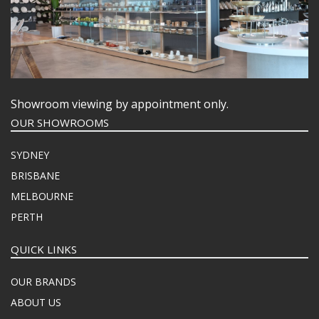
Showroom viewing by appointment only.
OUR SHOWROOMS
SYDNEY
BRISBANE
MELBOURNE
PERTH
QUICK LINKS
OUR BRANDS
ABOUT US