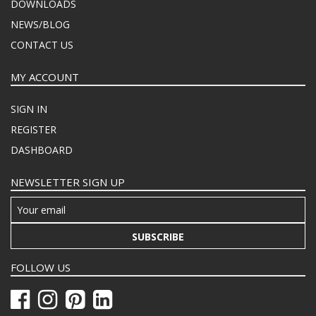
DOWNLOADS
NEWS/BLOG
CONTACT US
MY ACCOUNT
SIGN IN
REGISTER
DASHBOARD
NEWSLETTER SIGN UP
SUBSCRIBE
FOLLOW US