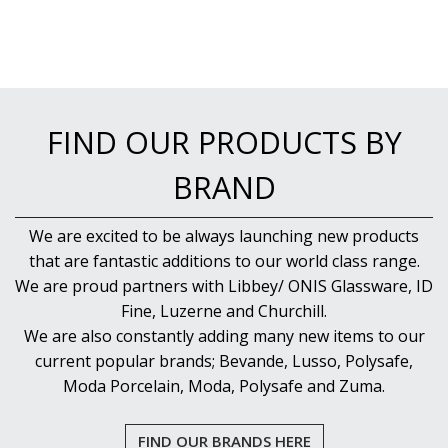
FIND OUR PRODUCTS BY
BRAND
We are excited to be always launching new products
that are fantastic additions to our world class range.
We are proud partners with Libbey/ ONIS Glassware, ID
Fine, Luzerne and Churchill.
We are also constantly adding many new items to our
current popular brands; Bevande, Lusso, Polysafe,
Moda Porcelain, Moda, Polysafe and Zuma.
FIND OUR BRANDS HERE