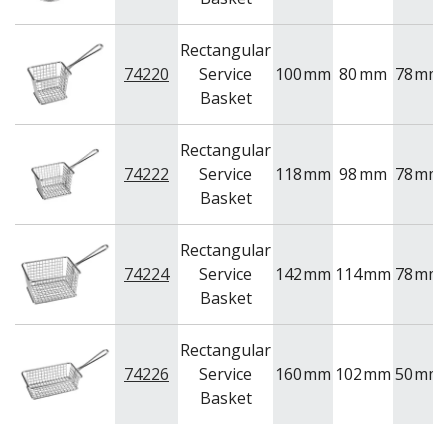
NEW PRODUCTS
Rectangular
74220
Service
100
mm
80
mm
78
mm
Basket
Rectangular
74222
Service
118
mm
98
mm
78
mm
Basket
Rectangular
74224
Service
142
mm
114
mm
78
mm
Basket
Rectangular
74226
Service
160
mm
102
mm
50
mm
Basket