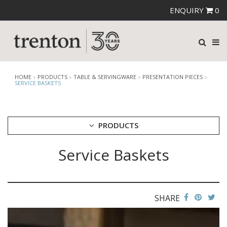
ENQUIRY
0
HOME
PRODUCTS
TABLE & SERVINGWARE
PRESENTATION PIECES
SERVICE BASKETS
PRODUCTS
Service Baskets
CUTLERY
CROCKERY
GLASSWARE
TABLE & SERVINGWARE
SHARE
ARTISAN WOODEN SERVINGWARE
ASHTRAYS