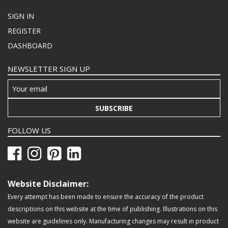
SIGN IN
REGISTER
DASHBOARD
NEWSLETTER SIGN UP
SUBSCRIBE
FOLLOW US
Website Disclaimer:
Every attempt has been made to ensure the accuracy of the product
descriptions on this website at the time of publishing. Illustrations on this
website are guidelines only. Manufacturing changes may result in product