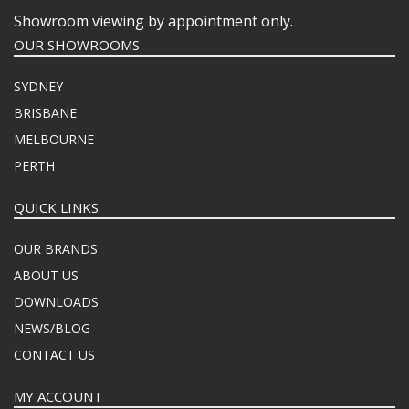
Showroom viewing by appointment only.
OUR SHOWROOMS
SYDNEY
BRISBANE
MELBOURNE
PERTH
QUICK LINKS
OUR BRANDS
ABOUT US
DOWNLOADS
NEWS/BLOG
CONTACT US
MY ACCOUNT