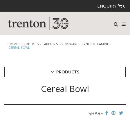
ENQUIRY
0
HOME
PRODUCTS
TABLE & SERVINGWARE
RYNER MELAMINE
CEREAL BOWL
PRODUCTS
Cereal Bowl
CUTLERY
CROCKERY
GLASSWARE
TABLE & SERVINGWARE
SHARE
ARTISAN WOODEN SERVINGWARE
ASHTRAYS