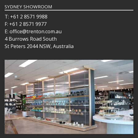
SYDNEY SHOWROOM
T: +61 2 8571 9988
F: +61 2 8571 9977
E: office@trenton.com.au
4 Burrows Road South
St Peters 2044 NSW, Australia