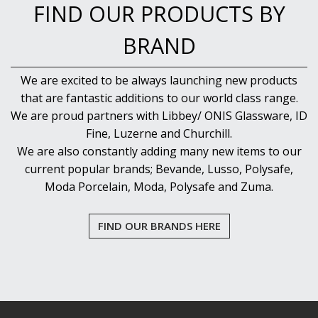
NEW PRODUCTS
FIND OUR PRODUCTS BY
BRAND
We are excited to be always launching new products
that are fantastic additions to our world class range.
We are proud partners with Libbey/ ONIS Glassware, ID
Fine, Luzerne and Churchill.
We are also constantly adding many new items to our
current popular brands; Bevande, Lusso, Polysafe,
Moda Porcelain, Moda, Polysafe and Zuma.
FIND OUR BRANDS HERE