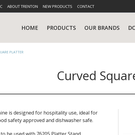
FC
ABOUT TRENTON
NEW PRODUCTS
CONTACT
HOME
PRODUCTS
OUR BRANDS
D
UARE PLATTER
Curved Square
UES
RY
CARE & MAINTENANCE
GLASSWARE
TABLE 
NE
e is designed for hospitality use, ideal for
 food safety approved and dishwasher safe.
NS
KITCHENWARE
WASHWA
 to be used with 76205 Platter Stand