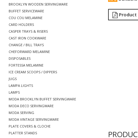
BROOKLYN WOODEN SERVINGWARE
BUFFET SERVICEWARE
Product
COU COU MELAMINE
CARD HOLDERS
CASPER TRAYS & RISERS
CAST IRON COOKWARE
CHANGE / BILL TRAYS
CHEFORWARD MELAMINE
DISPOSABLES
FORTESSA MELAMINE
ICE CREAM SCOOPS / DIPPERS
JUGS
LAMPA LIGHTS
LAMPS
MODA BROOKLYN BUFFET SERVINGWARE
MODA DECO SERVINGWARE
MODA SERVING
MODA VINTAGE SERVINGWARE
PLATE COVERS & CLOCHE
PRODUC
PLATTER STANDS