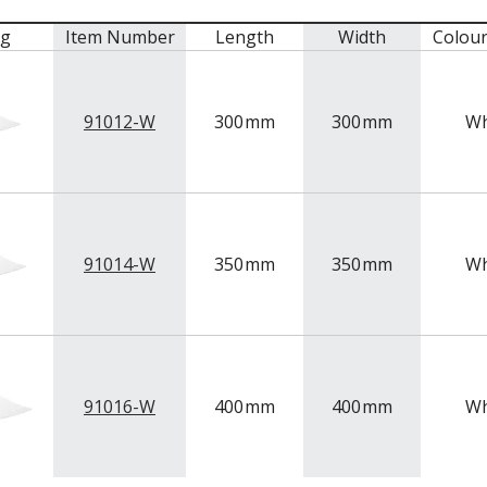
mg
Item Number
Length
Width
Colou
91012-W
300
mm
300
mm
Wh
91014-W
350
mm
350
mm
Wh
91016-W
400
mm
400
mm
Wh