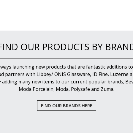
FIND OUR PRODUCTS BY BRAN
lways launching new products that are fantastic additions to
d partners with Libbey/ ONIS Glassware, ID Fine, Luzerne an
y adding many new items to our current popular brands; Bev
Moda Porcelain, Moda, Polysafe and Zuma.
FIND OUR BRANDS HERE