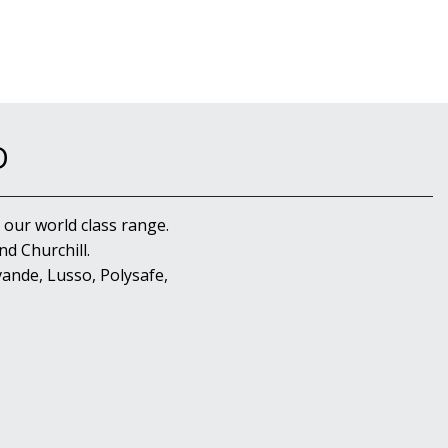
D
 our world class range.
d Churchill.
ande, Lusso, Polysafe,