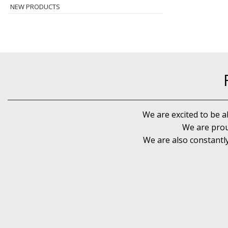
NEW PRODUCTS
We are excited to be a
We are prou
We are also constantl