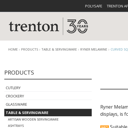
POLYSAFE
TRENTON A
HOME
PRODUCTS
TABLE & SERVINGWARE
RYNER MELAMINE
CURVED SQ
PRODUCTS
CUTLERY
CATALOG
CROCKE
CUTLERY
CROCKERY
GLASSWARE
Ryner Melamin
TABLE & SERVINGWARE
displays, is
BUFFETWARE
FOOD PA
ARTISAN WOODEN SERVINGWARE
ASHTRAYS
Suitable