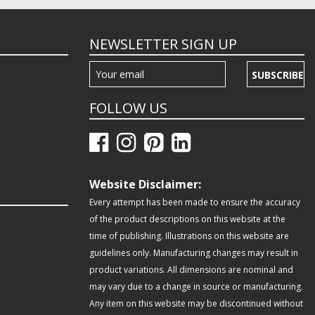
NEWSLETTER SIGN UP
SUBSCRIBE
FOLLOW US
Website Disclaimer:
Every attempt has been made to ensure the accuracy
of the product descriptions on this website at the
time of publishing. Illustrations on this website are
guidelines only. Manufacturing changes may result in
product variations. All dimensions are nominal and
may vary due to a change in source or manufacturing.
Any item on this website may be discontinued without