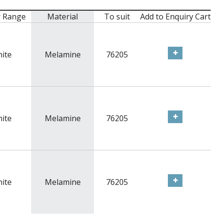
r Range
Material
To suit
Add to Enquiry Cart
ite
Melamine
76205
ite
Melamine
76205
ite
Melamine
76205