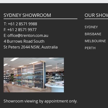
SYDNEY SHOWROOM
OUR SHO
T: +61 2 8571 9988
SYDNEY
F: +61 2 8571 9977
BRISBANE
E: office@trenton.com.au
4 Burrows Road South
MELBOURNE
St Peters 2044 NSW, Australia
PERTH
Showroom viewing by appointment only.