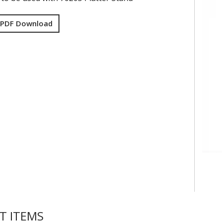
 PDF Download
T ITEMS