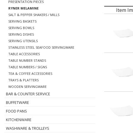
PRESENTATION PIECES
RYNER MELAMINE
Item I
SALT & PEPPER SHAKERS / MILLS
SERVING BASKETS
SERVING BOWLS
SERVING DISHES
SERVING UTENSILS
STAINLESS STEEL SEAFOOD SERVINGWARE
TABLE ACCESSORIES
TABLE NUMBER STANDS
TABLE NUMBERS / SIGNS
TEA & COFFEE ACCESSORIES
TRAYS & PLATTERS
WOODEN SERVINGWARE
BAR & COUNTER SERVICE
BUFFETWARE
FOOD PANS
KITCHENWARE
WASHWARE & TROLLEYS