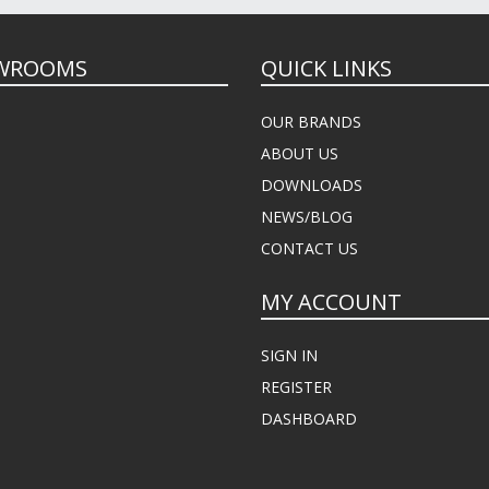
WROOMS
QUICK LINKS
OUR BRANDS
ABOUT US
DOWNLOADS
NEWS/BLOG
CONTACT US
MY ACCOUNT
SIGN IN
REGISTER
DASHBOARD