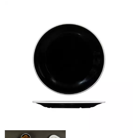
BROOKLYN WOODEN SERVINGWARE
BUFFET SERVICEWARE
COU COU MELAMINE
CARD HOLDERS
CASPER TRAYS & RISERS
CAST IRON COOKWARE
CHANGE / BILL TRAYS
CHEFORWARD MELAMINE
DISPOSABLES
FORTESSA MELAMINE
ICE CREAM SCOOPS / DIPPERS
JUGS
LAMPA LIGHTS
LAMPS
MODA BROOKLYN BUFFET SERVINGWARE
MODA DECO SERVINGWARE
MODA SERVING
MODA VINTAGE SERVINGWARE
PLATE COVERS & CLOCHE
PLATTER STANDS
PRESENTATION PIECES