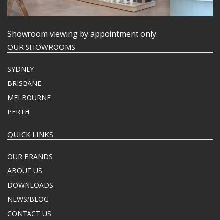
Showroom viewing by appointment only.
OUR SHOWROOMS
SYDNEY
BRISBANE
MELBOURNE
PERTH
QUICK LINKS
OUR BRANDS
ABOUT US
DOWNLOADS
NEWS/BLOG
CONTACT US