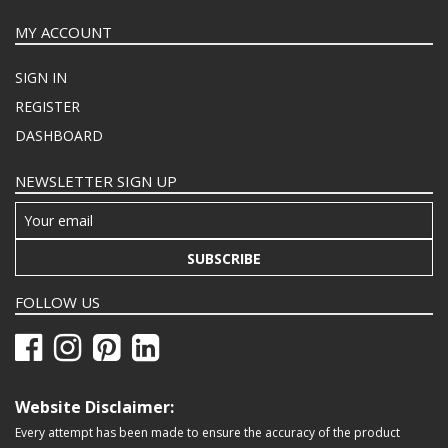
MY ACCOUNT
SIGN IN
REGISTER
DASHBOARD
NEWSLETTER SIGN UP
SUBSCRIBE
FOLLOW US
Website Disclaimer:
Every attempt has been made to ensure the accuracy of the product