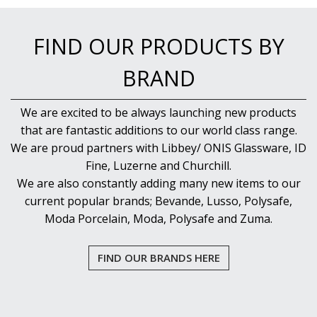
FIND OUR PRODUCTS BY
BRAND
We are excited to be always launching new products
that are fantastic additions to our world class range.
We are proud partners with Libbey/ ONIS Glassware, ID
Fine, Luzerne and Churchill.
We are also constantly adding many new items to our
current popular brands; Bevande, Lusso, Polysafe,
Moda Porcelain, Moda, Polysafe and Zuma.
FIND OUR BRANDS HERE