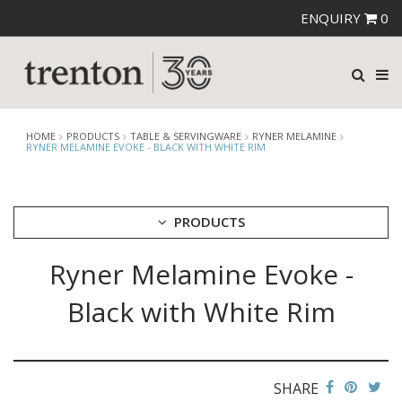
ENQUIRY
0
HOME
PRODUCTS
TABLE & SERVINGWARE
RYNER MELAMINE
RYNER MELAMINE EVOKE - BLACK WITH WHITE RIM
PRODUCTS
Ryner Melamine Evoke -
CUTLERY
CROCKERY
Black with White Rim
GLASSWARE
TABLE & SERVINGWARE
ARTISAN WOODEN SERVINGWARE
ASHTRAYS
SHARE