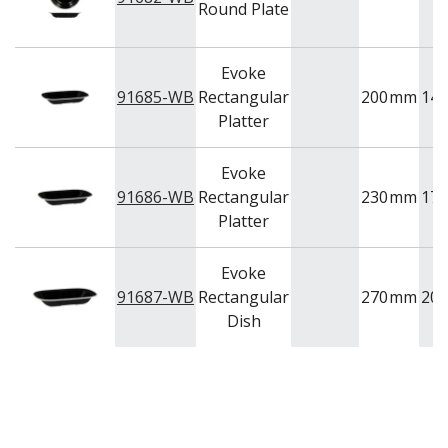
Round Plate
Evoke
91685-WB
Rectangular
200
mm
145
Platter
Evoke
91686-WB
Rectangular
230
mm
175
Platter
Evoke
91687-WB
Rectangular
270
mm
200
Dish