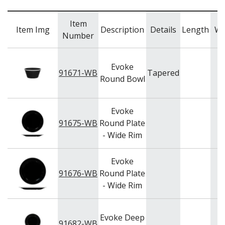
NEW PRODUCTS
Item
Item Img
Description
Details
Length
Wi
Number
Evoke
91671-WB
Tapered
Round Bowl
Evoke
91675-WB
Round Plate
- Wide Rim
Evoke
91676-WB
Round Plate
- Wide Rim
Evoke Deep
91682-WB