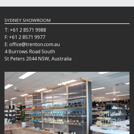
SYDNEY SHOWROOM
T: +61 2 8571 9988
F: +61 2 8571 9977
E: office@trenton.com.au
4 Burrows Road South
St Peters 2044 NSW, Australia