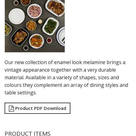
RYNER MELAMINE
SALT & PEPPER SHAKERS / MILLS
SERVING BASKETS
SERVING BOWLS
SERVING DISHES
SERVING UTENSILS
STAINLESS STEEL SEAFOOD SERVINGWARE
TABLE ACCESSORIES
TABLE NUMBER STANDS
Our new collection of enamel look melamine brings a
TABLE NUMBERS / SIGNS
vintage appearance together with a very durable
TEA & COFFEE ACCESSORIES
material. Available in a variety of shapes, sizes and
TRAYS & PLATTERS
colours they complement an array of dining styles and
WOODEN SERVINGWARE
table settings.
BAR & COUNTER SERVICE
BUFFETWARE
Product PDF Download
FOOD PANS
KITCHENWARE
WASHWARE & TROLLEYS
PRODUCT ITEMS