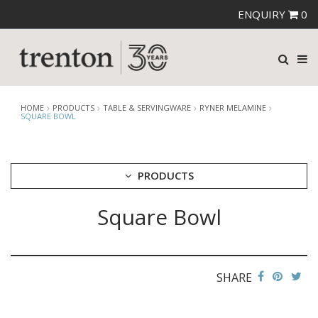
ENQUIRY
0
HOME
PRODUCTS
TABLE & SERVINGWARE
RYNER MELAMINE
SQUARE BOWL
PRODUCTS
Square Bowl
CUTLERY
CROCKERY
GLASSWARE
TABLE & SERVINGWARE
SHARE
ARTISAN WOODEN SERVINGWARE
ASHTRAYS