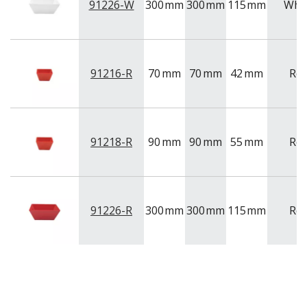
91226-W
300
mm
300
mm
115
mm
Whi
91216-R
70
mm
70
mm
42
mm
Re
91218-R
90
mm
90
mm
55
mm
Re
91226-R
300
mm
300
mm
115
mm
Re