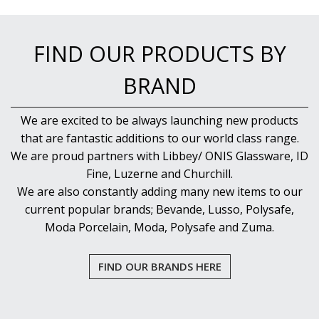
FIND OUR PRODUCTS BY
BRAND
We are excited to be always launching new products
that are fantastic additions to our world class range.
We are proud partners with Libbey/ ONIS Glassware, ID
Fine, Luzerne and Churchill.
We are also constantly adding many new items to our
current popular brands; Bevande, Lusso, Polysafe,
Moda Porcelain, Moda, Polysafe and Zuma.
FIND OUR BRANDS HERE