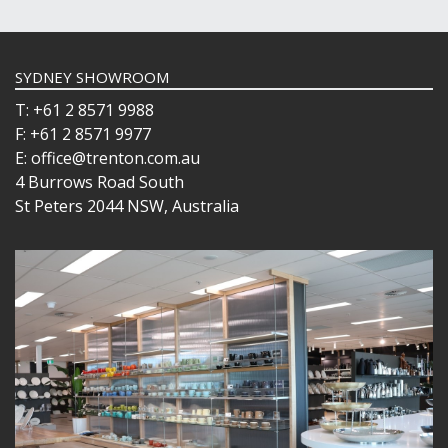
SYDNEY SHOWROOM
T: +61 2 8571 9988
F: +61 2 8571 9977
E: office@trenton.com.au
4 Burrows Road South
St Peters 2044 NSW, Australia