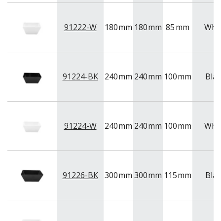
91222-W
180
mm
180
mm
85
mm
Whi
91224-BK
240
mm
240
mm
100
mm
Blac
91224-W
240
mm
240
mm
100
mm
Whi
91226-BK
300
mm
300
mm
115
mm
Blac