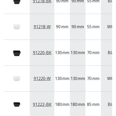
NEW PRODUCTS
91218-BK
90
mm
90
mm
55
mm
Blac
91218-W
90
mm
90
mm
55
mm
Whi
91220-BK
130
mm
130
mm
70
mm
Blac
91220-W
130
mm
130
mm
70
mm
Whi
91222-BK
180
mm
180
mm
85
mm
Blac