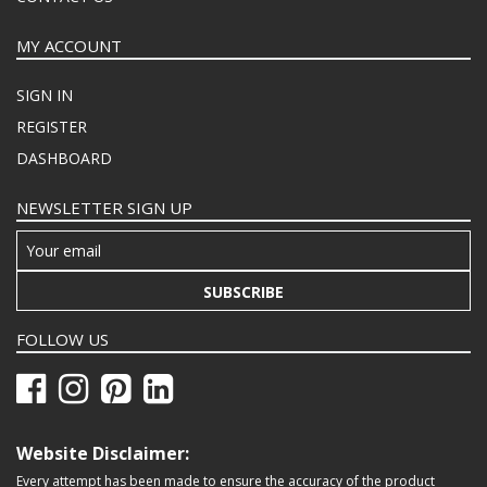
MY ACCOUNT
SIGN IN
REGISTER
DASHBOARD
NEWSLETTER SIGN UP
SUBSCRIBE
FOLLOW US
Website Disclaimer:
Every attempt has been made to ensure the accuracy of the product