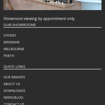
Showroom viewing by appointment only.
OUR SHOWROOMS
SYDNEY
BRISBANE
MELBOURNE
PERTH
QUICK LINKS
OUR BRANDS
ABOUT US
DOWNLOADS
NEWS/BLOG
CONTACT US