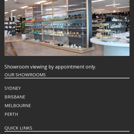
Showroom viewing by appointment only.
OUR SHOWROOMS
SYDNEY
BRISBANE
MELBOURNE
PERTH
QUICK LINKS