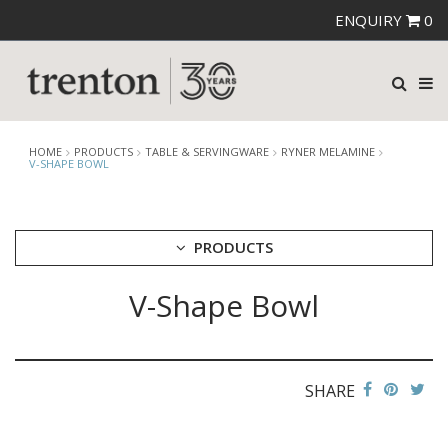
ENQUIRY
0
HOME
PRODUCTS
TABLE & SERVINGWARE
RYNER MELAMINE
V-SHAPE BOWL
PRODUCTS
V-Shape Bowl
CUTLERY
CROCKERY
GLASSWARE
TABLE & SERVINGWARE
SHARE
ARTISAN WOODEN SERVINGWARE
ASHTRAYS