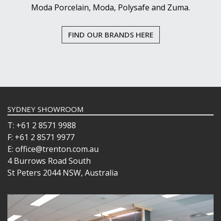
Moda Porcelain, Moda, Polysafe and Zuma.
FIND OUR BRANDS HERE
SYDNEY SHOWROOM
T: +61 2 8571 9988
F: +61 2 8571 9977
E: office@trenton.com.au
4 Burrows Road South
St Peters 2044 NSW, Australia