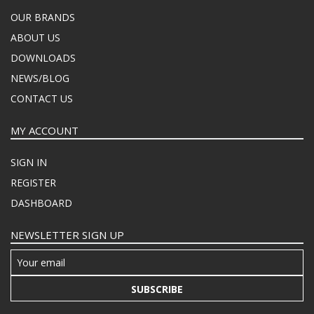
OUR BRANDS
ABOUT US
DOWNLOADS
NEWS/BLOG
CONTACT US
MY ACCOUNT
SIGN IN
REGISTER
DASHBOARD
NEWSLETTER SIGN UP
SUBSCRIBE