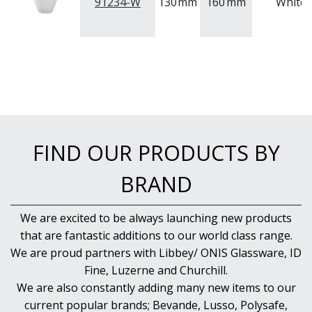
NEW PRODUCTS
91234-W
130
mm
160
mm
White
FIND OUR PRODUCTS BY
BRAND
We are excited to be always launching new products
that are fantastic additions to our world class range.
We are proud partners with Libbey/ ONIS Glassware, ID
Fine, Luzerne and Churchill.
We are also constantly adding many new items to our
current popular brands; Bevande, Lusso, Polysafe,