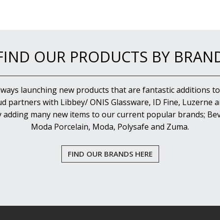
FIND OUR PRODUCTS BY BRAN
lways launching new products that are fantastic additions to
d partners with Libbey/ ONIS Glassware, ID Fine, Luzerne an
y adding many new items to our current popular brands; Bev
Moda Porcelain, Moda, Polysafe and Zuma.
FIND OUR BRANDS HERE