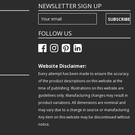
NEWSLETTER SIGN UP
SUBSCRIBE
FOLLOW US
Website Disclaimer:
Every attempt has been made to ensure the accuracy
of the product descriptions on this website at the
time of publishing. Illustrations on this website are
guidelines only. Manufacturing changes may result in
product variations. All dimensions are nominal and
may vary due to a change in source or manufacturing.
Any item on this website may be discontinued without
notice.