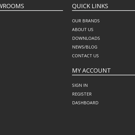
WROOMS
QUICK LINKS
OUR BRANDS
ABOUT US
DOWNLOADS
NEWS/BLOG
CONTACT US
MY ACCOUNT
SIGN IN
REGISTER
DASHBOARD