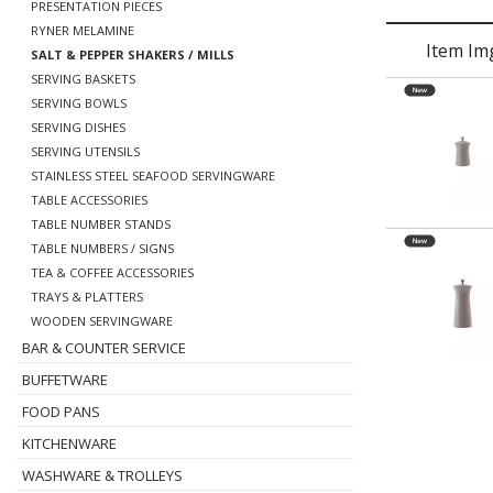
PRESENTATION PIECES
RYNER MELAMINE
Item Im
SALT & PEPPER SHAKERS / MILLS
SERVING BASKETS
SERVING BOWLS
SERVING DISHES
SERVING UTENSILS
STAINLESS STEEL SEAFOOD SERVINGWARE
TABLE ACCESSORIES
TABLE NUMBER STANDS
TABLE NUMBERS / SIGNS
TEA & COFFEE ACCESSORIES
TRAYS & PLATTERS
WOODEN SERVINGWARE
BAR & COUNTER SERVICE
BUFFETWARE
FOOD PANS
KITCHENWARE
WASHWARE & TROLLEYS