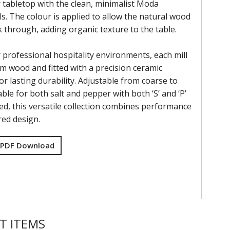
 tabletop with the clean, minimalist Moda
s. The colour is applied to allow the natural wood
k through, adding organic texture to the table.
 professional hospitality environments, each mill
om wood and fitted with a precision ceramic
r lasting durability. Adjustable from coarse to
able for both salt and pepper with both ‘S’ and ‘P’
ed, this versatile collection combines performance
red design.
 PDF Download
T ITEMS