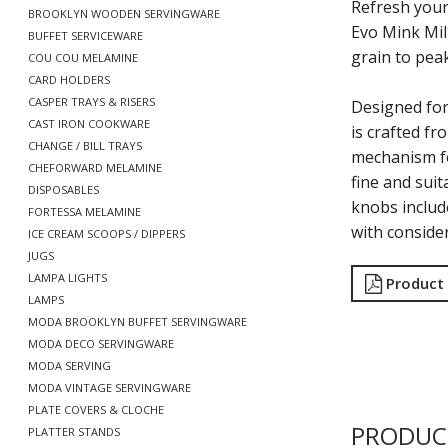
Refresh your
BROOKLYN WOODEN SERVINGWARE
Evo Mink Mill
BUFFET SERVICEWARE
grain to pea
COU COU MELAMINE
CARD HOLDERS
CASPER TRAYS & RISERS
Designed for
CAST IRON COOKWARE
is crafted fr
CHANGE / BILL TRAYS
mechanism fo
CHEFORWARD MELAMINE
fine and suit
DISPOSABLES
knobs includ
FORTESSA MELAMINE
with conside
ICE CREAM SCOOPS / DIPPERS
JUGS
LAMPA LIGHTS
Product
LAMPS
MODA BROOKLYN BUFFET SERVINGWARE
MODA DECO SERVINGWARE
MODA SERVING
MODA VINTAGE SERVINGWARE
PLATE COVERS & CLOCHE
PRODUC
PLATTER STANDS