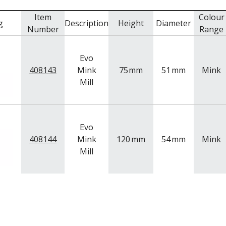
Item
Colour
g
Description
Height
Diameter
Number
Range
Evo
408143
Mink
75
mm
51
mm
Mink
Mill
Evo
408144
Mink
120
mm
54
mm
Mink
Mill