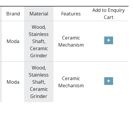
Add to Enquiry
Brand
Material
Features
Cart
Wood,
Stainless
Ceramic
Moda
Shaft,
Mechanism
Ceramic
Grinder
Wood,
Stainless
Ceramic
Moda
Shaft,
Mechanism
Ceramic
Grinder