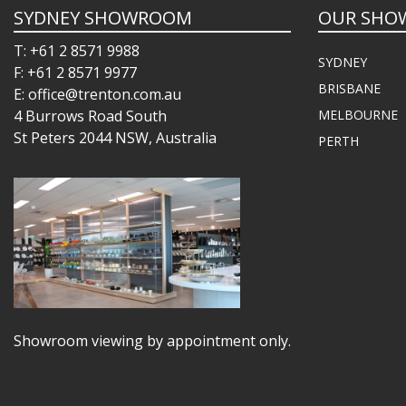
SYDNEY SHOWROOM
OUR SHO
T: +61 2 8571 9988
SYDNEY
F: +61 2 8571 9977
BRISBANE
E: office@trenton.com.au
4 Burrows Road South
MELBOURNE
St Peters 2044 NSW, Australia
PERTH
Showroom viewing by appointment only.