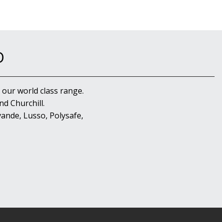
D
 our world class range.
d Churchill.
ande, Lusso, Polysafe,