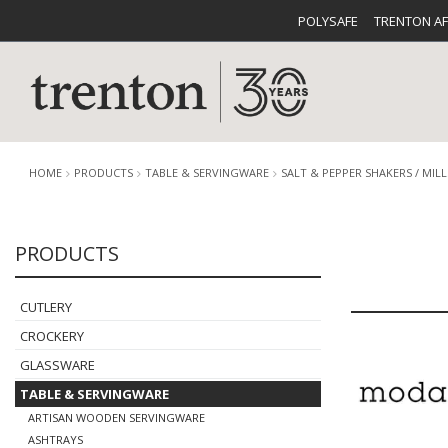
POLYSAFE
TRENTON A
HOME
PRODUCTS
TABLE & SERVINGWARE
SALT & PEPPER SHAKERS / MILL
PRODUCTS
CUTLERY
CATALOG
CROCKE
CUTLERY
CROCKERY
GLASSWARE
TABLE & SERVINGWARE
BUFFETWARE
FOOD PA
ARTISAN WOODEN SERVINGWARE
ASHTRAYS