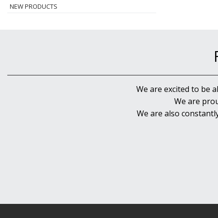
NEW PRODUCTS
We are excited to be a
We are prou
We are also constantl