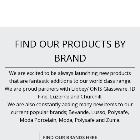
NEW PRODUCTS
FIND OUR PRODUCTS BY
BRAND
We are excited to be always launching new products
that are fantastic additions to our world class range.
We are proud partners with Libbey/ ONIS Glassware, ID
Fine, Luzerne and Churchill.
We are also constantly adding many new items to our
current popular brands; Bevande, Lusso, Polysafe,
Moda Porcelain, Moda, Polysafe and Zuma.
FIND OUR BRANDS HERE