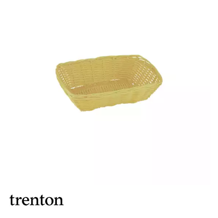
BROOKLYN WOODEN SERVINGWARE
BUFFET SERVICEWARE
COU COU MELAMINE
CARD HOLDERS
CASPER TRAYS & RISERS
CAST IRON COOKWARE
CHANGE / BILL TRAYS
CHEFORWARD MELAMINE
DISPOSABLES
FORTESSA MELAMINE
ICE CREAM SCOOPS / DIPPERS
JUGS
LAMPA LIGHTS
LAMPS
MODA BROOKLYN BUFFET SERVINGWARE
MODA DECO SERVINGWARE
MODA SERVING
MODA VINTAGE SERVINGWARE
PLATE COVERS & CLOCHE
PLATTER STANDS
PRESENTATION PIECES