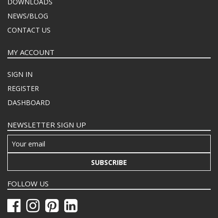
DOWNLOADS
NEWS/BLOG
CONTACT US
MY ACCOUNT
SIGN IN
REGISTER
DASHBOARD
NEWSLETTER SIGN UP
SUBSCRIBE
FOLLOW US