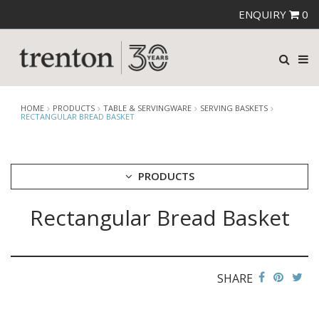
ENQUIRY
0
HOME
PRODUCTS
TABLE & SERVINGWARE
SERVING BASKETS
RECTANGULAR BREAD BASKET
PRODUCTS
Rectangular Bread Basket
CUTLERY
CROCKERY
GLASSWARE
TABLE & SERVINGWARE
SHARE
ARTISAN WOODEN SERVINGWARE
ASHTRAYS