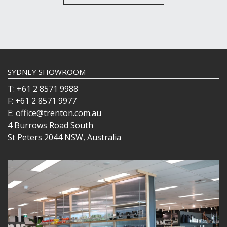
SYDNEY SHOWROOM
T: +61 2 8571 9988
F: +61 2 8571 9977
E: office@trenton.com.au
4 Burrows Road South
St Peters 2044 NSW, Australia