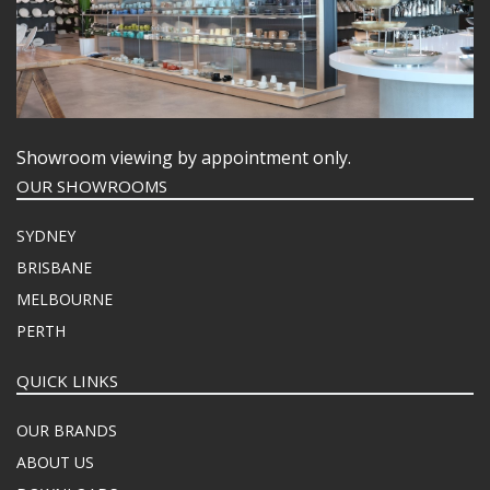
Showroom viewing by appointment only.
OUR SHOWROOMS
SYDNEY
BRISBANE
MELBOURNE
PERTH
QUICK LINKS
OUR BRANDS
ABOUT US