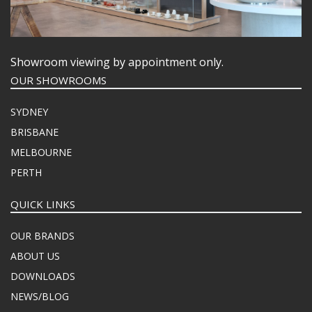
Showroom viewing by appointment only.
OUR SHOWROOMS
SYDNEY
BRISBANE
MELBOURNE
PERTH
QUICK LINKS
OUR BRANDS
ABOUT US
DOWNLOADS
NEWS/BLOG