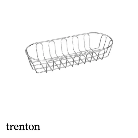
BROOKLYN WOODEN SERVINGWARE
BUFFET SERVICEWARE
COU COU MELAMINE
CARD HOLDERS
CASPER TRAYS & RISERS
CAST IRON COOKWARE
CHANGE / BILL TRAYS
CHEFORWARD MELAMINE
DISPOSABLES
FORTESSA MELAMINE
ICE CREAM SCOOPS / DIPPERS
JUGS
LAMPA LIGHTS
LAMPS
MODA BROOKLYN BUFFET SERVINGWARE
MODA DECO SERVINGWARE
MODA SERVING
MODA VINTAGE SERVINGWARE
PLATE COVERS & CLOCHE
PLATTER STANDS
PRESENTATION PIECES