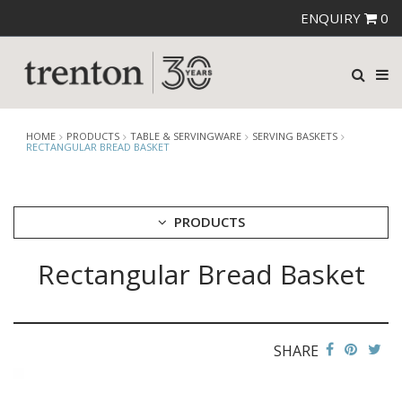
ENQUIRY
0
HOME
PRODUCTS
TABLE & SERVINGWARE
SERVING BASKETS
RECTANGULAR BREAD BASKET
PRODUCTS
Rectangular Bread Basket
CUTLERY
CROCKERY
GLASSWARE
TABLE & SERVINGWARE
SHARE
ARTISAN WOODEN SERVINGWARE
ASHTRAYS