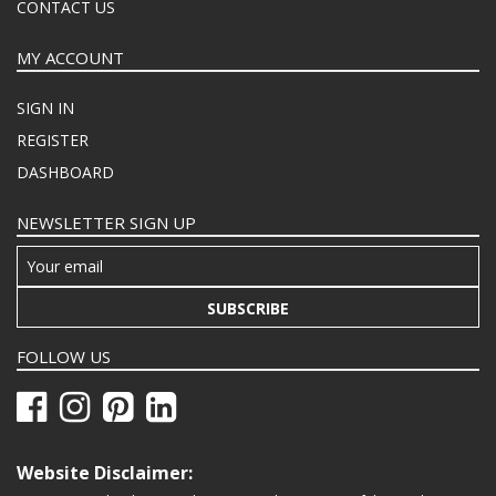
CONTACT US
MY ACCOUNT
SIGN IN
REGISTER
DASHBOARD
NEWSLETTER SIGN UP
SUBSCRIBE
FOLLOW US
Website Disclaimer: