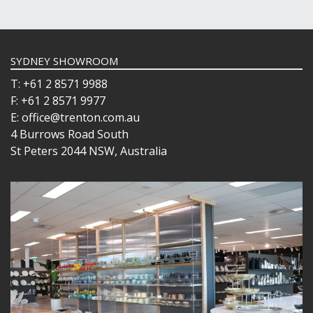
SYDNEY SHOWROOM
T: +61 2 8571 9988
F: +61 2 8571 9977
E: office@trenton.com.au
4 Burrows Road South
St Peters 2044 NSW, Australia