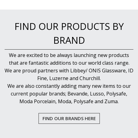
NEW PRODUCTS
FIND OUR PRODUCTS BY
BRAND
We are excited to be always launching new products
that are fantastic additions to our world class range.
We are proud partners with Libbey/ ONIS Glassware, ID
Fine, Luzerne and Churchill.
We are also constantly adding many new items to our
current popular brands; Bevande, Lusso, Polysafe,
Moda Porcelain, Moda, Polysafe and Zuma.
FIND OUR BRANDS HERE